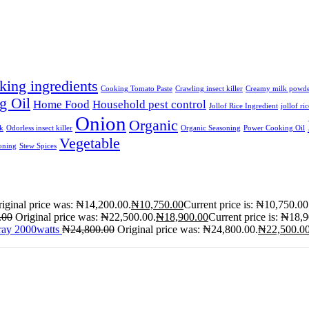
king ingredients
Cooking Tomato Paste
Crawling insect killer
Creamy milk powd
g Oil
Home Food
Household pest control
Jollof Rice Ingredient
jollof ri
Onion
Organic
lk
Odorless insect killer
Organic Seasoning
Power Cooking Oil
Vegetable
oning
Stew Spices
iginal price was: ₦14,200.00.
₦
10,750.00
Current price is: ₦10,750.00
.00
Original price was: ₦22,500.00.
₦
18,900.00
Current price is: ₦18,
ray 2000watts
₦
24,800.00
Original price was: ₦24,800.00.
₦
22,500.0