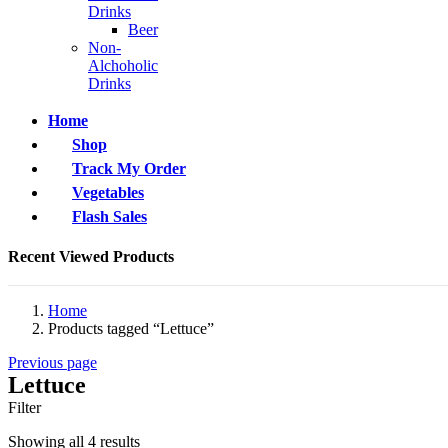
Drinks
Beer
Non-
Alchoholic
Drinks
Home
Shop
Track My Order
Vegetables
Flash Sales
Recent Viewed Products
Home
Products tagged “Lettuce”
Previous page
Lettuce
Filter
Showing all 4 results