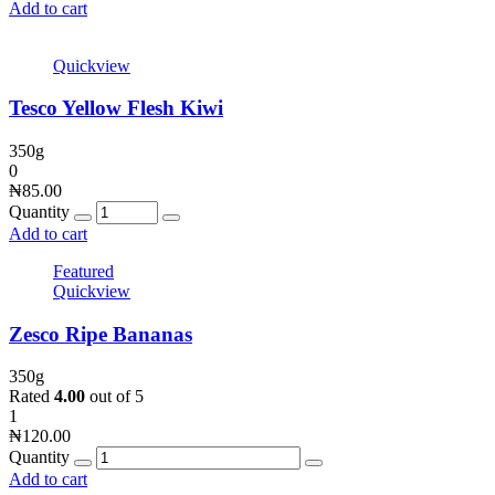
Add to cart
Quickview
Tesco Yellow Flesh Kiwi
350g
0
₦
85.00
Quantity
Add to cart
Featured
Quickview
Zesco Ripe Bananas
350g
Rated
4.00
out of 5
1
₦
120.00
Quantity
Add to cart