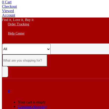
0
Cart
Checkout
Viewed
Account
Find it, Love it, Buy it
Order Tracking
Help Center
0
Your cart is empty
Continue shopping