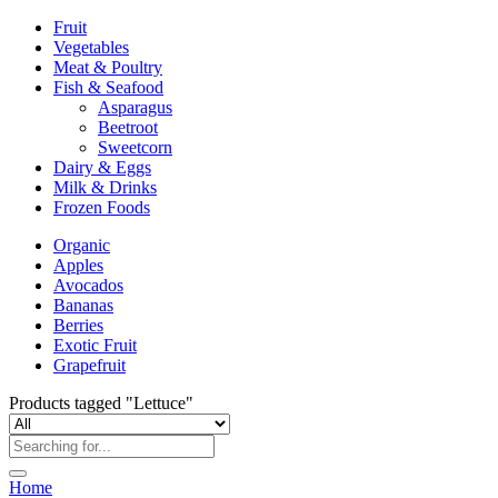
Fruit
Vegetables
Meat & Poultry
Fish & Seafood
Asparagus
Beetroot
Sweetcorn
Dairy & Eggs
Milk & Drinks
Frozen Foods
Organic
Apples
Avocados
Bananas
Berries
Exotic Fruit
Grapefruit
Products tagged "Lettuce"
Home