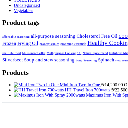
TOILETRIES
Uncategorized
Vegetables
Product tags
coo
all-purpose seasoning
Cholesterol Free Oil
affordable seasoning
Healthy Cookin
Frozen
Frying Oil
grocery staples
grooming essentials
shelf life food
Multi-insect killer
Multipurpose Cooking Oil
Natural spice blend
Nutritious Mi
Silverbeet
Soup and stew seasoning
Spinach
Soup Seasoning
stew seas
Products
Mini Iron Two In One
₦
14,200.00
Or
HH Travel Iron 700watts
₦
22,500
Maximus Iron With Sp