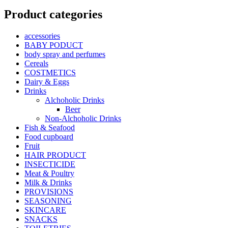
Product categories
accessories
BABY PODUCT
body spray and perfumes
Cereals
COSTMETICS
Dairy & Eggs
Drinks
Alchoholic Drinks
Beer
Non-Alchoholic Drinks
Fish & Seafood
Food cupboard
Fruit
HAIR PRODUCT
INSECTICIDE
Meat & Poultry
Milk & Drinks
PROVISIONS
SEASONING
SKINCARE
SNACKS