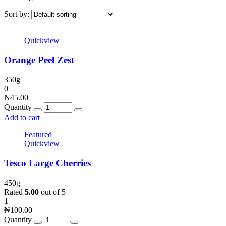
Sort by:
Quickview
Orange Peel Zest
350g
0
₦
45.00
Quantity
Add to cart
Featured
Quickview
Tesco Large Cherries
450g
Rated
5.00
out of 5
1
₦
100.00
Quantity