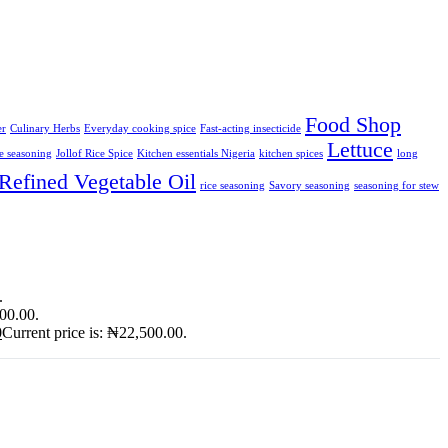
Food Shop
er
Culinary Herbs
Everyday cooking spice
Fast-acting insecticide
Lettuce
ce seasoning
Jollof Rice Spice
Kitchen essentials Nigeria
kitchen spices
long
Refined Vegetable Oil
rice seasoning
Savory seasoning
seasoning for stew
.
900.00.
0
Current price is: ₦22,500.00.