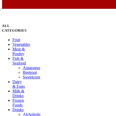
ALL
CATEGORIES
Fruit
Vegetables
Meat &
Poultry
Fish &
Seafood
Asparagus
Beetroot
Sweetcorn
Dairy
& Eggs
Milk &
Drinks
Frozen
Foods
Drinks
Alchoholic