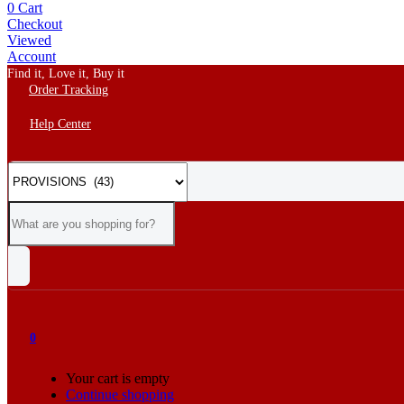
0
Cart
Checkout
Viewed
Account
Find it, Love it, Buy it
Order Tracking
Help Center
0
Your cart is empty
Continue shopping