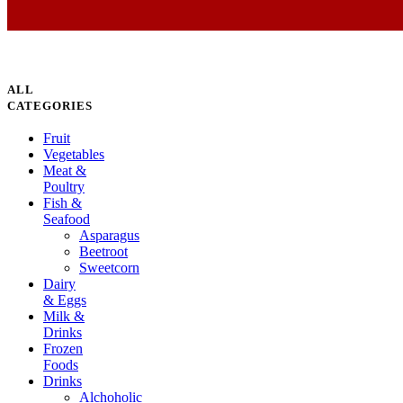
ALL
CATEGORIES
Fruit
Vegetables
Meat &
Poultry
Fish &
Seafood
Asparagus
Beetroot
Sweetcorn
Dairy
& Eggs
Milk &
Drinks
Frozen
Foods
Drinks
Alchoholic