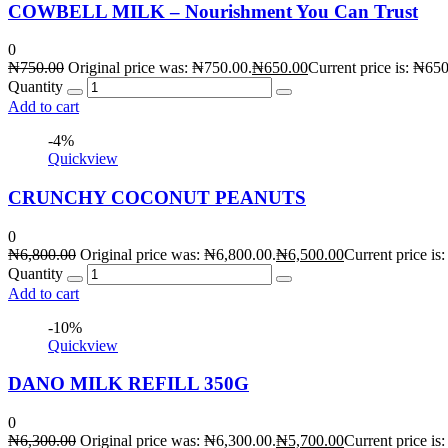
COWBELL MILK – Nourishment You Can Trust
0
₦
750.00
Original price was: ₦750.00.
₦
650.00
Current price is: ₦650
Quantity
Add to cart
-4%
Quickview
CRUNCHY COCONUT PEANUTS
0
₦
6,800.00
Original price was: ₦6,800.00.
₦
6,500.00
Current price is
Quantity
Add to cart
-10%
Quickview
DANO MILK REFILL 350G
0
₦
6,300.00
Original price was: ₦6,300.00.
₦
5,700.00
Current price is