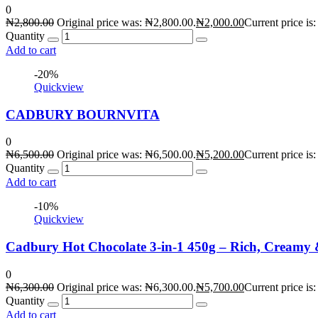
0
₦
2,800.00
Original price was: ₦2,800.00.
₦
2,000.00
Current price is
Quantity
Add to cart
-20%
Quickview
CADBURY BOURNVITA
0
₦
6,500.00
Original price was: ₦6,500.00.
₦
5,200.00
Current price is
Quantity
Add to cart
-10%
Quickview
Cadbury Hot Chocolate 3-in-1 450g – Rich, Creamy
0
₦
6,300.00
Original price was: ₦6,300.00.
₦
5,700.00
Current price is
Quantity
Add to cart