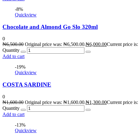
-8%
Quickview
Chocolate and Almond Go Slo 320ml
0
₦
6,500.00
Original price was: ₦6,500.00.
₦
6,000.00
Current price is
Quantity
Add to cart
-19%
Quickview
COSTA SARDINE
0
₦
1,600.00
Original price was: ₦1,600.00.
₦
1,300.00
Current price is
Quantity
Add to cart
-13%
Quickview