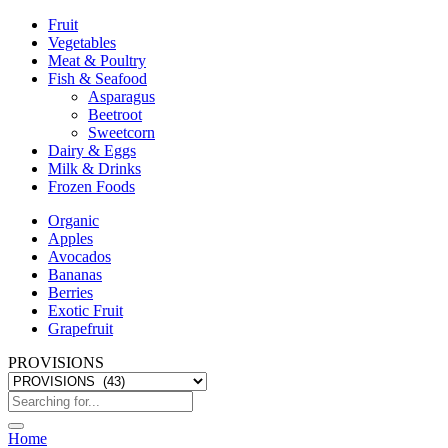
Fruit
Vegetables
Meat & Poultry
Fish & Seafood
Asparagus
Beetroot
Sweetcorn
Dairy & Eggs
Milk & Drinks
Frozen Foods
Organic
Apples
Avocados
Bananas
Berries
Exotic Fruit
Grapefruit
PROVISIONS
Home