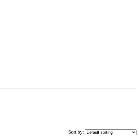
Sort by: