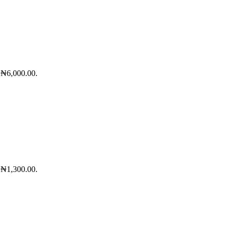
: ₦6,000.00.
: ₦1,300.00.