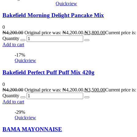
Quickview
Bakefield Morning Delight Pancake Mix
0
₦
4,200.00
Original price was: ₦4,200.00.
₦
3,800.00
Current price is
Quantity
Add to cart
-17%
Quickview
Bakefield Perfect Puff Puff Mix 420g
0
₦
4,200.00
Original price was: ₦4,200.00.
₦
3,500.00
Current price is
Quantity
Add to cart
-29%
Quickview
BAMA MAYONNAISE