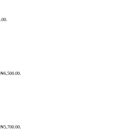
.00.
: ₦6,500.00.
: ₦5,700.00.