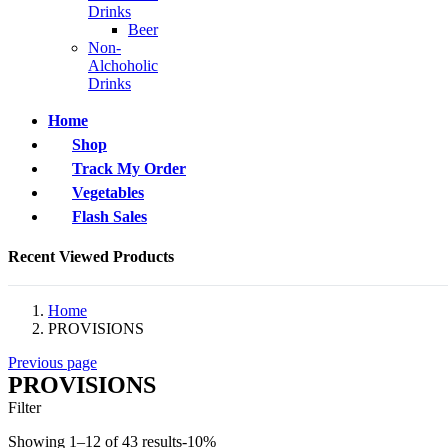
Drinks
Beer
Non-
Alchoholic
Drinks
Home
Shop
Track My Order
Vegetables
Flash Sales
Recent Viewed Products
Home
PROVISIONS
Previous page
PROVISIONS
Filter
Showing 1–12 of 43 results
-10%