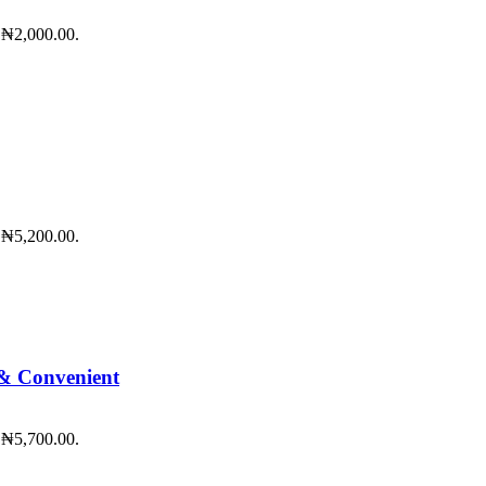
: ₦2,000.00.
: ₦5,200.00.
 & Convenient
: ₦5,700.00.