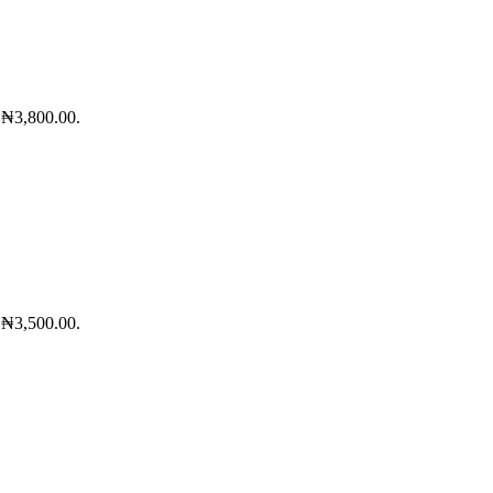
: ₦3,800.00.
: ₦3,500.00.