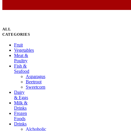
ALL
CATEGORIES
Fruit
Vegetables
Meat &
Poultry
Fish &
Seafood
Asparagus
Beetroot
Sweetcorn
Dairy
& Eggs
Milk &
Drinks
Frozen
Foods
Drinks
Alchoholic