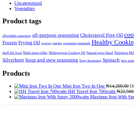
Uncategorized
Vegetables
Product tags
coo
all-purpose seasoning
Cholesterol Free Oil
affordable seasoning
Healthy Cookin
Frozen
Frying Oil
grocery staples
grooming essentials
shelf life food
Multi-insect killer
Multipurpose Cooking Oil
Natural spice blend
Nutritious Mi
Silverbeet
Soup and stew seasoning
Spinach
Soup Seasoning
stew seas
Products
Mini Iron Two In One
₦
14,200.00
Or
HH Travel Iron 700watts
₦
22,500
Maximus Iron With Sp