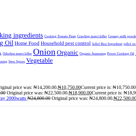
king ingredients
Cooking Tomato Paste
Crawling insect killer
Creamy milk powd
g Oil
Home Food
Household pest control
Jollof Rice Ingredient
jollof ri
Onion
Organic
lk
Odorless insect killer
Organic Seasoning
Power Cooking Oil
Vegetable
oning
Stew Spices
iginal price was: ₦14,200.00.
₦
10,750.00
Current price is: ₦10,750.00
.00
Original price was: ₦22,500.00.
₦
18,900.00
Current price is: ₦18,
ray 2000watts
₦
24,800.00
Original price was: ₦24,800.00.
₦
22,500.0