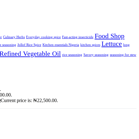
Food Shop
er
Culinary Herbs
Everyday cooking spice
Fast-acting insecticide
Lettuce
ce seasoning
Jollof Rice Spice
Kitchen essentials Nigeria
kitchen spices
long
Refined Vegetable Oil
rice seasoning
Savory seasoning
seasoning for stew
.
900.00.
0
Current price is: ₦22,500.00.