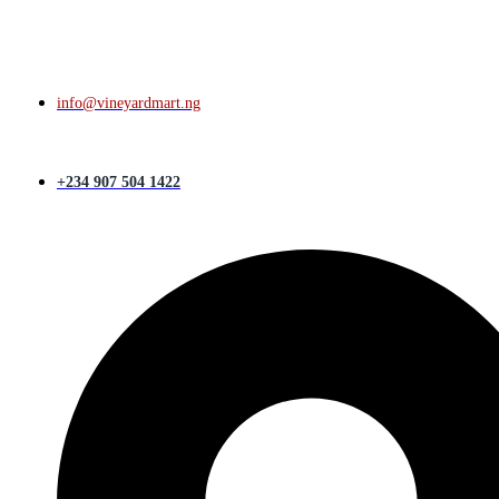
info@vineyardmart.ng
+234 907 504 1422