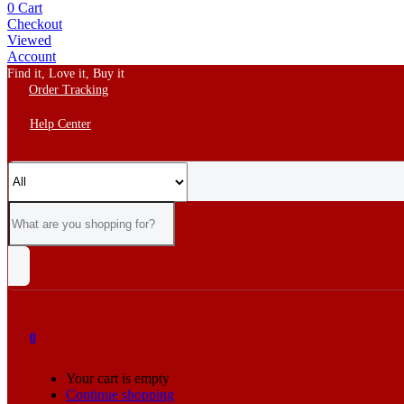
0
Cart
Checkout
Viewed
Account
Find it, Love it, Buy it
Order Tracking
Help Center
0
Your cart is empty
Continue shopping