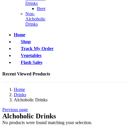
Drinks
Beer
Non-
Alchoholic
Drinks
Home
Shop
Track My Order
Vegetables
Flash Sales
Recent Viewed Products
Home
Drinks
Alchoholic Drinks
Previous page
Alchoholic Drinks
No products were found matching your selection.