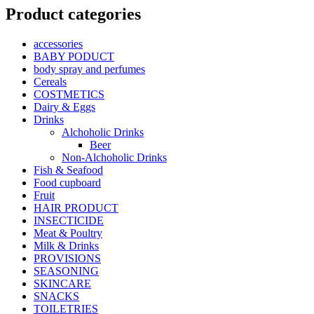
Product categories
accessories
BABY PODUCT
body spray and perfumes
Cereals
COSTMETICS
Dairy & Eggs
Drinks
Alchoholic Drinks
Beer
Non-Alchoholic Drinks
Fish & Seafood
Food cupboard
Fruit
HAIR PRODUCT
INSECTICIDE
Meat & Poultry
Milk & Drinks
PROVISIONS
SEASONING
SKINCARE
SNACKS
TOILETRIES