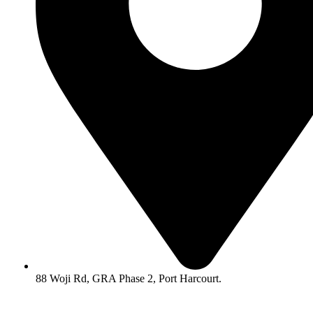
88 Woji Rd, GRA Phase 2, Port Harcourt.