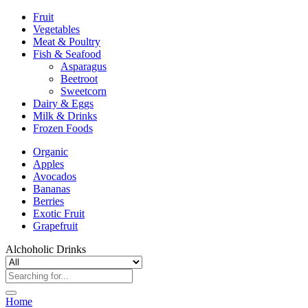
Fruit
Vegetables
Meat & Poultry
Fish & Seafood
Asparagus
Beetroot
Sweetcorn
Dairy & Eggs
Milk & Drinks
Frozen Foods
Organic
Apples
Avocados
Bananas
Berries
Exotic Fruit
Grapefruit
Alchoholic Drinks
Home