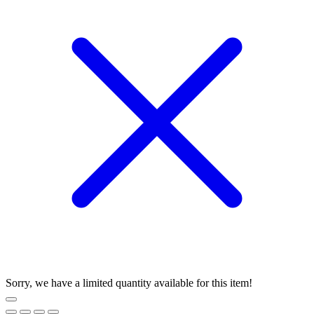
Sorry, we have a limited quantity available for this item!