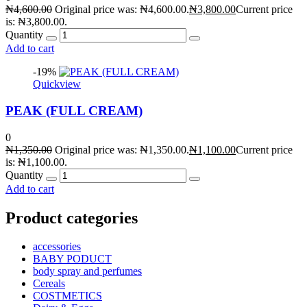
₦
4,600.00
Original price was: ₦4,600.00.
₦
3,800.00
Current price
is: ₦3,800.00.
Quantity
Add to cart
-19%
Quickview
PEAK (FULL CREAM)
0
₦
1,350.00
Original price was: ₦1,350.00.
₦
1,100.00
Current price
is: ₦1,100.00.
Quantity
Add to cart
Product categories
accessories
BABY PODUCT
body spray and perfumes
Cereals
COSTMETICS