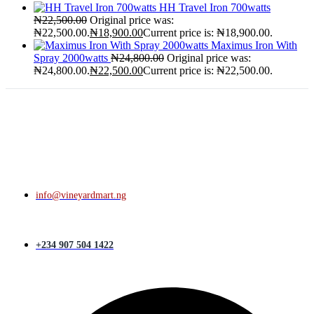
HH Travel Iron 700watts
₦
22,500.00
Original price was:
₦22,500.00.
₦
18,900.00
Current price is: ₦18,900.00.
Maximus Iron With
Spray 2000watts
₦
24,800.00
Original price was:
₦24,800.00.
₦
22,500.00
Current price is: ₦22,500.00.
info@vineyardmart.ng
+234 907 504 1422