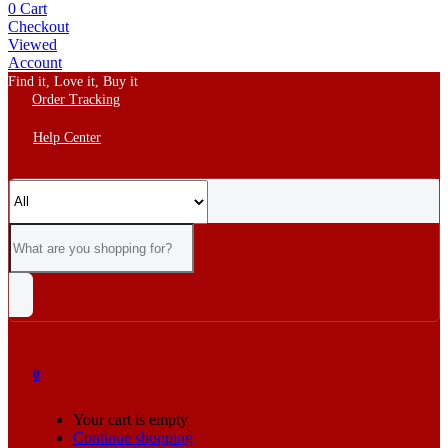
0
Cart
Checkout
Viewed
Account
Find it, Love it, Buy it
Order Tracking
Help Center
0
Your cart is empty
Continue shopping