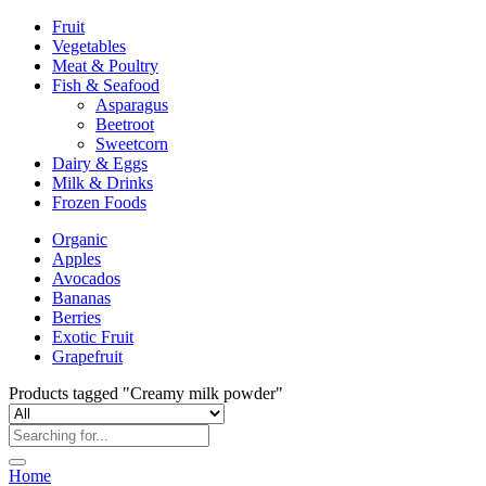
Fruit
Vegetables
Meat & Poultry
Fish & Seafood
Asparagus
Beetroot
Sweetcorn
Dairy & Eggs
Milk & Drinks
Frozen Foods
Organic
Apples
Avocados
Bananas
Berries
Exotic Fruit
Grapefruit
Products tagged "Creamy milk powder"
Home