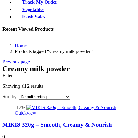
Track My Order
Vegetables
Flash Sales
Recent Viewed Products
Home
Products tagged “Creamy milk powder”
Previous page
Creamy milk powder
Filter
Showing all 2 results
Sort by:
-17%
Quickview
MIKIS 320g – Smooth, Creamy & Nourish
0