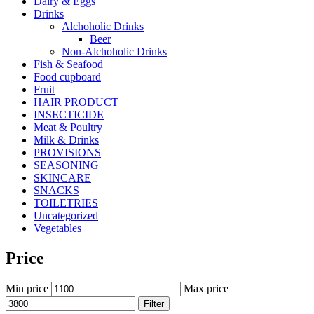
Dairy & Eggs
Drinks
Alchoholic Drinks
Beer
Non-Alchoholic Drinks
Fish & Seafood
Food cupboard
Fruit
HAIR PRODUCT
INSECTICIDE
Meat & Poultry
Milk & Drinks
PROVISIONS
SEASONING
SKINCARE
SNACKS
TOILETRIES
Uncategorized
Vegetables
Price
Min price
Max price
Filter