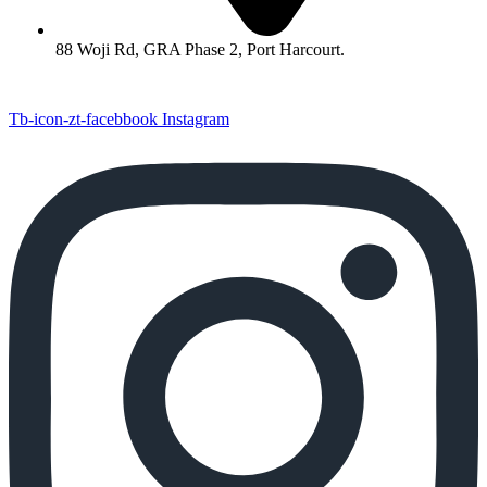
88 Woji Rd, GRA Phase 2, Port Harcourt.
Tb-icon-zt-facebbook
Instagram