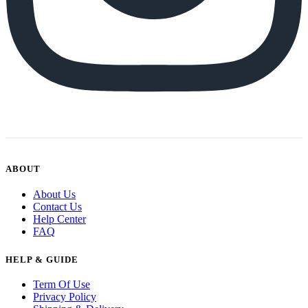
ABOUT
About Us
Contact Us
Help Center
FAQ
HELP & GUIDE
Term Of Use
Privacy Policy