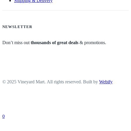
Shipping & Delivery
NEWSLETTER
Don’t miss out
thousands of great deals
& promotions.
© 2025 Vineyard Mart. All rights reserved. Built by
Webify
0