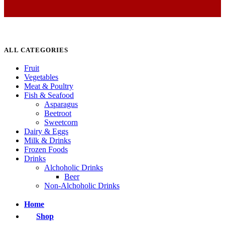
ALL CATEGORIES
Fruit
Vegetables
Meat & Poultry
Fish & Seafood
Asparagus
Beetroot
Sweetcorn
Dairy & Eggs
Milk & Drinks
Frozen Foods
Drinks
Alchoholic Drinks
Beer
Non-Alchoholic Drinks
Home
Shop