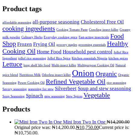
Product tags
all-purpose seasoning
Cholesterol Free Oil
affordable seasoning
cooking ingredients
Cooking Tomato Paste
Crawling insect killer
Creamy
Food
milk powder
Culinary Herbs
Everyday cooking spice
Fast-acting insecticide
Shop
Healthy
Frozen
Frying Oil
grocery staples
grooming essentials
Cooking Oil
Home Food
Household pest control
Jollof Rice
Ingredient
jollof rice seasoning
Jollof Rice Spice
Kitchen essentials Nigeria
kitchen spices
Lettuce
long shelf life food
Multi-insect killer
Multipurpose Cooking Oil
Natural
Onion
Organic
spice blend
Nutritious Milk
Odorless insect killer
Organic
Refined Vegetable Oil
Seasoning
Power Cooking Oil
rice seasoning
Silverbeet
Soup and stew seasoning
Savory seasoning
seasoning for stew
Vegetable
Spinach
Soup Seasoning
stew seasoning
Stew Spices
Products
Mini Iron Two In One
₦
14,200.00
Original price was: ₦14,200.00.
₦
10,750.00
Current price is:
₦10,750.00.