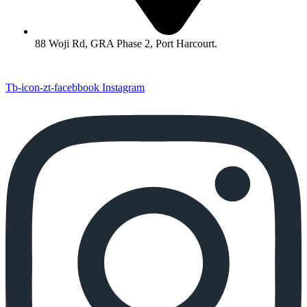
88 Woji Rd, GRA Phase 2, Port Harcourt.
Tb-icon-zt-facebbook
Instagram