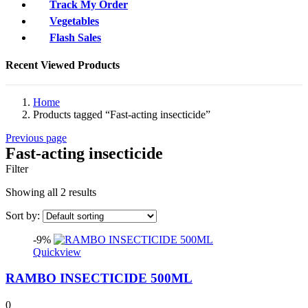
Track My Order
Vegetables
Flash Sales
Recent Viewed Products
Home
Products tagged “Fast-acting insecticide”
Previous page
Fast-acting insecticide
Filter
Showing all 2 results
Sort by:
-9%
Quickview
RAMBO INSECTICIDE 500ML
0