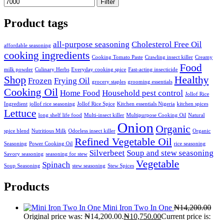
Filter
Product tags
all-purpose seasoning
Cholesterol Free Oil
affordable seasoning
cooking ingredients
Cooking Tomato Paste
Crawling insect killer
Creamy
Food
milk powder
Culinary Herbs
Everyday cooking spice
Fast-acting insecticide
Shop
Healthy
Frozen
Frying Oil
grocery staples
grooming essentials
Cooking Oil
Home Food
Household pest control
Jollof Rice
Ingredient
jollof rice seasoning
Jollof Rice Spice
Kitchen essentials Nigeria
kitchen spices
Lettuce
long shelf life food
Multi-insect killer
Multipurpose Cooking Oil
Natural
Onion
Organic
spice blend
Nutritious Milk
Odorless insect killer
Organic
Refined Vegetable Oil
Seasoning
Power Cooking Oil
rice seasoning
Silverbeet
Soup and stew seasoning
Savory seasoning
seasoning for stew
Vegetable
Spinach
Soup Seasoning
stew seasoning
Stew Spices
Products
Mini Iron Two In One
₦
14,200.00
Original price was: ₦14,200.00.
₦
10,750.00
Current price is: