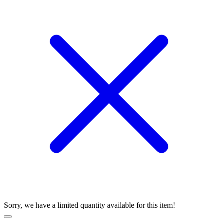
Sorry, we have a limited quantity available for this item!