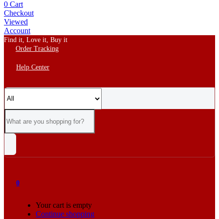
0
Cart
Checkout
Viewed
Account
Find it, Love it, Buy it
Order Tracking
Help Center
0
Your cart is empty
Continue shopping