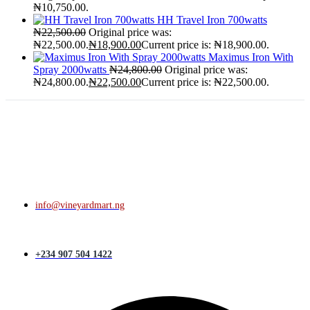
₦10,750.00.
HH Travel Iron 700watts
₦
22,500.00
Original price was:
₦22,500.00.
₦
18,900.00
Current price is: ₦18,900.00.
Maximus Iron With
Spray 2000watts
₦
24,800.00
Original price was:
₦24,800.00.
₦
22,500.00
Current price is: ₦22,500.00.
info@vineyardmart.ng
+234 907 504 1422