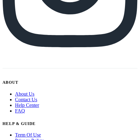
ABOUT
About Us
Contact Us
Help Center
FAQ
HELP & GUIDE
Term Of Use