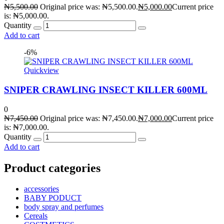
₦
5,500.00
Original price was: ₦5,500.00.
₦
5,000.00
Current price
is: ₦5,000.00.
Quantity
Add to cart
-6%
Quickview
SNIPER CRAWLING INSECT KILLER 600ML
0
₦
7,450.00
Original price was: ₦7,450.00.
₦
7,000.00
Current price
is: ₦7,000.00.
Quantity
Add to cart
Product categories
accessories
BABY PODUCT
body spray and perfumes
Cereals