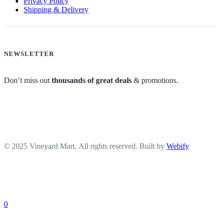
Privacy Policy
Shipping & Delivery
NEWSLETTER
Don’t miss out
thousands of great deals
& promotions.
© 2025 Vineyard Mart. All rights reserved. Built by
Webify
0