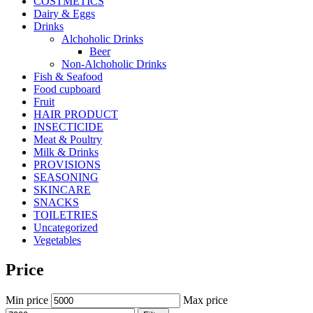
COSTMETICS
Dairy & Eggs
Drinks
Alchoholic Drinks
Beer
Non-Alchoholic Drinks
Fish & Seafood
Food cupboard
Fruit
HAIR PRODUCT
INSECTICIDE
Meat & Poultry
Milk & Drinks
PROVISIONS
SEASONING
SKINCARE
SNACKS
TOILETRIES
Uncategorized
Vegetables
Price
Min price
Max price