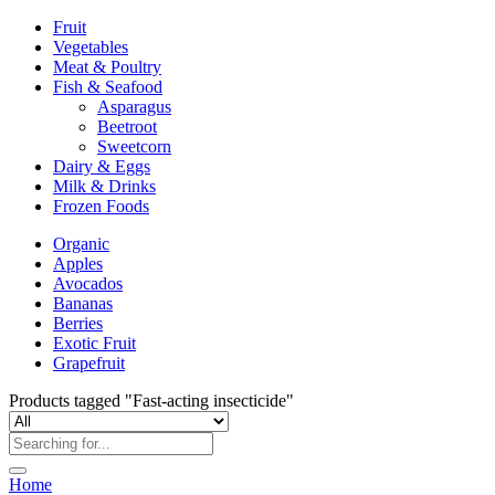
Fruit
Vegetables
Meat & Poultry
Fish & Seafood
Asparagus
Beetroot
Sweetcorn
Dairy & Eggs
Milk & Drinks
Frozen Foods
Organic
Apples
Avocados
Bananas
Berries
Exotic Fruit
Grapefruit
Products tagged "Fast-acting insecticide"
Home