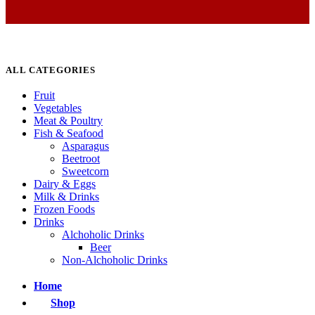
ALL CATEGORIES
Fruit
Vegetables
Meat & Poultry
Fish & Seafood
Asparagus
Beetroot
Sweetcorn
Dairy & Eggs
Milk & Drinks
Frozen Foods
Drinks
Alchoholic Drinks
Beer
Non-Alchoholic Drinks
Home
Shop