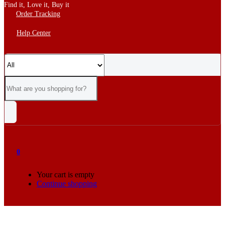
Find it, Love it, Buy it
Order Tracking
Help Center
0
Your cart is empty
Continue shopping