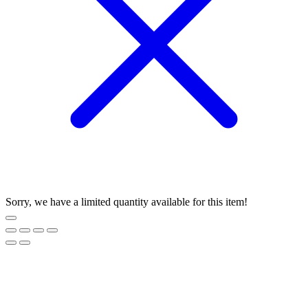
Sorry, we have a limited quantity available for this item!