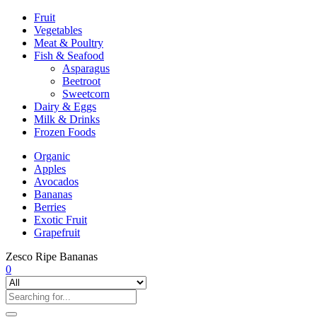
Fruit
Vegetables
Meat & Poultry
Fish & Seafood
Asparagus
Beetroot
Sweetcorn
Dairy & Eggs
Milk & Drinks
Frozen Foods
Organic
Apples
Avocados
Bananas
Berries
Exotic Fruit
Grapefruit
Zesco Ripe Bananas
0