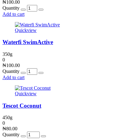
₦
100.00
Quantity
Add to cart
Quickview
Waterfi SwimActive
350g
0
₦
100.00
Quantity
Add to cart
Quickview
Tescot Coconut
450g
0
₦
80.00
Quantity