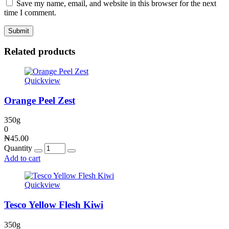
Save my name, email, and website in this browser for the next
time I comment.
Related products
Quickview
Orange Peel Zest
350g
0
₦
45.00
Quantity
Add to cart
Quickview
Tesco Yellow Flesh Kiwi
350g