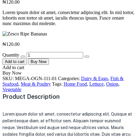
₦
120.00
Lorem ipsum dolor sit amet, consectetur adipiscing elit. In nisl tortor,
lobortis non tortor sit amet, iaculis rhoncus ipsum. Fusce ornare
nunc maximus dui molestie.
₦
120.00
Quantity
Add to cart
Buy Now
Add to cart
Buy Now
SKU:
MEGA-OGN-111-01
Categories:
Dairy & Eggs
,
Fish &
Seafood
,
Meat & Poultry
Tags:
Home Food
,
Lettuce
,
Onion
,
Vegetable
Product Description
Lorem ipsum dolor sit amet, consectetur adipiscing elit. Quisque at
pellentesque diam, at efficitur sem. Aliquam tempor euismod
neque. Vestibulum sed augue sed neque ultrices varius. Mauris
sodales fringilla dolor, sed varius dui lobortis vitae. Duis vitae arcu