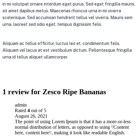
in mi volutpat ornare interdum eget purus. Sed eget fringilla mauris,
sit amet dapibus metus. Maecenas rhoncus urna in mi viverra
scelerisque. Sed accumsan hendrerit tellus vel viverra. Mauris sem
urna, laoreet sed odio eget, tempus dignissim felis.
Aliquam ac tellus efficitur, luctus leo et, condimentum felis.
Aliquam vel lacus at est vestibulum dictum. Pellentesque fringilla
urna id tellus aliquet ullamcorper.
1 review for
Zesco Ripe Bananas
admin
Rated
4
out of 5
August 26, 2021
The point of using Lorem Ipsum is that it has a more-or-less
normal distribution of letters, as opposed to using \'Content
here, content here\', making it look like readable English.