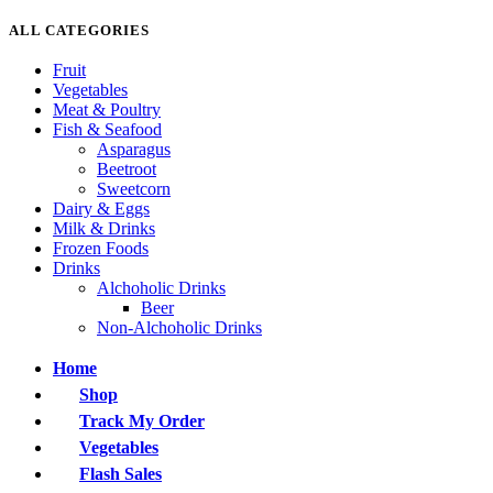
ALL CATEGORIES
Fruit
Vegetables
Meat & Poultry
Fish & Seafood
Asparagus
Beetroot
Sweetcorn
Dairy & Eggs
Milk & Drinks
Frozen Foods
Drinks
Alchoholic Drinks
Beer
Non-Alchoholic Drinks
Home
Shop
Track My Order
Vegetables
Flash Sales