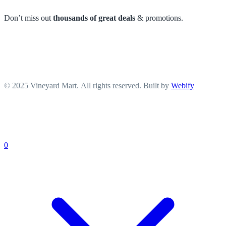
Don’t miss out
thousands of great deals
& promotions.
© 2025 Vineyard Mart. All rights reserved. Built by
Webify
0