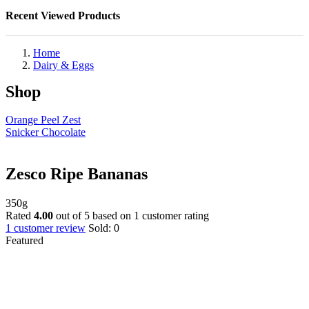
Recent Viewed Products
Home
Dairy & Eggs
Shop
Orange Peel Zest
Snicker Chocolate
Zesco Ripe Bananas
350g
Rated
4.00
out of 5 based on
1
customer rating
1
customer review
Sold:
0
Featured