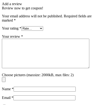
Add a review
Review now to get coupon!
Your email address will not be published.
Required fields are
marked
*
Your rating
*
Your review
*
Choose pictures (maxsize: 2000kB, max files: 2)
Name
*
Email
*