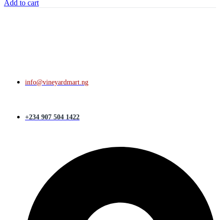
Add to cart
info@vineyardmart.ng
+234 907 504 1422