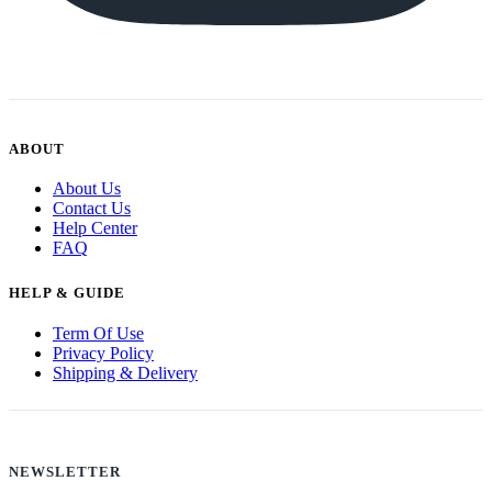
ABOUT
About Us
Contact Us
Help Center
FAQ
HELP & GUIDE
Term Of Use
Privacy Policy
Shipping & Delivery
NEWSLETTER