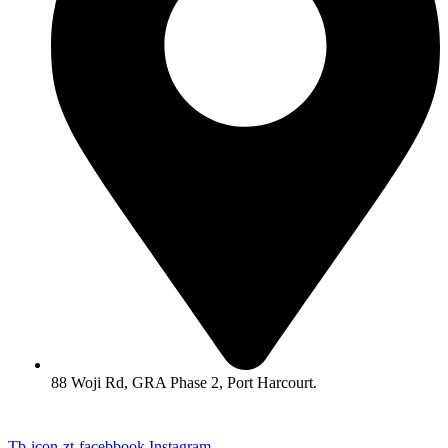
88 Woji Rd, GRA Phase 2, Port Harcourt.
Tb-icon-zt-facebbook
Instagram