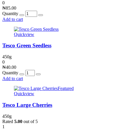
0
₦
85.00
Quantity
Add to cart
Quickview
Tesco Green Seedless
450g
0
₦
40.00
Quantity
Add to cart
Featured
Quickview
Tesco Large Cherries
450g
Rated
5.00
out of 5
1