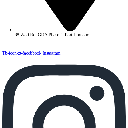
88 Woji Rd, GRA Phase 2, Port Harcourt.
Tb-icon-zt-facebbook
Instagram