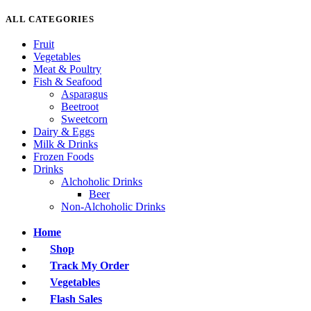
ALL CATEGORIES
Fruit
Vegetables
Meat & Poultry
Fish & Seafood
Asparagus
Beetroot
Sweetcorn
Dairy & Eggs
Milk & Drinks
Frozen Foods
Drinks
Alchoholic Drinks
Beer
Non-Alchoholic Drinks
Home
Shop
Track My Order
Vegetables
Flash Sales