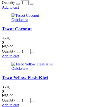
Quantity
Add to cart
Quickview
Tescot Coconut
450g
0
₦
80.00
Quantity
Add to cart
Quickview
Tesco Yellow Flesh Kiwi
350g
0
₦
85.00
Quantity
Add to cart