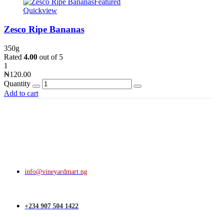
Featured
Quickview
Zesco Ripe Bananas
350g
Rated
4.00
out of 5
1
₦
120.00
Quantity
Add to cart
info@vineyardmart.ng
+234 907 504 1422