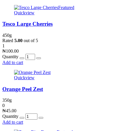
Featured
Quickview
Tesco Large Cherries
450g
Rated
5.00
out of 5
1
₦
100.00
Quantity
Add to cart
Quickview
Orange Peel Zest
350g
0
₦
45.00
Quantity
Add to cart