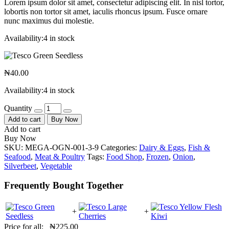
Lorem ipsum dolor sit amet, consectetur adipiscing elit. In nisl tortor,
lobortis non tortor sit amet, iaculis rhoncus ipsum. Fusce ornare
nunc maximus dui molestie.
Availability:
4 in stock
₦
40.00
Availability:
4 in stock
Quantity
Add to cart
Buy Now
Add to cart
Buy Now
SKU:
MEGA-OGN-001-3-9
Categories:
Dairy & Eggs
,
Fish &
Seafood
,
Meat & Poultry
Tags:
Food Shop
,
Frozen
,
Onion
,
Silverbeet
,
Vegetable
Frequently Bought Together
+
+
Price for all:
₦
225.00