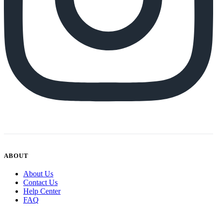
ABOUT
About Us
Contact Us
Help Center
FAQ