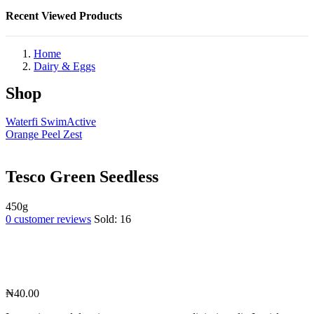
Recent Viewed Products
Home
Dairy & Eggs
Shop
Waterfi SwimActive
Orange Peel Zest
Tesco Green Seedless
450g
0
customer reviews
Sold:
16
₦
40.00