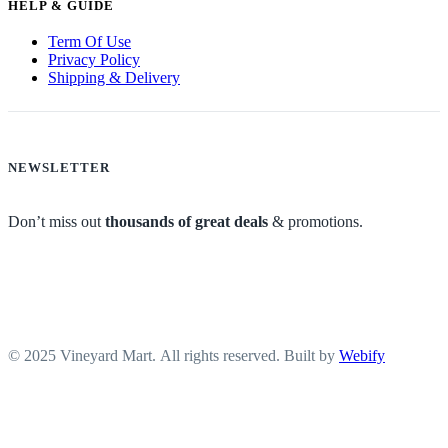
HELP & GUIDE
Term Of Use
Privacy Policy
Shipping & Delivery
NEWSLETTER
Don’t miss out
thousands of great deals
& promotions.
© 2025 Vineyard Mart. All rights reserved. Built by
Webify