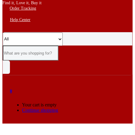
Find it, Love it, Buy it
Order Tracking
Help Center
0
Your cart is empty
Continue shopping