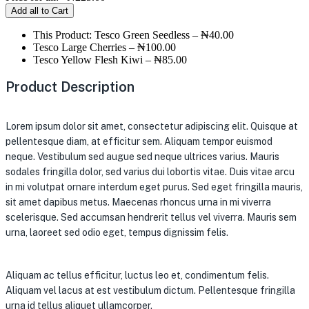
Add all to Cart
This Product: Tesco Green Seedless
–
₦
40.00
Tesco Large Cherries
–
₦
100.00
Tesco Yellow Flesh Kiwi
–
₦
85.00
Product Description
Lorem ipsum dolor sit amet, consectetur adipiscing elit. Quisque at
pellentesque diam, at efficitur sem. Aliquam tempor euismod
neque. Vestibulum sed augue sed neque ultrices varius. Mauris
sodales fringilla dolor, sed varius dui lobortis vitae. Duis vitae arcu
in mi volutpat ornare interdum eget purus. Sed eget fringilla mauris,
sit amet dapibus metus. Maecenas rhoncus urna in mi viverra
scelerisque. Sed accumsan hendrerit tellus vel viverra. Mauris sem
urna, laoreet sed odio eget, tempus dignissim felis.
Aliquam ac tellus efficitur, luctus leo et, condimentum felis.
Aliquam vel lacus at est vestibulum dictum. Pellentesque fringilla
urna id tellus aliquet ullamcorper.