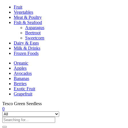
Fruit
Vegetables
Meat & Poultry
Fish & Seafood
Asparagus
Beetroot
Sweetcorn
Dairy & Eggs
Milk & Drinks
Frozen Foods
Organic
Apples
Avocados
Bananas
Berries
Exotic Fruit
Grapefruit
Tesco Green Seedless
0