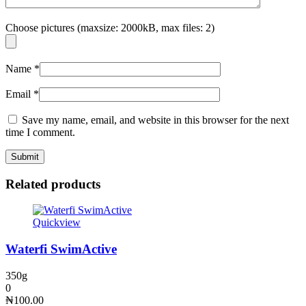
Choose pictures (maxsize: 2000kB, max files: 2)
Name
*
Email
*
Save my name, email, and website in this browser for the next
time I comment.
Related products
Quickview
Waterfi SwimActive
350g
0
₦
100.00