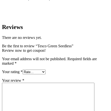
Reviews
There are no reviews yet.
Be the first to review “Tesco Green Seedless”
Review now to get coupon!
Your email address will not be published.
Required fields are
marked
*
Your rating
*
Your review
*