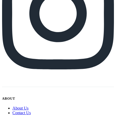
ABOUT
About Us
Contact Us