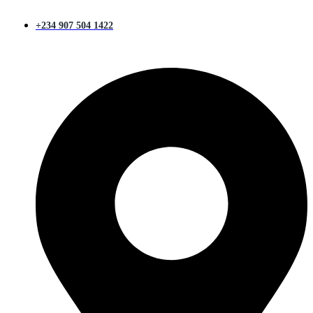
+234 907 504 1422