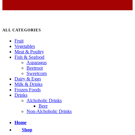
ALL CATEGORIES
Fruit
Vegetables
Meat & Poultry
Fish & Seafood
Asparagus
Beetroot
Sweetcorn
Dairy & Eggs
Milk & Drinks
Frozen Foods
Drinks
Alchoholic Drinks
Beer
Non-Alchoholic Drinks
Home
Shop