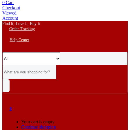
0
Cart
Checkout
Viewed
Account
Find it, Love it, Buy it
Order Tracking
Help Center
0
Your cart is empty
Continue shopping