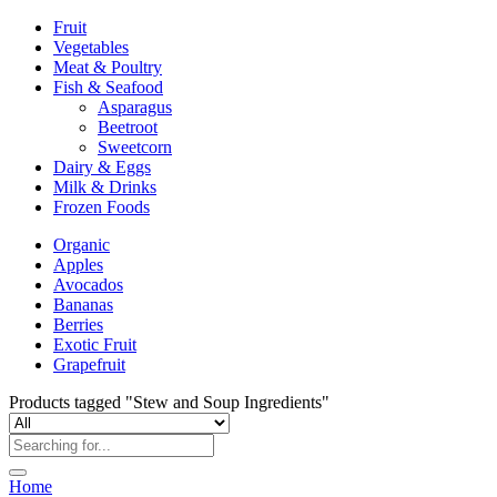
Fruit
Vegetables
Meat & Poultry
Fish & Seafood
Asparagus
Beetroot
Sweetcorn
Dairy & Eggs
Milk & Drinks
Frozen Foods
Organic
Apples
Avocados
Bananas
Berries
Exotic Fruit
Grapefruit
Products tagged "Stew and Soup Ingredients"
Home