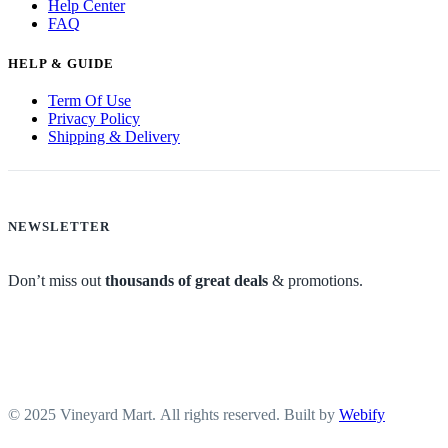
Help Center
FAQ
HELP & GUIDE
Term Of Use
Privacy Policy
Shipping & Delivery
NEWSLETTER
Don’t miss out
thousands of great deals
& promotions.
© 2025 Vineyard Mart. All rights reserved. Built by
Webify