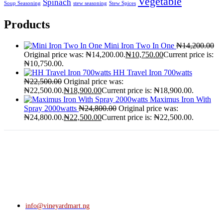
Vegetable
Spinach
Soup Seasoning
stew seasoning
Stew Spices
Products
Mini Iron Two In One
₦
14,200.00
Original price was: ₦14,200.00.
₦
10,750.00
Current price is:
₦10,750.00.
HH Travel Iron 700watts
₦
22,500.00
Original price was:
₦22,500.00.
₦
18,900.00
Current price is: ₦18,900.00.
Maximus Iron With
Spray 2000watts
₦
24,800.00
Original price was:
₦24,800.00.
₦
22,500.00
Current price is: ₦22,500.00.
info@vineyardmart.ng