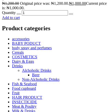
₦
1,200.00
Original price was: ₦1,200.00.
₦
1,000.00
Current price
is: ₦1,000.00.
Quantity
Add to cart
Product categories
accessories
BABY PODUCT
body spray and perfumes
Cereals
COSTMETICS
Dairy & Eggs
Drinks
Alchoholic Drinks
Beer
Non-Alchoholic Drinks
Fish & Seafood
Food cupboard
Fruit
HAIR PRODUCT
INSECTICIDE
Meat & Poultry
Milk & Drinks