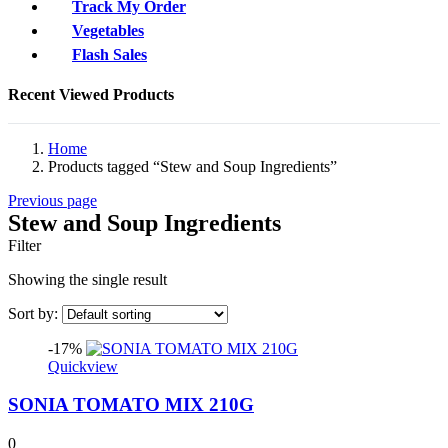
Track My Order
Vegetables
Flash Sales
Recent Viewed Products
Home
Products tagged “Stew and Soup Ingredients”
Previous page
Stew and Soup Ingredients
Filter
Showing the single result
Sort by:
-17%
Quickview
SONIA TOMATO MIX 210G
0