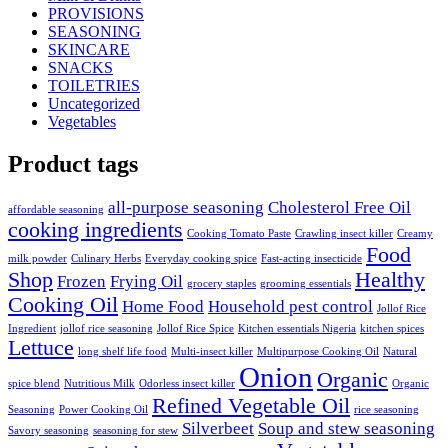
PROVISIONS
SEASONING
SKINCARE
SNACKS
TOILETRIES
Uncategorized
Vegetables
Product tags
all-purpose seasoning
Cholesterol Free Oil
affordable seasoning
cooking ingredients
Cooking Tomato Paste
Crawling insect killer
Creamy
Food
milk powder
Culinary Herbs
Everyday cooking spice
Fast-acting insecticide
Shop
Healthy
Frozen
Frying Oil
grocery staples
grooming essentials
Cooking Oil
Home Food
Household pest control
Jollof Rice
Ingredient
jollof rice seasoning
Jollof Rice Spice
Kitchen essentials Nigeria
kitchen spices
Lettuce
long shelf life food
Multi-insect killer
Multipurpose Cooking Oil
Natural
Onion
Organic
spice blend
Nutritious Milk
Odorless insect killer
Organic
Refined Vegetable Oil
Seasoning
Power Cooking Oil
rice seasoning
Silverbeet
Soup and stew seasoning
Savory seasoning
seasoning for stew