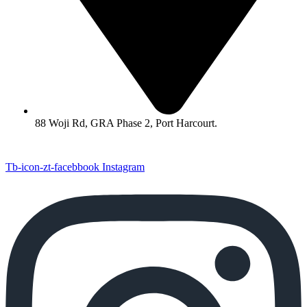
88 Woji Rd, GRA Phase 2, Port Harcourt.
Tb-icon-zt-facebbook
Instagram