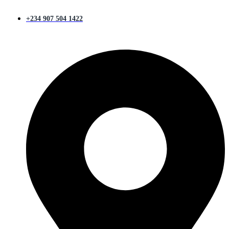
+234 907 504 1422