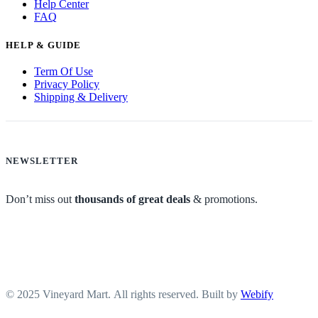
Help Center
FAQ
HELP & GUIDE
Term Of Use
Privacy Policy
Shipping & Delivery
NEWSLETTER
Don’t miss out
thousands of great deals
& promotions.
© 2025 Vineyard Mart. All rights reserved. Built by
Webify