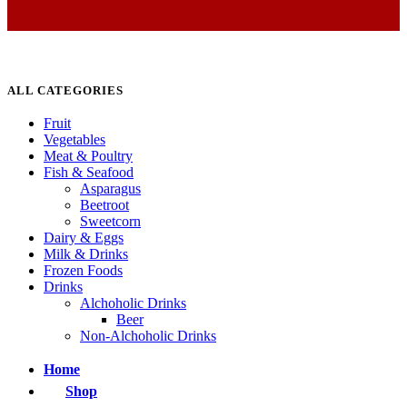
ALL CATEGORIES
Fruit
Vegetables
Meat & Poultry
Fish & Seafood
Asparagus
Beetroot
Sweetcorn
Dairy & Eggs
Milk & Drinks
Frozen Foods
Drinks
Alchoholic Drinks
Beer
Non-Alchoholic Drinks
Home
Shop