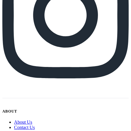
ABOUT
About Us
Contact Us