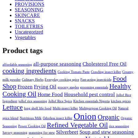
PROVISIONS
SEASONING
SKINCARE
SNACKS
TOILETRIES
Uncategorized
Vegetables
Product tags
all-purpose seasoning
Cholesterol Free Oil
affordable seasoning
cooking ingredients
Cooking Tomato Paste
Crawling insect killer
Creamy
Food
milk powder
Culinary Herbs
Everyday cooking spice
Fast-acting insecticide
Shop
Healthy
Frozen
Frying Oil
grocery staples
grooming essentials
Cooking Oil
Home Food
Household pest control
Jollof Rice
Ingredient
jollof rice seasoning
Jollof Rice Spice
Kitchen essentials Nigeria
kitchen spices
Lettuce
long shelf life food
Multi-insect killer
Multipurpose Cooking Oil
Natural
Onion
Organic
spice blend
Nutritious Milk
Odorless insect killer
Organic
Refined Vegetable Oil
Seasoning
Power Cooking Oil
rice seasoning
Silverbeet
Soup and stew seasoning
Savory seasoning
seasoning for stew