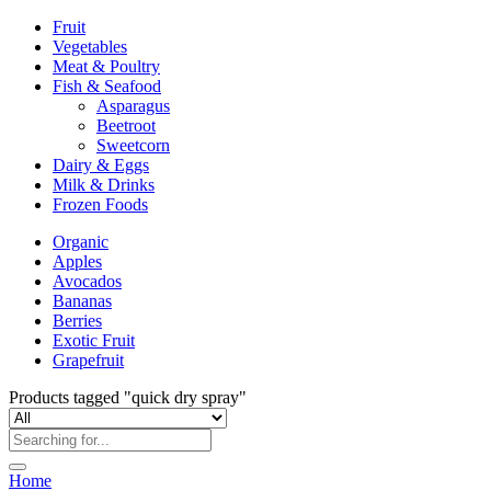
Fruit
Vegetables
Meat & Poultry
Fish & Seafood
Asparagus
Beetroot
Sweetcorn
Dairy & Eggs
Milk & Drinks
Frozen Foods
Organic
Apples
Avocados
Bananas
Berries
Exotic Fruit
Grapefruit
Products tagged "quick dry spray"
Home