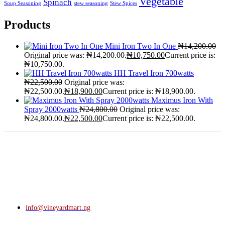
Vegetable
Spinach
Soup Seasoning
stew seasoning
Stew Spices
Products
Mini Iron Two In One
₦
14,200.00
Original price was: ₦14,200.00.
₦
10,750.00
Current price is:
₦10,750.00.
HH Travel Iron 700watts
₦
22,500.00
Original price was:
₦22,500.00.
₦
18,900.00
Current price is: ₦18,900.00.
Maximus Iron With
Spray 2000watts
₦
24,800.00
Original price was:
₦24,800.00.
₦
22,500.00
Current price is: ₦22,500.00.
info@vineyardmart.ng