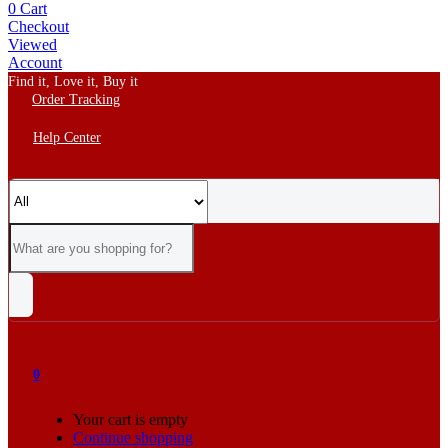
0
Cart
Checkout
Viewed
Account
Find it, Love it, Buy it
Order Tracking
Help Center
0
Your cart is empty
Continue shopping