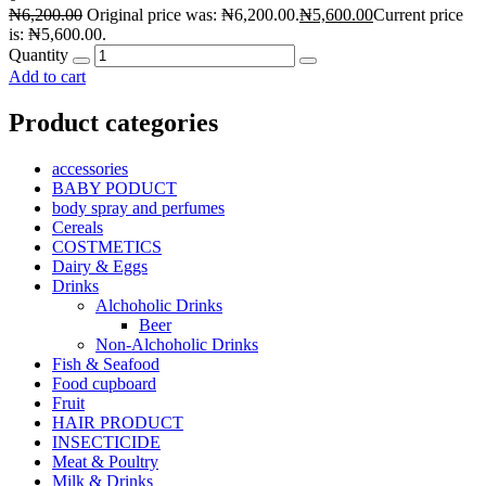
₦
6,200.00
Original price was: ₦6,200.00.
₦
5,600.00
Current price
is: ₦5,600.00.
Quantity
Add to cart
Product categories
accessories
BABY PODUCT
body spray and perfumes
Cereals
COSTMETICS
Dairy & Eggs
Drinks
Alchoholic Drinks
Beer
Non-Alchoholic Drinks
Fish & Seafood
Food cupboard
Fruit
HAIR PRODUCT
INSECTICIDE
Meat & Poultry
Milk & Drinks