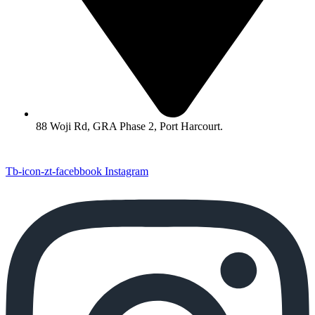
88 Woji Rd, GRA Phase 2, Port Harcourt.
Tb-icon-zt-facebbook
Instagram