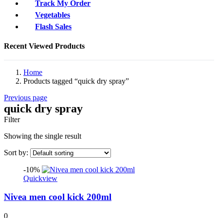
Track My Order
Vegetables
Flash Sales
Recent Viewed Products
Home
Products tagged “quick dry spray”
Previous page
quick dry spray
Filter
Showing the single result
Sort by:
-10%
Quickview
Nivea men cool kick 200ml
0