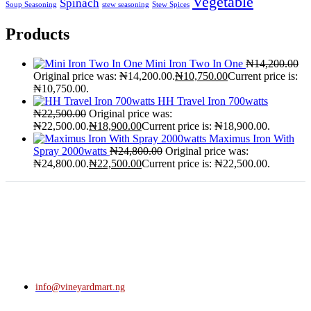
Vegetable
Spinach
Soup Seasoning
stew seasoning
Stew Spices
Products
Mini Iron Two In One
₦
14,200.00
Original price was: ₦14,200.00.
₦
10,750.00
Current price is:
₦10,750.00.
HH Travel Iron 700watts
₦
22,500.00
Original price was:
₦22,500.00.
₦
18,900.00
Current price is: ₦18,900.00.
Maximus Iron With
Spray 2000watts
₦
24,800.00
Original price was:
₦24,800.00.
₦
22,500.00
Current price is: ₦22,500.00.
info@vineyardmart.ng