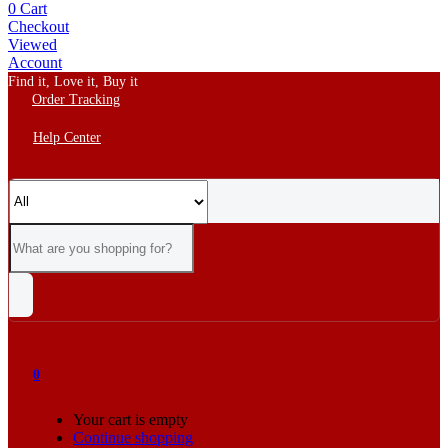
0
Cart
Checkout
Viewed
Account
Find it, Love it, Buy it
Order Tracking
Help Center
0
Your cart is empty
Continue shopping