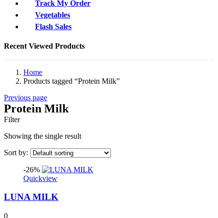
Track My Order
Vegetables
Flash Sales
Recent Viewed Products
Home
Products tagged “Protein Milk”
Previous page
Protein Milk
Filter
Showing the single result
Sort by:
-26%
Quickview
LUNA MILK
0