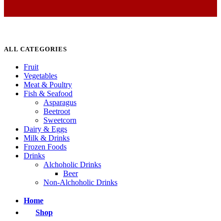
ALL CATEGORIES
Fruit
Vegetables
Meat & Poultry
Fish & Seafood
Asparagus
Beetroot
Sweetcorn
Dairy & Eggs
Milk & Drinks
Frozen Foods
Drinks
Alchoholic Drinks
Beer
Non-Alchoholic Drinks
Home
Shop