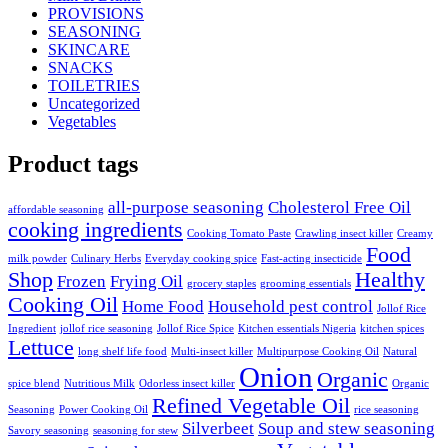
PROVISIONS
SEASONING
SKINCARE
SNACKS
TOILETRIES
Uncategorized
Vegetables
Product tags
all-purpose seasoning
Cholesterol Free Oil
affordable seasoning
cooking ingredients
Cooking Tomato Paste
Crawling insect killer
Creamy
Food
milk powder
Culinary Herbs
Everyday cooking spice
Fast-acting insecticide
Shop
Healthy
Frozen
Frying Oil
grocery staples
grooming essentials
Cooking Oil
Home Food
Household pest control
Jollof Rice
Ingredient
jollof rice seasoning
Jollof Rice Spice
Kitchen essentials Nigeria
kitchen spices
Lettuce
long shelf life food
Multi-insect killer
Multipurpose Cooking Oil
Natural
Onion
Organic
spice blend
Nutritious Milk
Odorless insect killer
Organic
Refined Vegetable Oil
Seasoning
Power Cooking Oil
rice seasoning
Silverbeet
Soup and stew seasoning
Savory seasoning
seasoning for stew