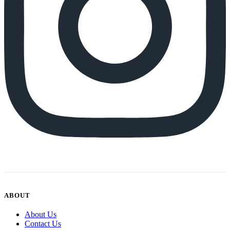
ABOUT
About Us
Contact Us