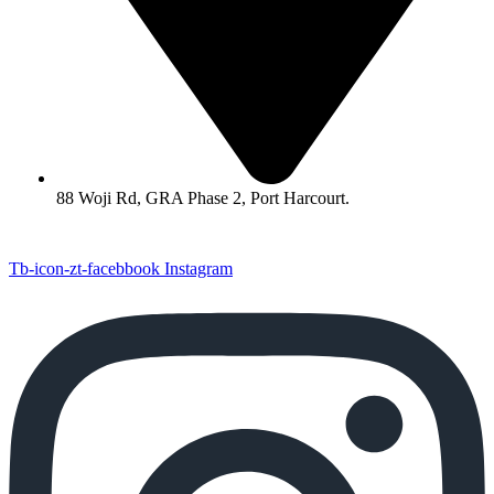
88 Woji Rd, GRA Phase 2, Port Harcourt.
Tb-icon-zt-facebbook
Instagram