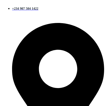
+234 907 504 1422