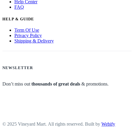
Help Center
FAQ
HELP & GUIDE
Term Of Use
Privacy Policy
Shipping & Delivery
NEWSLETTER
Don’t miss out
thousands of great deals
& promotions.
© 2025 Vineyard Mart. All rights reserved. Built by
Webify