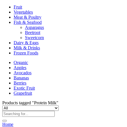
Fruit
Vegetables
Meat & Poultry
Fish & Seafood
Asparagus
Beetroot
Sweetcorn
Dairy & Eggs
Milk & Drinks
Frozen Foods
Organic
Apples
Avocados
Bananas
Berries
Exotic Fruit
Grapefruit
Products tagged "Protein Milk"
Home