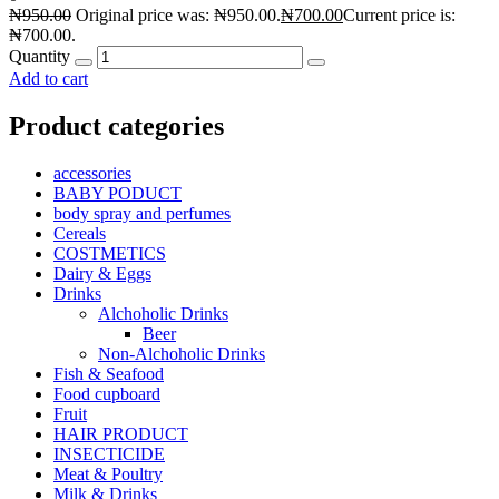
₦
950.00
Original price was: ₦950.00.
₦
700.00
Current price is:
₦700.00.
Quantity
Add to cart
Product categories
accessories
BABY PODUCT
body spray and perfumes
Cereals
COSTMETICS
Dairy & Eggs
Drinks
Alchoholic Drinks
Beer
Non-Alchoholic Drinks
Fish & Seafood
Food cupboard
Fruit
HAIR PRODUCT
INSECTICIDE
Meat & Poultry
Milk & Drinks