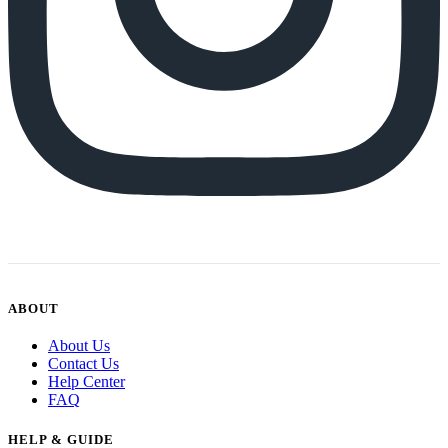
ABOUT
About Us
Contact Us
Help Center
FAQ
HELP & GUIDE