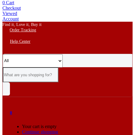
0
Cart
Checkout
Viewed
Account
Find it, Love it, Buy it
Order Tracking
Help Center
0
Your cart is empty
Continue shopping