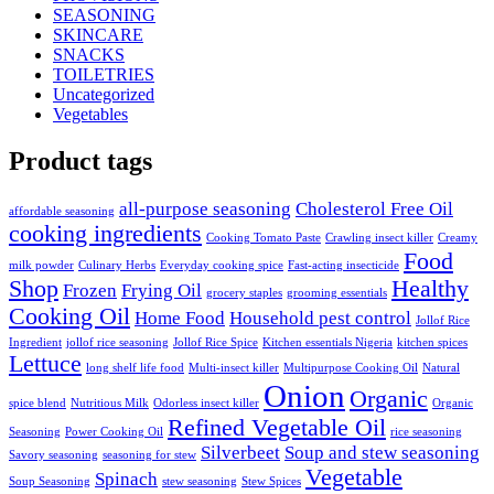
SEASONING
SKINCARE
SNACKS
TOILETRIES
Uncategorized
Vegetables
Product tags
all-purpose seasoning
Cholesterol Free Oil
affordable seasoning
cooking ingredients
Cooking Tomato Paste
Crawling insect killer
Creamy
Food
milk powder
Culinary Herbs
Everyday cooking spice
Fast-acting insecticide
Shop
Healthy
Frozen
Frying Oil
grocery staples
grooming essentials
Cooking Oil
Home Food
Household pest control
Jollof Rice
Ingredient
jollof rice seasoning
Jollof Rice Spice
Kitchen essentials Nigeria
kitchen spices
Lettuce
long shelf life food
Multi-insect killer
Multipurpose Cooking Oil
Natural
Onion
Organic
spice blend
Nutritious Milk
Odorless insect killer
Organic
Refined Vegetable Oil
Seasoning
Power Cooking Oil
rice seasoning
Silverbeet
Soup and stew seasoning
Savory seasoning
seasoning for stew
Vegetable
Spinach
Soup Seasoning
stew seasoning
Stew Spices