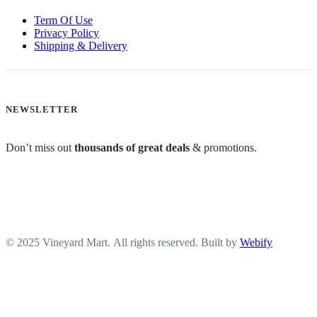
Term Of Use
Privacy Policy
Shipping & Delivery
NEWSLETTER
Don’t miss out
thousands of great deals
& promotions.
© 2025 Vineyard Mart. All rights reserved. Built by
Webify