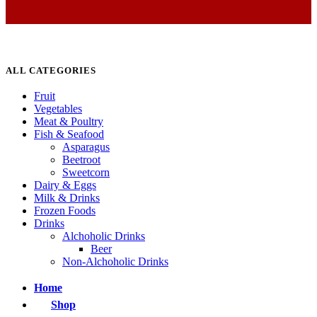
ALL CATEGORIES
Fruit
Vegetables
Meat & Poultry
Fish & Seafood
Asparagus
Beetroot
Sweetcorn
Dairy & Eggs
Milk & Drinks
Frozen Foods
Drinks
Alchoholic Drinks
Beer
Non-Alchoholic Drinks
Home
Shop