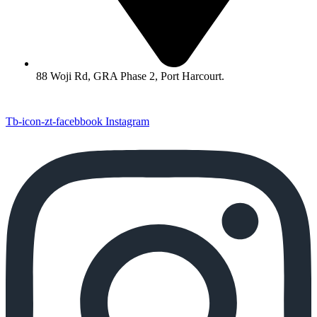
88 Woji Rd, GRA Phase 2, Port Harcourt.
Tb-icon-zt-facebbook
Instagram