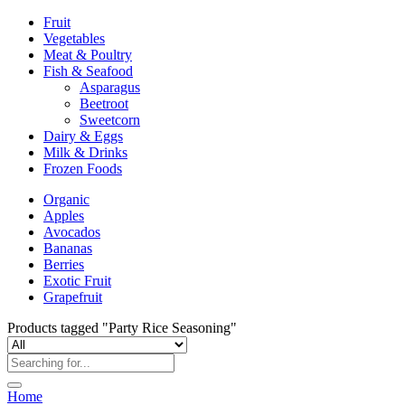
Fruit
Vegetables
Meat & Poultry
Fish & Seafood
Asparagus
Beetroot
Sweetcorn
Dairy & Eggs
Milk & Drinks
Frozen Foods
Organic
Apples
Avocados
Bananas
Berries
Exotic Fruit
Grapefruit
Products tagged "Party Rice Seasoning"
Home