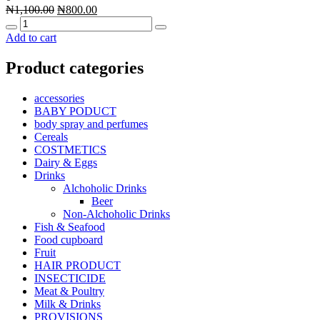
Original
Current
₦
1,100.00
₦
800.00
Quantity
price
price
was:
is:
Add to cart
₦1,100.00.
₦800.00.
Product categories
accessories
BABY PODUCT
body spray and perfumes
Cereals
COSTMETICS
Dairy & Eggs
Drinks
Alchoholic Drinks
Beer
Non-Alchoholic Drinks
Fish & Seafood
Food cupboard
Fruit
HAIR PRODUCT
INSECTICIDE
Meat & Poultry
Milk & Drinks
PROVISIONS