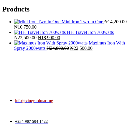
Products
Mini Iron Two In One
₦
14,200.00
Original
Current
₦
10,750.00
price
price
HH Travel Iron 700watts
was:
is:
Original
Current
₦
22,500.00
₦
18,900.00
₦14,200.00.
₦10,750.00.
price
price
Maximus Iron With
was:
is:
Original
Current
Spray 2000watts
₦
24,800.00
₦
22,500.00
₦22,500.00.
₦18,900.00.
price
price
was:
is:
₦24,800.00.
₦22,500.00.
info@vineyardmart.ng
+234 907 504 1422