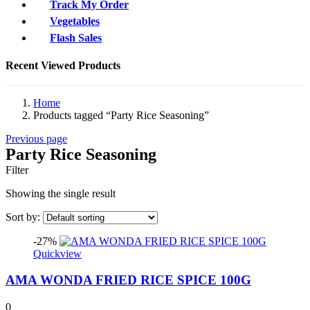
Track My Order
Vegetables
Flash Sales
Recent Viewed Products
Home
Products tagged “Party Rice Seasoning”
Previous page
Party Rice Seasoning
Filter
Showing the single result
Sort by:
-27%
Quickview
AMA WONDA FRIED RICE SPICE 100G
0