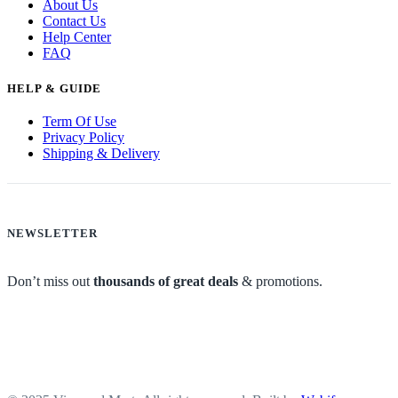
About Us
Contact Us
Help Center
FAQ
HELP & GUIDE
Term Of Use
Privacy Policy
Shipping & Delivery
NEWSLETTER
Don’t miss out
thousands of great deals
& promotions.