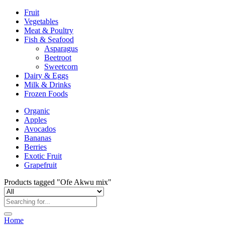
Fruit
Vegetables
Meat & Poultry
Fish & Seafood
Asparagus
Beetroot
Sweetcorn
Dairy & Eggs
Milk & Drinks
Frozen Foods
Organic
Apples
Avocados
Bananas
Berries
Exotic Fruit
Grapefruit
Products tagged "Ofe Akwu mix"
Home