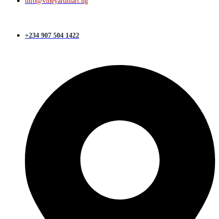
info@vineyardmart.ng
+234 907 504 1422