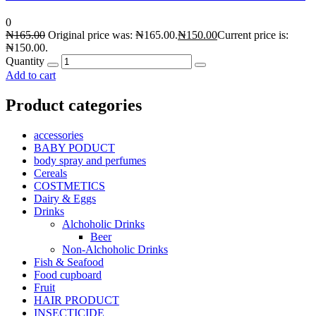
0
₦
165.00
Original price was: ₦165.00.
₦
150.00
Current price is:
₦150.00.
Quantity
Add to cart
Product categories
accessories
BABY PODUCT
body spray and perfumes
Cereals
COSTMETICS
Dairy & Eggs
Drinks
Alchoholic Drinks
Beer
Non-Alchoholic Drinks
Fish & Seafood
Food cupboard
Fruit
HAIR PRODUCT
INSECTICIDE