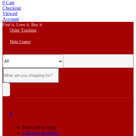
0
Cart
Checkout
Viewed
Account
Find it, Love it, Buy it
Order Tracking
Help Center
0
Your cart is empty
Continue shopping