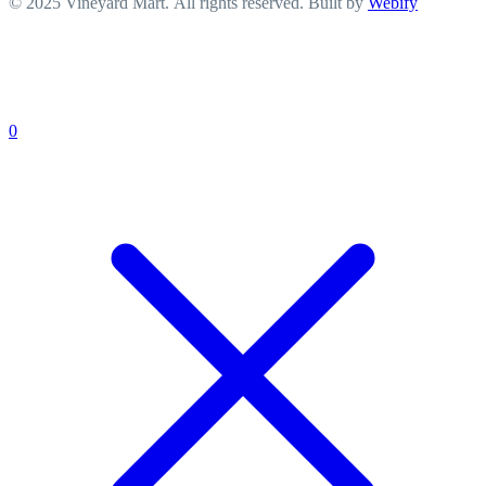
© 2025 Vineyard Mart. All rights reserved. Built by
Webify
0