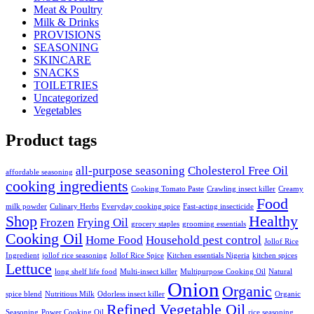
Meat & Poultry
Milk & Drinks
PROVISIONS
SEASONING
SKINCARE
SNACKS
TOILETRIES
Uncategorized
Vegetables
Product tags
all-purpose seasoning
Cholesterol Free Oil
affordable seasoning
cooking ingredients
Cooking Tomato Paste
Crawling insect killer
Creamy
Food
milk powder
Culinary Herbs
Everyday cooking spice
Fast-acting insecticide
Shop
Healthy
Frozen
Frying Oil
grocery staples
grooming essentials
Cooking Oil
Home Food
Household pest control
Jollof Rice
Ingredient
jollof rice seasoning
Jollof Rice Spice
Kitchen essentials Nigeria
kitchen spices
Lettuce
long shelf life food
Multi-insect killer
Multipurpose Cooking Oil
Natural
Onion
Organic
spice blend
Nutritious Milk
Odorless insect killer
Organic
Refined Vegetable Oil
Seasoning
Power Cooking Oil
rice seasoning