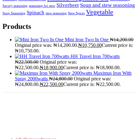
Silverbeet
Soup and stew seasoning
Savory seasoning
seasoning for stew
Vegetable
Spinach
Soup Seasoning
stew seasoning
Stew Spices
Products
Mini Iron Two In One
₦
14,200.00
Original price was: ₦14,200.00.
₦
10,750.00
Current price is:
₦10,750.00.
HH Travel Iron 700watts
₦
22,500.00
Original price was:
₦22,500.00.
₦
18,900.00
Current price is: ₦18,900.00.
Maximus Iron With
Spray 2000watts
₦
24,800.00
Original price was:
₦24,800.00.
₦
22,500.00
Current price is: ₦22,500.00.