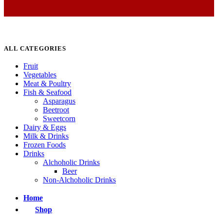
ALL CATEGORIES
Fruit
Vegetables
Meat & Poultry
Fish & Seafood
Asparagus
Beetroot
Sweetcorn
Dairy & Eggs
Milk & Drinks
Frozen Foods
Drinks
Alchoholic Drinks
Beer
Non-Alchoholic Drinks
Home
Shop