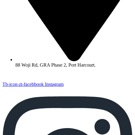
88 Woji Rd, GRA Phase 2, Port Harcourt.
Tb-icon-zt-facebbook
Instagram