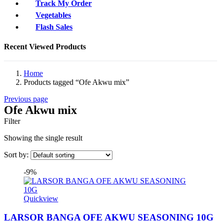
Track My Order
Vegetables
Flash Sales
Recent Viewed Products
Home
Products tagged “Ofe Akwu mix”
Previous page
Ofe Akwu mix
Filter
Showing the single result
Sort by:
-9%
Quickview
LARSOR BANGA OFE AKWU SEASONING 10G