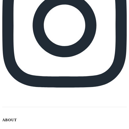
ABOUT