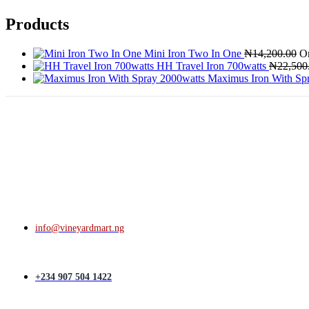
Products
Mini Iron Two In One
₦
14,200.00
Or
HH Travel Iron 700watts
₦
22,500
Maximus Iron With Sp
info@vineyardmart.ng
+234 907 504 1422