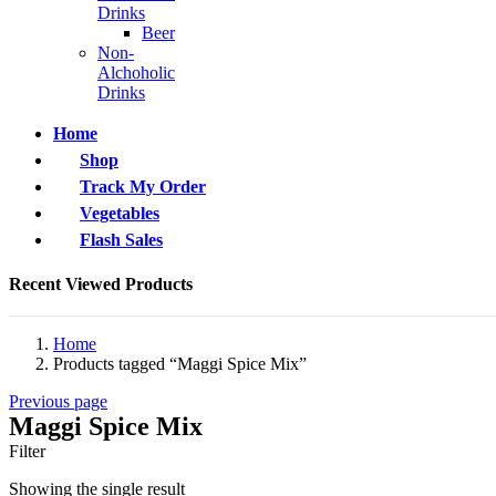
Drinks
Beer
Non-
Alchoholic
Drinks
Home
Shop
Track My Order
Vegetables
Flash Sales
Recent Viewed Products
Home
Products tagged “Maggi Spice Mix”
Previous page
Maggi Spice Mix
Filter
Showing the single result