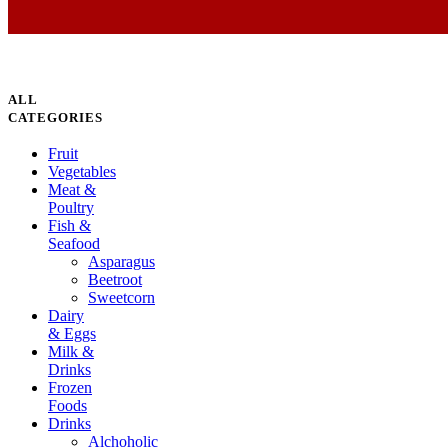
ALL
CATEGORIES
Fruit
Vegetables
Meat &
Poultry
Fish &
Seafood
Asparagus
Beetroot
Sweetcorn
Dairy
& Eggs
Milk &
Drinks
Frozen
Foods
Drinks
Alchoholic