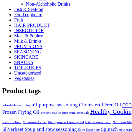
Non-Alchoholic Drinks
Fish & Seafood
Food cupboard
Fruit
HAIR PRODUCT
INSECTICIDE
Meat & Poultry
Milk & Drinks
PROVISIONS
SEASONING
SKINCARE
SNACKS
TOILETRIES
Uncategorized
Vegetables
Product tags
coo
all-purpose seasoning
Cholesterol Free Oil
affordable seasoning
Healthy Cookin
Frozen
Frying Oil
grocery staples
grooming essentials
shelf life food
Multi-insect killer
Multipurpose Cooking Oil
Natural spice blend
Nutritious Mi
Silverbeet
Soup and stew seasoning
Spinach
Soup Seasoning
stew seas