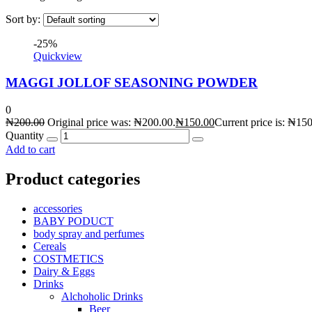
Sort by:
-25%
Quickview
MAGGI JOLLOF SEASONING POWDER
0
₦
200.00
Original price was: ₦200.00.
₦
150.00
Current price is: ₦150
Quantity
Add to cart
Product categories
accessories
BABY PODUCT
body spray and perfumes
Cereals
COSTMETICS
Dairy & Eggs
Drinks
Alchoholic Drinks
Beer