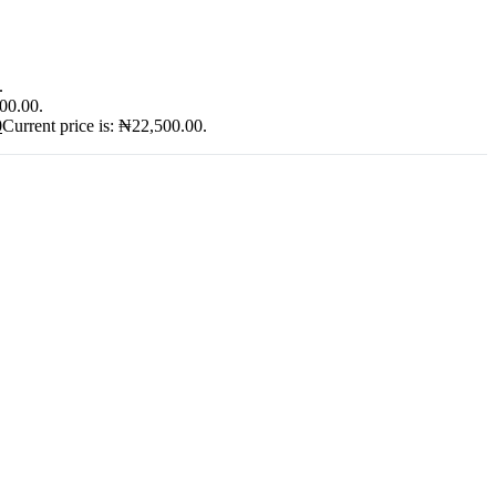
.
900.00.
0
Current price is: ₦22,500.00.