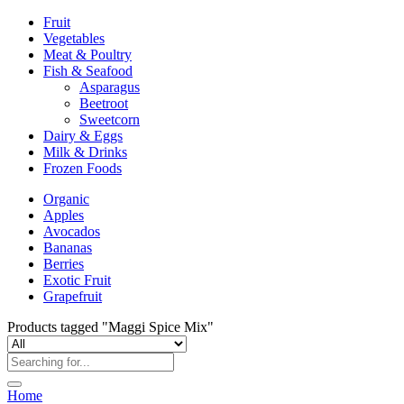
Fruit
Vegetables
Meat & Poultry
Fish & Seafood
Asparagus
Beetroot
Sweetcorn
Dairy & Eggs
Milk & Drinks
Frozen Foods
Organic
Apples
Avocados
Bananas
Berries
Exotic Fruit
Grapefruit
Products tagged "Maggi Spice Mix"
Home