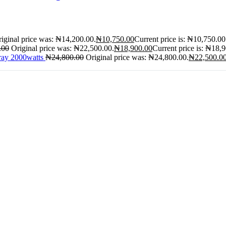
iginal price was: ₦14,200.00.
₦
10,750.00
Current price is: ₦10,750.00
.00
Original price was: ₦22,500.00.
₦
18,900.00
Current price is: ₦18,
ray 2000watts
₦
24,800.00
Original price was: ₦24,800.00.
₦
22,500.0