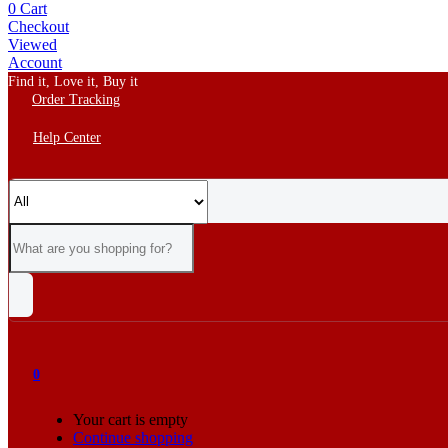
0
Cart
Checkout
Viewed
Account
Find it, Love it, Buy it
Order Tracking
Help Center
0
Your cart is empty
Continue shopping