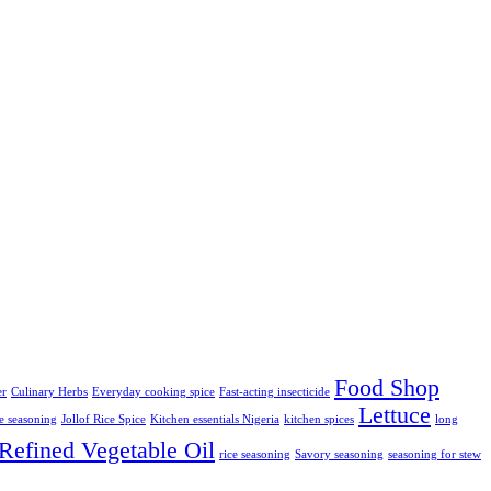
Food Shop
er
Culinary Herbs
Everyday cooking spice
Fast-acting insecticide
Lettuce
ce seasoning
Jollof Rice Spice
Kitchen essentials Nigeria
kitchen spices
long
Refined Vegetable Oil
rice seasoning
Savory seasoning
seasoning for stew