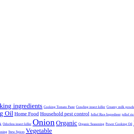
king ingredients
Cooking Tomato Paste
Crawling insect killer
Creamy milk powd
g Oil
Home Food
Household pest control
Jollof Rice Ingredient
jollof ri
Onion
Organic
lk
Odorless insect killer
Organic Seasoning
Power Cooking Oil
Vegetable
oning
Stew Spices