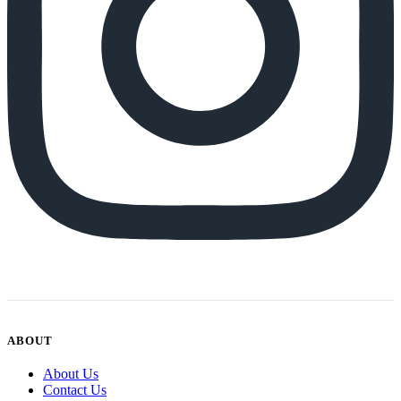
ABOUT
About Us
Contact Us