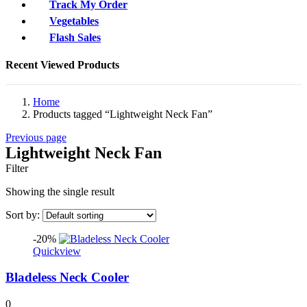
Track My Order
Vegetables
Flash Sales
Recent Viewed Products
Home
Products tagged “Lightweight Neck Fan”
Previous page
Lightweight Neck Fan
Filter
Showing the single result
Sort by:
-20%
Quickview
Bladeless Neck Cooler
0