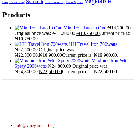
Vegetable
Spinach
Soup Seasoning
stew seasoning
Stew Spices
Products
Mini Iron Two In One
₦
14,200.00
Original price was: ₦14,200.00.
₦
10,750.00
Current price is:
₦10,750.00.
HH Travel Iron 700watts
₦
22,500.00
Original price was:
₦22,500.00.
₦
18,900.00
Current price is: ₦18,900.00.
Maximus Iron With
Spray 2000watts
₦
24,800.00
Original price was:
₦24,800.00.
₦
22,500.00
Current price is: ₦22,500.00.
info@vineyardmart.ng