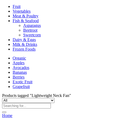
Fruit
Vegetables
Meat & Poultry
Fish & Seafood
Asparagus
Beetroot
Sweetcorn
Dairy & Eggs
Milk & Drinks
Frozen Foods
Organic
Apples
Avocados
Bananas
Berries
Exotic Fruit
Grapefruit
Products tagged "Lightweight Neck Fan"
Home