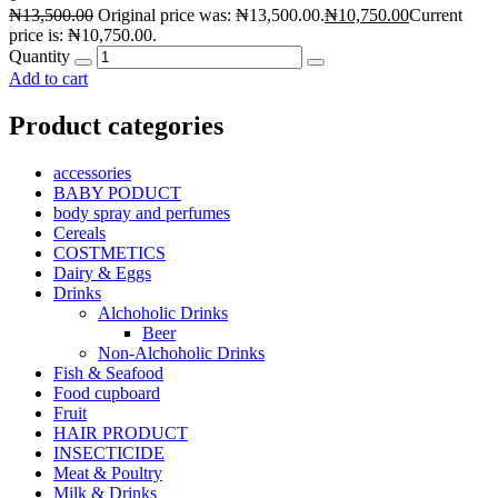
₦
13,500.00
Original price was: ₦13,500.00.
₦
10,750.00
Current
price is: ₦10,750.00.
Quantity
Add to cart
Product categories
accessories
BABY PODUCT
body spray and perfumes
Cereals
COSTMETICS
Dairy & Eggs
Drinks
Alchoholic Drinks
Beer
Non-Alchoholic Drinks
Fish & Seafood
Food cupboard
Fruit
HAIR PRODUCT
INSECTICIDE
Meat & Poultry
Milk & Drinks