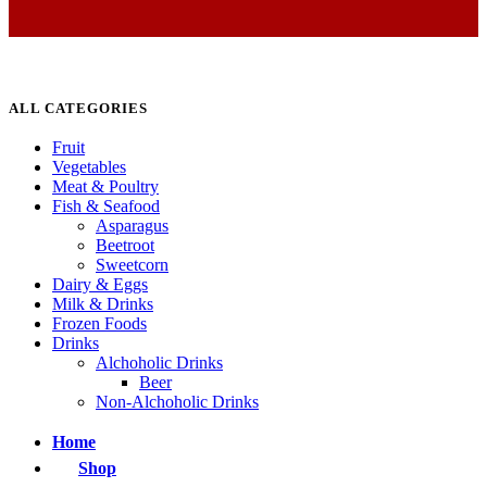
ALL CATEGORIES
Fruit
Vegetables
Meat & Poultry
Fish & Seafood
Asparagus
Beetroot
Sweetcorn
Dairy & Eggs
Milk & Drinks
Frozen Foods
Drinks
Alchoholic Drinks
Beer
Non-Alchoholic Drinks
Home
Shop