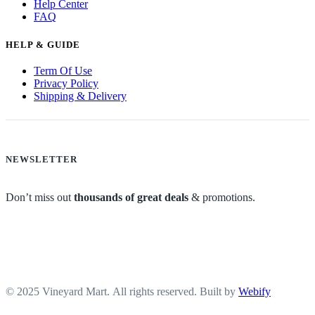
Help Center
FAQ
HELP & GUIDE
Term Of Use
Privacy Policy
Shipping & Delivery
NEWSLETTER
Don’t miss out
thousands of great deals
& promotions.
© 2025 Vineyard Mart. All rights reserved. Built by
Webify