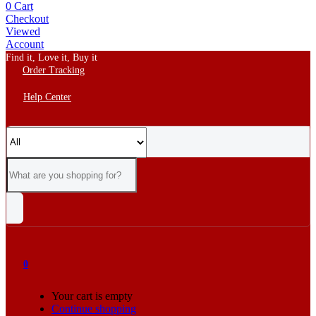
0
Cart
Checkout
Viewed
Account
Find it, Love it, Buy it
Order Tracking
Help Center
0
Your cart is empty
Continue shopping