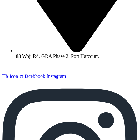
88 Woji Rd, GRA Phase 2, Port Harcourt.
Tb-icon-zt-facebbook
Instagram