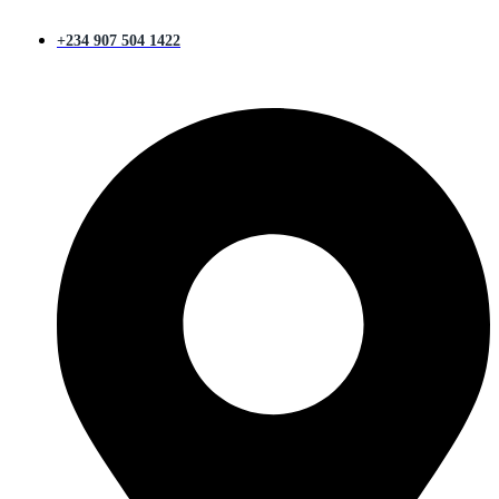
+234 907 504 1422