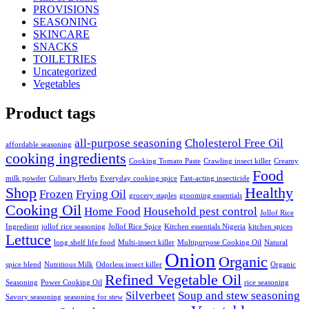
PROVISIONS
SEASONING
SKINCARE
SNACKS
TOILETRIES
Uncategorized
Vegetables
Product tags
all-purpose seasoning
Cholesterol Free Oil
affordable seasoning
cooking ingredients
Cooking Tomato Paste
Crawling insect killer
Creamy
Food
milk powder
Culinary Herbs
Everyday cooking spice
Fast-acting insecticide
Shop
Healthy
Frozen
Frying Oil
grocery staples
grooming essentials
Cooking Oil
Home Food
Household pest control
Jollof Rice
Ingredient
jollof rice seasoning
Jollof Rice Spice
Kitchen essentials Nigeria
kitchen spices
Lettuce
long shelf life food
Multi-insect killer
Multipurpose Cooking Oil
Natural
Onion
Organic
spice blend
Nutritious Milk
Odorless insect killer
Organic
Refined Vegetable Oil
Seasoning
Power Cooking Oil
rice seasoning
Silverbeet
Soup and stew seasoning
Savory seasoning
seasoning for stew