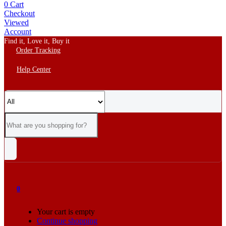
0
Cart
Checkout
Viewed
Account
Find it, Love it, Buy it
Order Tracking
Help Center
0
Your cart is empty
Continue shopping