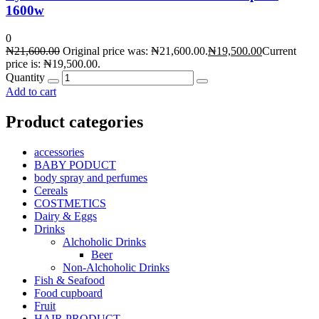
1600w
0
₦
21,600.00
Original price was: ₦21,600.00.
₦
19,500.00
Current
price is: ₦19,500.00.
Quantity
Add to cart
Product categories
accessories
BABY PODUCT
body spray and perfumes
Cereals
COSTMETICS
Dairy & Eggs
Drinks
Alchoholic Drinks
Beer
Non-Alchoholic Drinks
Fish & Seafood
Food cupboard
Fruit
HAIR PRODUCT