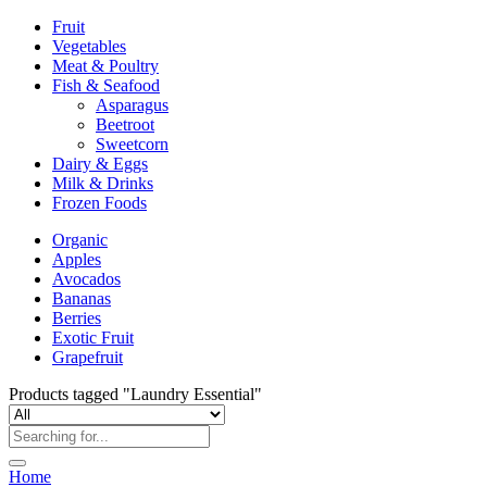
Fruit
Vegetables
Meat & Poultry
Fish & Seafood
Asparagus
Beetroot
Sweetcorn
Dairy & Eggs
Milk & Drinks
Frozen Foods
Organic
Apples
Avocados
Bananas
Berries
Exotic Fruit
Grapefruit
Products tagged "Laundry Essential"
Home