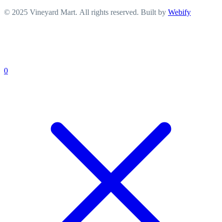
© 2025 Vineyard Mart. All rights reserved. Built by
Webify
0