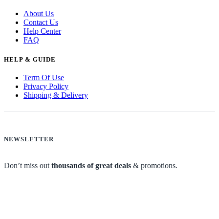
About Us
Contact Us
Help Center
FAQ
HELP & GUIDE
Term Of Use
Privacy Policy
Shipping & Delivery
NEWSLETTER
Don’t miss out
thousands of great deals
& promotions.