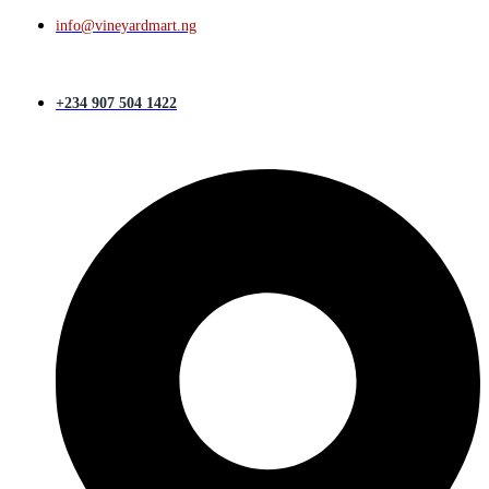
info@vineyardmart.ng
+234 907 504 1422