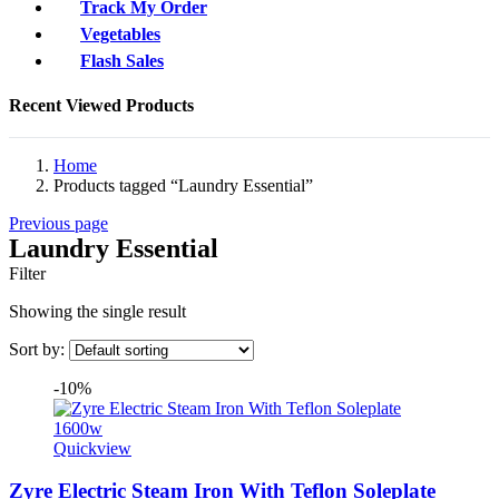
Track My Order
Vegetables
Flash Sales
Recent Viewed Products
Home
Products tagged “Laundry Essential”
Previous page
Laundry Essential
Filter
Showing the single result
Sort by:
-10%
Quickview
Zyre Electric Steam Iron With Teflon Soleplate