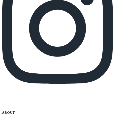
ABOUT