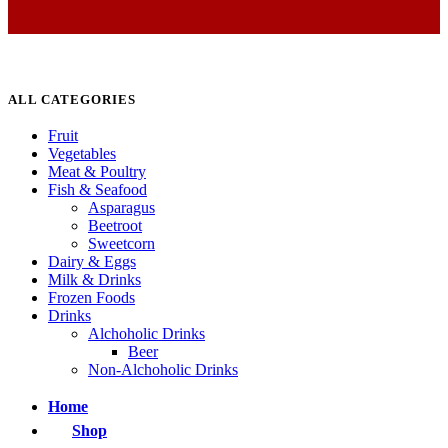
ALL CATEGORIES
Fruit
Vegetables
Meat & Poultry
Fish & Seafood
Asparagus
Beetroot
Sweetcorn
Dairy & Eggs
Milk & Drinks
Frozen Foods
Drinks
Alchoholic Drinks
Beer
Non-Alchoholic Drinks
Home
Shop