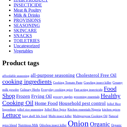
INSECTICIDE
Meat & Poultry
Milk & Drinks
PROVISIONS
SEASONING
SKINCARE
SNACKS
TOILETRIES
Uncategorized
Vegetables
Product tags
all-purpose seasoning
Cholesterol Free Oil
affordable seasoning
cooking ingredients
Cooking Tomato Paste
Crawling insect killer
Creamy
Food
milk powder
Culinary Herbs
Everyday cooking spice
Fast-acting insecticide
Shop
Healthy
Frozen
Frying Oil
grocery staples
grooming essentials
Cooking Oil
Home Food
Household pest control
Jollof Rice
Ingredient
jollof rice seasoning
Jollof Rice Spice
Kitchen essentials Nigeria
kitchen spices
Lettuce
long shelf life food
Multi-insect killer
Multipurpose Cooking Oil
Natural
Onion
Organic
spice blend
Nutritious Milk
Odorless insect killer
Organic