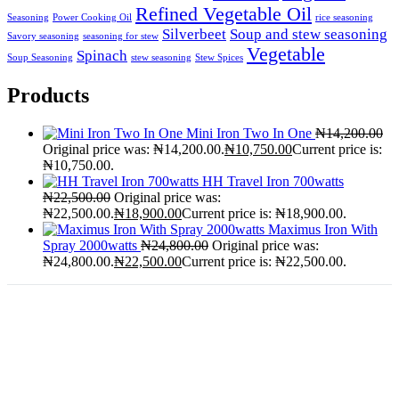
Refined Vegetable Oil
Seasoning
Power Cooking Oil
rice seasoning
Silverbeet
Soup and stew seasoning
Savory seasoning
seasoning for stew
Vegetable
Spinach
Soup Seasoning
stew seasoning
Stew Spices
Products
Mini Iron Two In One
₦
14,200.00
Original price was: ₦14,200.00.
₦
10,750.00
Current price is:
₦10,750.00.
HH Travel Iron 700watts
₦
22,500.00
Original price was:
₦22,500.00.
₦
18,900.00
Current price is: ₦18,900.00.
Maximus Iron With
Spray 2000watts
₦
24,800.00
Original price was:
₦24,800.00.
₦
22,500.00
Current price is: ₦22,500.00.