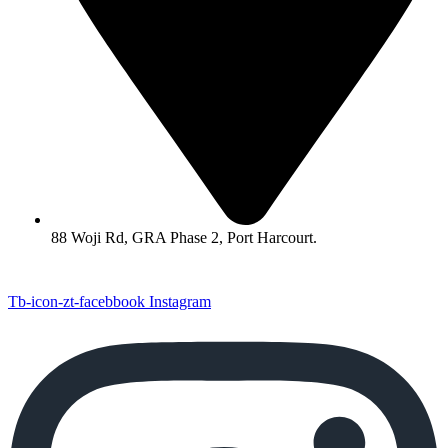
88 Woji Rd, GRA Phase 2, Port Harcourt.
Tb-icon-zt-facebbook
Instagram