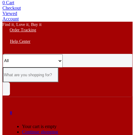
0
Cart
Checkout
Viewed
Account
Find it, Love it, Buy it
Order Tracking
Help Center
0
Your cart is empty
Continue shopping