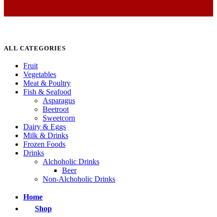
ALL CATEGORIES
Fruit
Vegetables
Meat & Poultry
Fish & Seafood
Asparagus
Beetroot
Sweetcorn
Dairy & Eggs
Milk & Drinks
Frozen Foods
Drinks
Alchoholic Drinks
Beer
Non-Alchoholic Drinks
Home
Shop