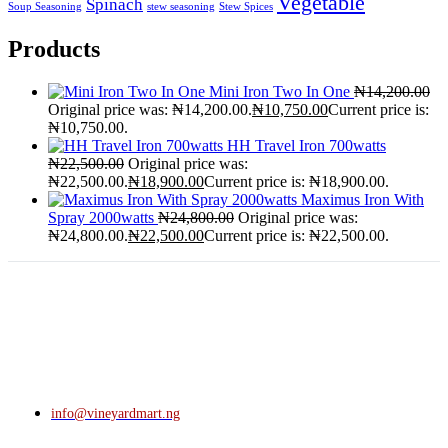
Vegetable
Spinach
Soup Seasoning
stew seasoning
Stew Spices
Products
Mini Iron Two In One
₦
14,200.00
Original price was: ₦14,200.00.
₦
10,750.00
Current price is:
₦10,750.00.
HH Travel Iron 700watts
₦
22,500.00
Original price was:
₦22,500.00.
₦
18,900.00
Current price is: ₦18,900.00.
Maximus Iron With
Spray 2000watts
₦
24,800.00
Original price was:
₦24,800.00.
₦
22,500.00
Current price is: ₦22,500.00.
info@vineyardmart.ng