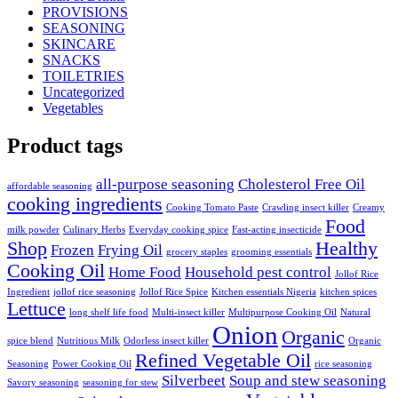
PROVISIONS
SEASONING
SKINCARE
SNACKS
TOILETRIES
Uncategorized
Vegetables
Product tags
all-purpose seasoning
Cholesterol Free Oil
affordable seasoning
cooking ingredients
Cooking Tomato Paste
Crawling insect killer
Creamy
Food
milk powder
Culinary Herbs
Everyday cooking spice
Fast-acting insecticide
Shop
Healthy
Frozen
Frying Oil
grocery staples
grooming essentials
Cooking Oil
Home Food
Household pest control
Jollof Rice
Ingredient
jollof rice seasoning
Jollof Rice Spice
Kitchen essentials Nigeria
kitchen spices
Lettuce
long shelf life food
Multi-insect killer
Multipurpose Cooking Oil
Natural
Onion
Organic
spice blend
Nutritious Milk
Odorless insect killer
Organic
Refined Vegetable Oil
Seasoning
Power Cooking Oil
rice seasoning
Silverbeet
Soup and stew seasoning
Savory seasoning
seasoning for stew