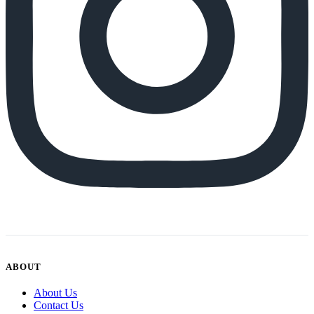
ABOUT
About Us
Contact Us