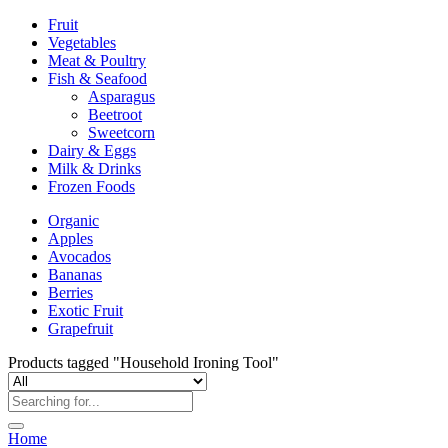
Fruit
Vegetables
Meat & Poultry
Fish & Seafood
Asparagus
Beetroot
Sweetcorn
Dairy & Eggs
Milk & Drinks
Frozen Foods
Organic
Apples
Avocados
Bananas
Berries
Exotic Fruit
Grapefruit
Products tagged "Household Ironing Tool"
Home