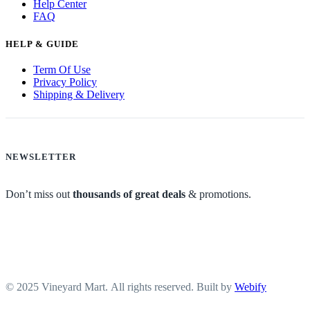
Help Center
FAQ
HELP & GUIDE
Term Of Use
Privacy Policy
Shipping & Delivery
NEWSLETTER
Don’t miss out
thousands of great deals
& promotions.
© 2025 Vineyard Mart. All rights reserved. Built by
Webify