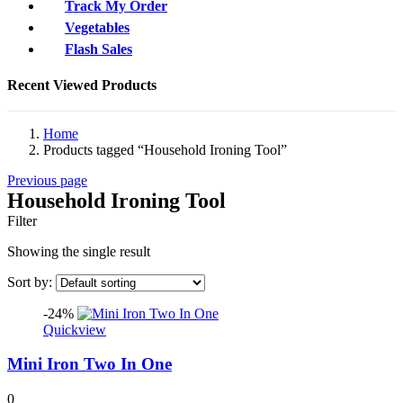
Track My Order
Vegetables
Flash Sales
Recent Viewed Products
Home
Products tagged “Household Ironing Tool”
Previous page
Household Ironing Tool
Filter
Showing the single result
Sort by:
-24%
Quickview
Mini Iron Two In One
0