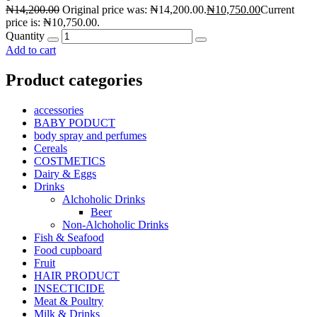
₦
14,200.00
Original price was: ₦14,200.00.
₦
10,750.00
Current
price is: ₦10,750.00.
Quantity
Add to cart
Product categories
accessories
BABY PODUCT
body spray and perfumes
Cereals
COSTMETICS
Dairy & Eggs
Drinks
Alchoholic Drinks
Beer
Non-Alchoholic Drinks
Fish & Seafood
Food cupboard
Fruit
HAIR PRODUCT
INSECTICIDE
Meat & Poultry
Milk & Drinks