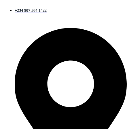
+234 907 504 1422