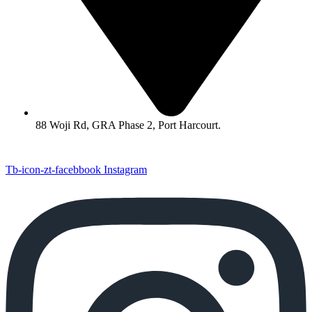
88 Woji Rd, GRA Phase 2, Port Harcourt.
Tb-icon-zt-facebbook
Instagram