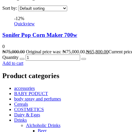
Sort by:
-12%
Quickview
Sonifer Pop Corn Maker 700w
0
₦
75,000.00
Original price was: ₦75,000.00.
₦
65,800.00
Current pric
Quantity
Add to cart
Product categories
accessories
BABY PODUCT
body spray and perfumes
Cereals
COSTMETICS
Dairy & Eggs
Drinks
Alchoholic Drinks
Beer