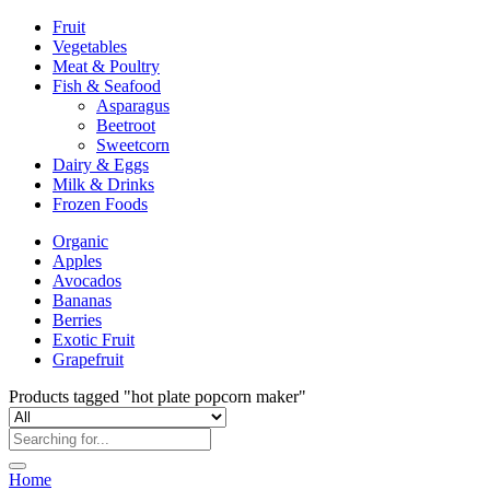
Fruit
Vegetables
Meat & Poultry
Fish & Seafood
Asparagus
Beetroot
Sweetcorn
Dairy & Eggs
Milk & Drinks
Frozen Foods
Organic
Apples
Avocados
Bananas
Berries
Exotic Fruit
Grapefruit
Products tagged "hot plate popcorn maker"
Home