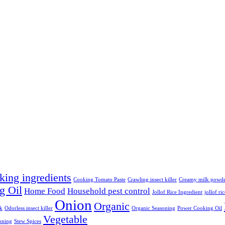
king ingredients
Cooking Tomato Paste
Crawling insect killer
Creamy milk powd
g Oil
Home Food
Household pest control
Jollof Rice Ingredient
jollof ri
Onion
Organic
lk
Odorless insect killer
Organic Seasoning
Power Cooking Oil
Vegetable
oning
Stew Spices