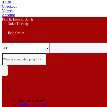
0
Cart
Checkout
Viewed
Account
Find it, Love it, Buy it
Order Tracking
Help Center
0
Your cart is empty
Continue shopping