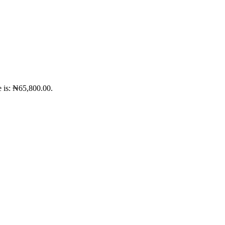
e is: ₦65,800.00.