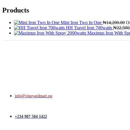
Products
Mini Iron Two In One
₦
14,200.00
Or
HH Travel Iron 700watts
₦
22,500
Maximus Iron With Sp
info@vineyardmart.ng
+234 907 504 1422