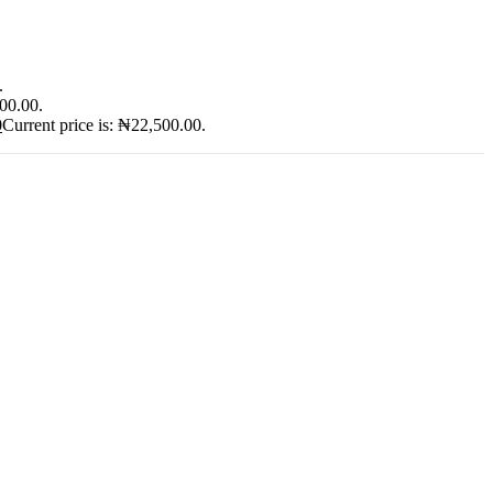
.
900.00.
0
Current price is: ₦22,500.00.