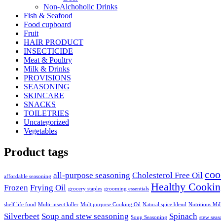
Non-Alchoholic Drinks
Fish & Seafood
Food cupboard
Fruit
HAIR PRODUCT
INSECTICIDE
Meat & Poultry
Milk & Drinks
PROVISIONS
SEASONING
SKINCARE
SNACKS
TOILETRIES
Uncategorized
Vegetables
Product tags
coo
all-purpose seasoning
Cholesterol Free Oil
affordable seasoning
Healthy Cookin
Frozen
Frying Oil
grocery staples
grooming essentials
shelf life food
Multi-insect killer
Multipurpose Cooking Oil
Natural spice blend
Nutritious Mi
Silverbeet
Soup and stew seasoning
Spinach
Soup Seasoning
stew seas