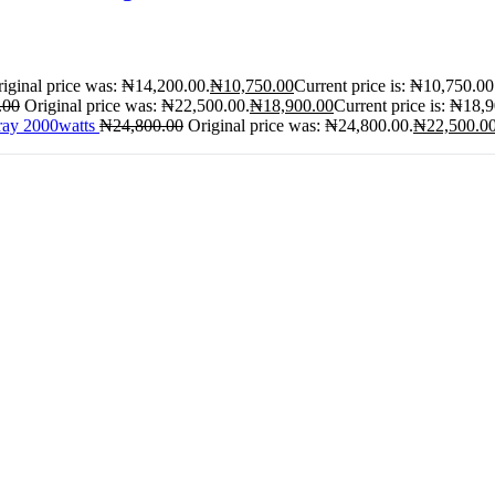
iginal price was: ₦14,200.00.
₦
10,750.00
Current price is: ₦10,750.00
.00
Original price was: ₦22,500.00.
₦
18,900.00
Current price is: ₦18,
ray 2000watts
₦
24,800.00
Original price was: ₦24,800.00.
₦
22,500.0