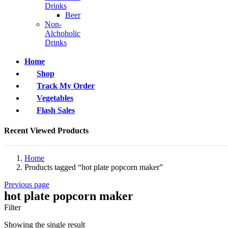
Drinks
Beer
Non-
Alchoholic
Drinks
Home
Shop
Track My Order
Vegetables
Flash Sales
Recent Viewed Products
Home
Products tagged “hot plate popcorn maker”
Previous page
hot plate popcorn maker
Filter
Showing the single result