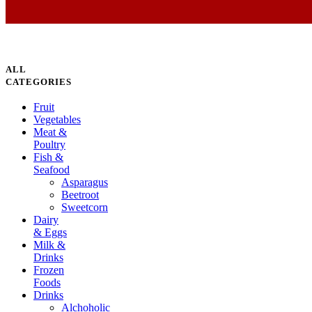
ALL
CATEGORIES
Fruit
Vegetables
Meat &
Poultry
Fish &
Seafood
Asparagus
Beetroot
Sweetcorn
Dairy
& Eggs
Milk &
Drinks
Frozen
Foods
Drinks
Alchoholic