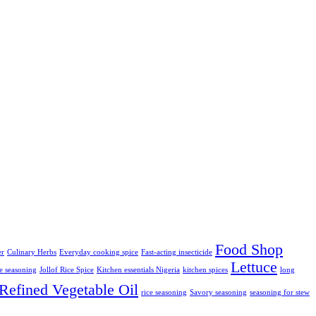
Food Shop
er
Culinary Herbs
Everyday cooking spice
Fast-acting insecticide
Lettuce
ce seasoning
Jollof Rice Spice
Kitchen essentials Nigeria
kitchen spices
long
Refined Vegetable Oil
rice seasoning
Savory seasoning
seasoning for stew