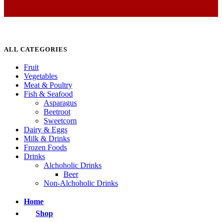
ALL CATEGORIES
Fruit
Vegetables
Meat & Poultry
Fish & Seafood
Asparagus
Beetroot
Sweetcorn
Dairy & Eggs
Milk & Drinks
Frozen Foods
Drinks
Alchoholic Drinks
Beer
Non-Alchoholic Drinks
Home
Shop