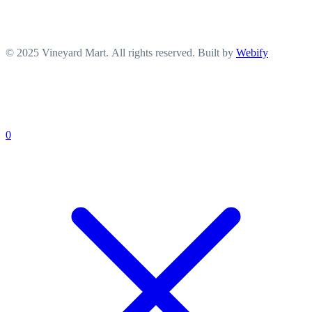
© 2025 Vineyard Mart. All rights reserved. Built by
Webify
0