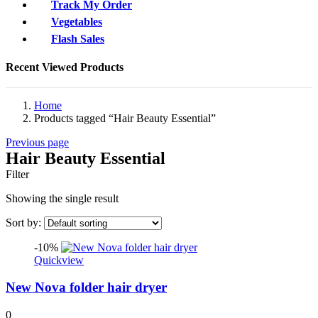
Track My Order
Vegetables
Flash Sales
Recent Viewed Products
Home
Products tagged “Hair Beauty Essential”
Previous page
Hair Beauty Essential
Filter
Showing the single result
Sort by:
-10%
Quickview
New Nova folder hair dryer
0