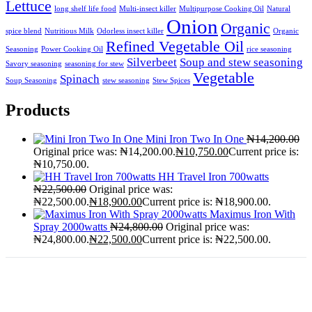
Lettuce
long shelf life food
Multi-insect killer
Multipurpose Cooking Oil
Natural
Onion
Organic
spice blend
Nutritious Milk
Odorless insect killer
Organic
Refined Vegetable Oil
Seasoning
Power Cooking Oil
rice seasoning
Silverbeet
Soup and stew seasoning
Savory seasoning
seasoning for stew
Vegetable
Spinach
Soup Seasoning
stew seasoning
Stew Spices
Products
Mini Iron Two In One
₦
14,200.00
Original price was: ₦14,200.00.
₦
10,750.00
Current price is:
₦10,750.00.
HH Travel Iron 700watts
₦
22,500.00
Original price was:
₦22,500.00.
₦
18,900.00
Current price is: ₦18,900.00.
Maximus Iron With
Spray 2000watts
₦
24,800.00
Original price was:
₦24,800.00.
₦
22,500.00
Current price is: ₦22,500.00.