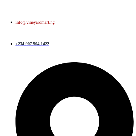
info@vineyardmart.ng
+234 907 504 1422