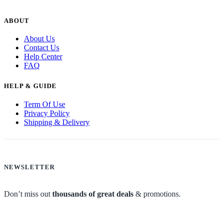
ABOUT
About Us
Contact Us
Help Center
FAQ
HELP & GUIDE
Term Of Use
Privacy Policy
Shipping & Delivery
NEWSLETTER
Don’t miss out
thousands of great deals
& promotions.