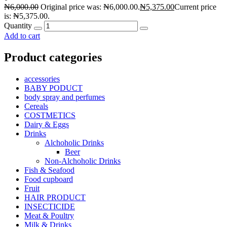
₦
6,000.00
Original price was: ₦6,000.00.
₦
5,375.00
Current price
is: ₦5,375.00.
Quantity
Add to cart
Product categories
accessories
BABY PODUCT
body spray and perfumes
Cereals
COSTMETICS
Dairy & Eggs
Drinks
Alchoholic Drinks
Beer
Non-Alchoholic Drinks
Fish & Seafood
Food cupboard
Fruit
HAIR PRODUCT
INSECTICIDE
Meat & Poultry
Milk & Drinks