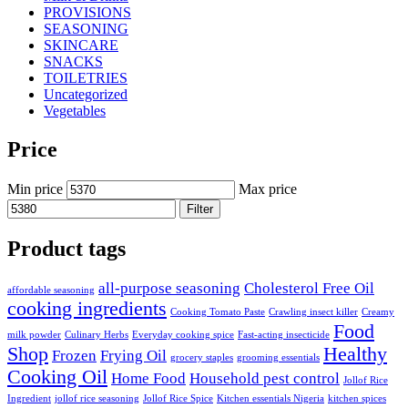
PROVISIONS
SEASONING
SKINCARE
SNACKS
TOILETRIES
Uncategorized
Vegetables
Price
Min price
Max price
Filter
Product tags
all-purpose seasoning
Cholesterol Free Oil
affordable seasoning
cooking ingredients
Cooking Tomato Paste
Crawling insect killer
Creamy
Food
milk powder
Culinary Herbs
Everyday cooking spice
Fast-acting insecticide
Shop
Healthy
Frozen
Frying Oil
grocery staples
grooming essentials
Cooking Oil
Home Food
Household pest control
Jollof Rice
Ingredient
jollof rice seasoning
Jollof Rice Spice
Kitchen essentials Nigeria
kitchen spices