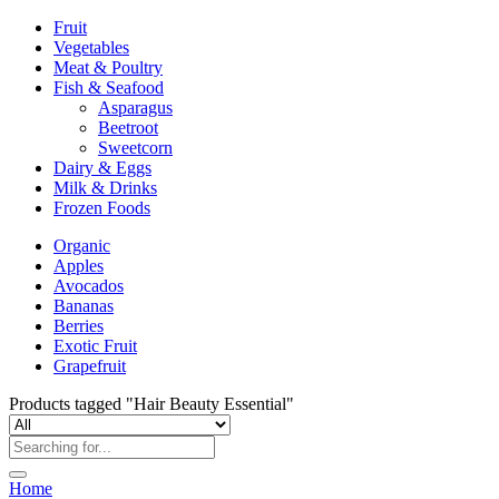
Fruit
Vegetables
Meat & Poultry
Fish & Seafood
Asparagus
Beetroot
Sweetcorn
Dairy & Eggs
Milk & Drinks
Frozen Foods
Organic
Apples
Avocados
Bananas
Berries
Exotic Fruit
Grapefruit
Products tagged "Hair Beauty Essential"
Home