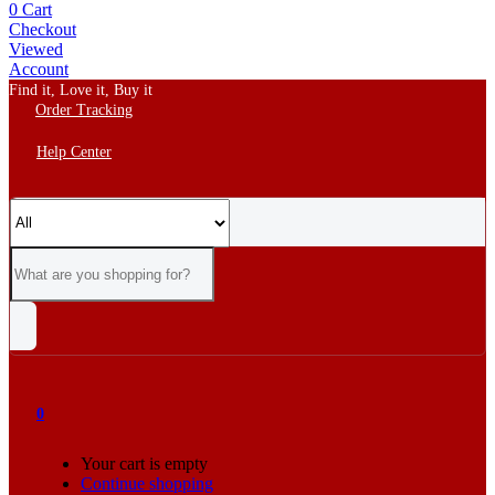
0
Cart
Checkout
Viewed
Account
Find it, Love it, Buy it
Order Tracking
Help Center
0
Your cart is empty
Continue shopping