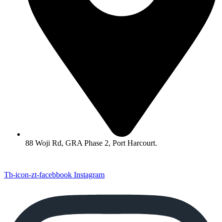
88 Woji Rd, GRA Phase 2, Port Harcourt.
Tb-icon-zt-facebbook
Instagram