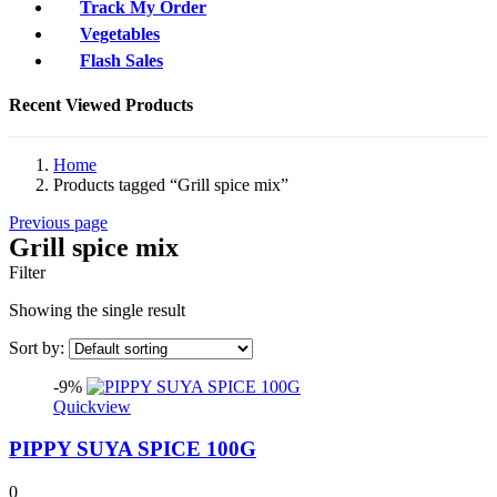
Track My Order
Vegetables
Flash Sales
Recent Viewed Products
Home
Products tagged “Grill spice mix”
Previous page
Grill spice mix
Filter
Showing the single result
Sort by:
-9%
Quickview
PIPPY SUYA SPICE 100G
0