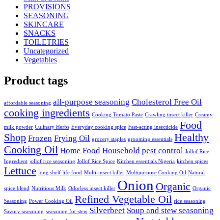
PROVISIONS
SEASONING
SKINCARE
SNACKS
TOILETRIES
Uncategorized
Vegetables
Product tags
all-purpose seasoning
Cholesterol Free Oil
affordable seasoning
cooking ingredients
Cooking Tomato Paste
Crawling insect killer
Creamy
Food
milk powder
Culinary Herbs
Everyday cooking spice
Fast-acting insecticide
Shop
Healthy
Frozen
Frying Oil
grocery staples
grooming essentials
Cooking Oil
Home Food
Household pest control
Jollof Rice
Ingredient
jollof rice seasoning
Jollof Rice Spice
Kitchen essentials Nigeria
kitchen spices
Lettuce
long shelf life food
Multi-insect killer
Multipurpose Cooking Oil
Natural
Onion
Organic
spice blend
Nutritious Milk
Odorless insect killer
Organic
Refined Vegetable Oil
Seasoning
Power Cooking Oil
rice seasoning
Silverbeet
Soup and stew seasoning
Savory seasoning
seasoning for stew