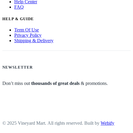
Help Center
FAQ
HELP & GUIDE
Term Of Use
Privacy Policy
Shipping & Delivery
NEWSLETTER
Don’t miss out
thousands of great deals
& promotions.
© 2025 Vineyard Mart. All rights reserved. Built by
Webify