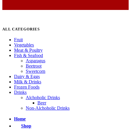
ALL CATEGORIES
Fruit
Vegetables
Meat & Poultry
Fish & Seafood
Asparagus
Beetroot
Sweetcorn
Dairy & Eggs
Milk & Drinks
Frozen Foods
Drinks
Alchoholic Drinks
Beer
Non-Alchoholic Drinks
Home
Shop