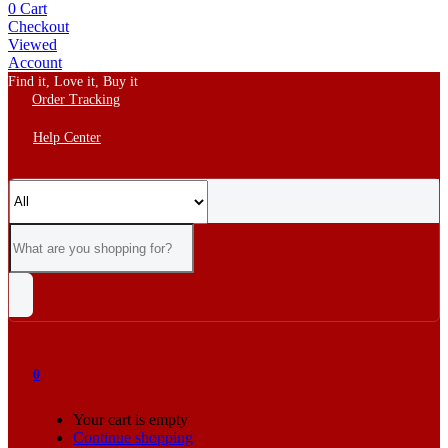
0
Cart
Checkout
Viewed
Account
Find it, Love it, Buy it
Order Tracking
Help Center
0
Your cart is empty
Continue shopping