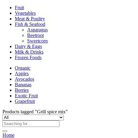
Fruit
Vegetables
Meat & Poultry
Fish & Seafood
Asparagus
Beetroot
Sweetcorn
Dairy & Eggs
Milk & Drinks
Frozen Foods
Organic
Apples
Avocados
Bananas
Berries
Exotic Fruit
Grapefruit
Products tagged "Grill spice mix"
Home