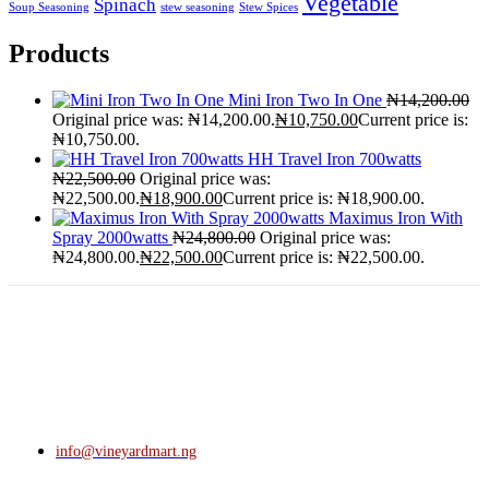
Vegetable
Spinach
Soup Seasoning
stew seasoning
Stew Spices
Products
Mini Iron Two In One
₦
14,200.00
Original price was: ₦14,200.00.
₦
10,750.00
Current price is:
₦10,750.00.
HH Travel Iron 700watts
₦
22,500.00
Original price was:
₦22,500.00.
₦
18,900.00
Current price is: ₦18,900.00.
Maximus Iron With
Spray 2000watts
₦
24,800.00
Original price was:
₦24,800.00.
₦
22,500.00
Current price is: ₦22,500.00.
info@vineyardmart.ng