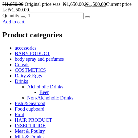
₦
1,650.00
Original price was: ₦1,650.00.
₦
1,500.00
Current price
is: ₦1,500.00.
Quantity
Add to cart
Product categories
accessories
BABY PODUCT
body spray and perfumes
Cereals
COSTMETICS
Dairy & Eggs
Drinks
Alchoholic Drinks
Beer
Non-Alchoholic Drinks
Fish & Seafood
Food cupboard
Fruit
HAIR PRODUCT
INSECTICIDE
Meat & Poultry
Milk & Drinks