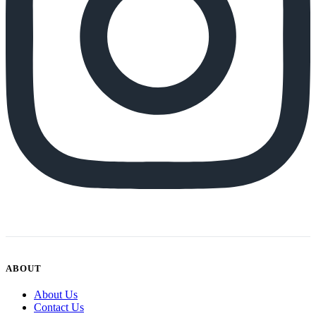
ABOUT
About Us
Contact Us