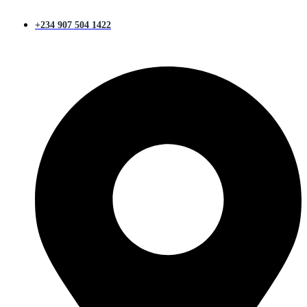
+234 907 504 1422