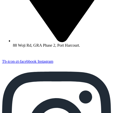
88 Woji Rd, GRA Phase 2, Port Harcourt.
Tb-icon-zt-facebbook
Instagram