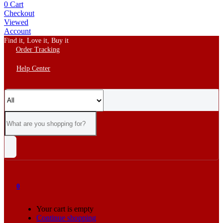
0
Cart
Checkout
Viewed
Account
Find it, Love it, Buy it
Order Tracking
Help Center
0
Your cart is empty
Continue shopping