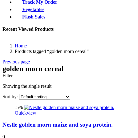
Track My Order
Vegetables
Flash Sales
Recent Viewed Products
Home
Products tagged “golden morn cereal”
Previous page
golden morn cereal
Filter
Showing the single result
Sort by:
-5%
Quickview
Nestle golden morn maize and soya protein.
0