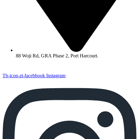
88 Woji Rd, GRA Phase 2, Port Harcourt.
Tb-icon-zt-facebbook
Instagram