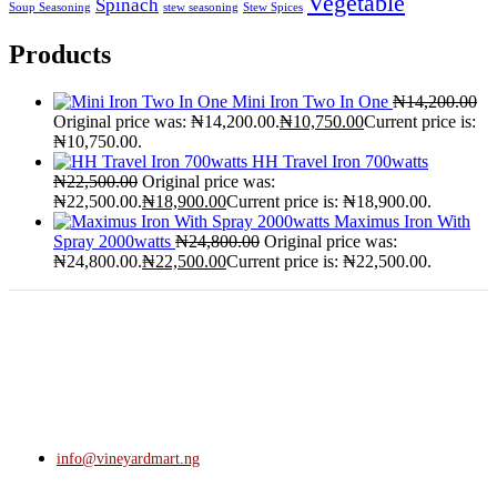
Vegetable
Spinach
Soup Seasoning
stew seasoning
Stew Spices
Products
Mini Iron Two In One
₦
14,200.00
Original price was: ₦14,200.00.
₦
10,750.00
Current price is:
₦10,750.00.
HH Travel Iron 700watts
₦
22,500.00
Original price was:
₦22,500.00.
₦
18,900.00
Current price is: ₦18,900.00.
Maximus Iron With
Spray 2000watts
₦
24,800.00
Original price was:
₦24,800.00.
₦
22,500.00
Current price is: ₦22,500.00.
info@vineyardmart.ng