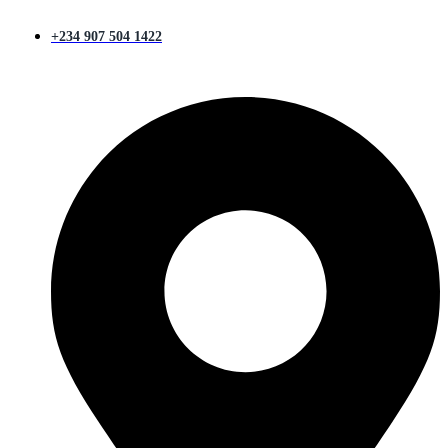
+234 907 504 1422