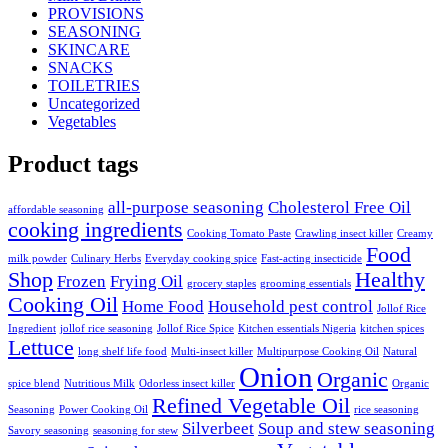
PROVISIONS
SEASONING
SKINCARE
SNACKS
TOILETRIES
Uncategorized
Vegetables
Product tags
all-purpose seasoning
Cholesterol Free Oil
affordable seasoning
cooking ingredients
Cooking Tomato Paste
Crawling insect killer
Creamy
Food
milk powder
Culinary Herbs
Everyday cooking spice
Fast-acting insecticide
Shop
Healthy
Frozen
Frying Oil
grocery staples
grooming essentials
Cooking Oil
Home Food
Household pest control
Jollof Rice
Ingredient
jollof rice seasoning
Jollof Rice Spice
Kitchen essentials Nigeria
kitchen spices
Lettuce
long shelf life food
Multi-insect killer
Multipurpose Cooking Oil
Natural
Onion
Organic
spice blend
Nutritious Milk
Odorless insect killer
Organic
Refined Vegetable Oil
Seasoning
Power Cooking Oil
rice seasoning
Silverbeet
Soup and stew seasoning
Savory seasoning
seasoning for stew