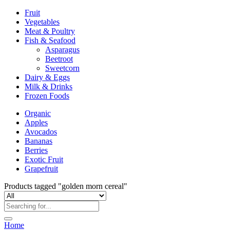
Fruit
Vegetables
Meat & Poultry
Fish & Seafood
Asparagus
Beetroot
Sweetcorn
Dairy & Eggs
Milk & Drinks
Frozen Foods
Organic
Apples
Avocados
Bananas
Berries
Exotic Fruit
Grapefruit
Products tagged "golden morn cereal"
Home