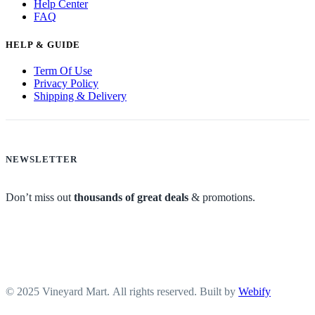
Help Center
FAQ
HELP & GUIDE
Term Of Use
Privacy Policy
Shipping & Delivery
NEWSLETTER
Don’t miss out
thousands of great deals
& promotions.
© 2025 Vineyard Mart. All rights reserved. Built by
Webify