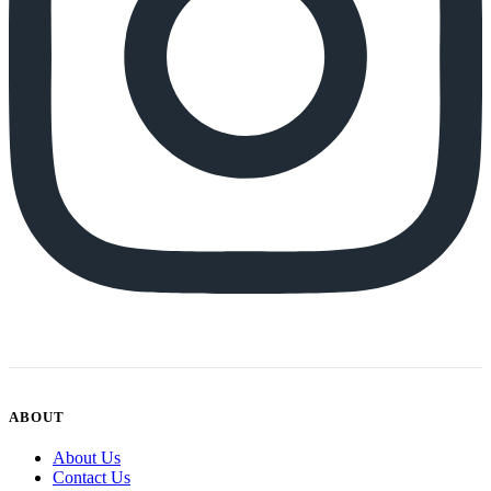
ABOUT
About Us
Contact Us