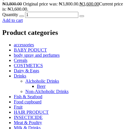
₦
3,800.00
Original price was: ₦3,800.00.
₦
3,600.00
Current price
is: ₦3,600.00.
Quantity
Add to cart
Product categories
accessories
BABY PODUCT
body spray and perfumes
Cereals
COSTMETICS
Dairy & Eggs
Drinks
Alchoholic Drinks
Beer
Non-Alchoholic Drinks
Fish & Seafood
Food cupboard
Fruit
HAIR PRODUCT
INSECTICIDE
Meat & Poultry
Milk & Drinks