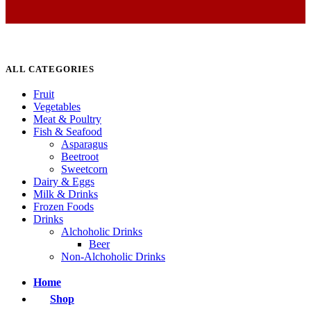
ALL CATEGORIES
Fruit
Vegetables
Meat & Poultry
Fish & Seafood
Asparagus
Beetroot
Sweetcorn
Dairy & Eggs
Milk & Drinks
Frozen Foods
Drinks
Alchoholic Drinks
Beer
Non-Alchoholic Drinks
Home
Shop