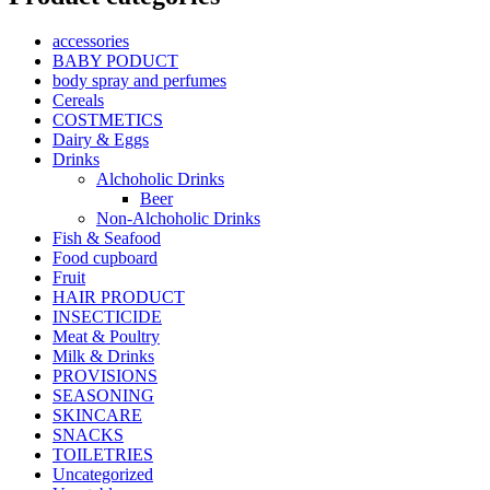
accessories
BABY PODUCT
body spray and perfumes
Cereals
COSTMETICS
Dairy & Eggs
Drinks
Alchoholic Drinks
Beer
Non-Alchoholic Drinks
Fish & Seafood
Food cupboard
Fruit
HAIR PRODUCT
INSECTICIDE
Meat & Poultry
Milk & Drinks
PROVISIONS
SEASONING
SKINCARE
SNACKS
TOILETRIES
Uncategorized