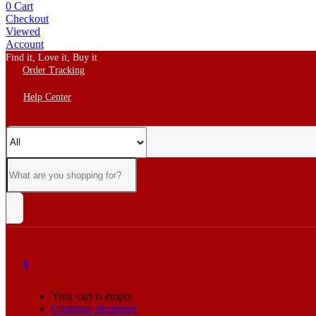
0
Cart
Checkout
Viewed
Account
Find it, Love it, Buy it
Order Tracking
Help Center
0
Your cart is empty
Continue shopping