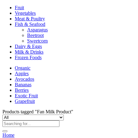
Fruit
Vegetables
Meat & Poultry
Fish & Seafood
Asparagus
Beetroot
Sweetcorn
Dairy & Eggs
Milk & Drinks
Frozen Foods
Organic
Apples
Avocados
Bananas
Berries
Exotic Fruit
Grapefruit
Products tagged "Fan Milk Product"
Home