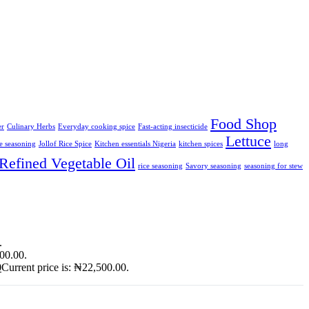
Food Shop
er
Culinary Herbs
Everyday cooking spice
Fast-acting insecticide
Lettuce
ce seasoning
Jollof Rice Spice
Kitchen essentials Nigeria
kitchen spices
long
Refined Vegetable Oil
rice seasoning
Savory seasoning
seasoning for stew
.
900.00.
0
Current price is: ₦22,500.00.