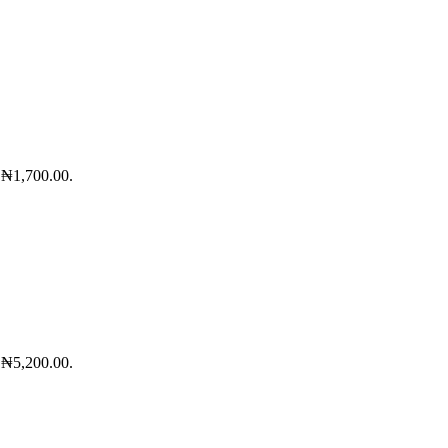
: ₦1,700.00.
: ₦5,200.00.