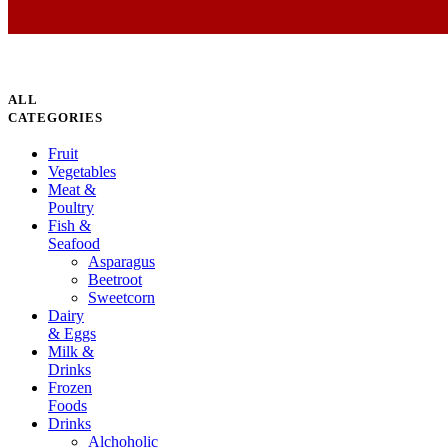
ALL
CATEGORIES
Fruit
Vegetables
Meat &
Poultry
Fish &
Seafood
Asparagus
Beetroot
Sweetcorn
Dairy
& Eggs
Milk &
Drinks
Frozen
Foods
Drinks
Alchoholic