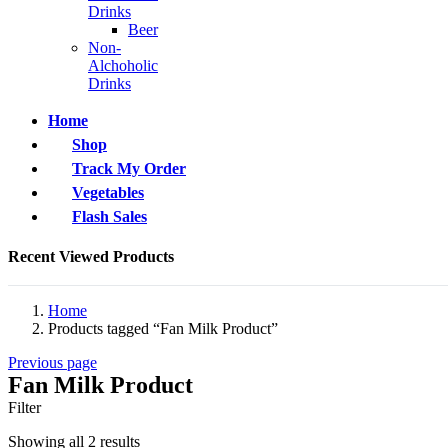
Drinks
Beer
Non-
Alchoholic
Drinks
Home
Shop
Track My Order
Vegetables
Flash Sales
Recent Viewed Products
Home
Products tagged “Fan Milk Product”
Previous page
Fan Milk Product
Filter
Showing all 2 results