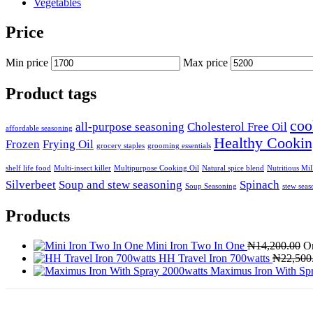
Vegetables
Price
Min price
Max price
Product tags
coo
all-purpose seasoning
Cholesterol Free Oil
affordable seasoning
Healthy Cookin
Frozen
Frying Oil
grocery staples
grooming essentials
shelf life food
Multi-insect killer
Multipurpose Cooking Oil
Natural spice blend
Nutritious Mi
Silverbeet
Soup and stew seasoning
Spinach
Soup Seasoning
stew seas
Products
Mini Iron Two In One
₦
14,200.00
Or
HH Travel Iron 700watts
₦
22,500
Maximus Iron With Sp