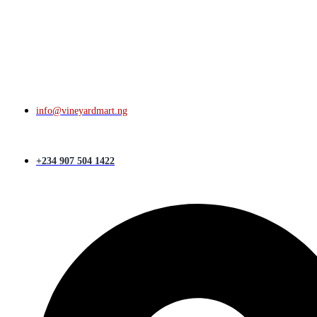
info@vineyardmart.ng
+234 907 504 1422