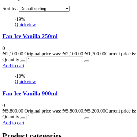
Sort by:
-19%
Quickview
Fan Ice Vanilla 250ml
0
₦
2,100.00
Original price was: ₦2,100.00.
₦
1,700.00
Current price is
Quantity
Add to cart
-10%
Quickview
Fan Ice Vanilla 900ml
0
₦
5,800.00
Original price was: ₦5,800.00.
₦
5,200.00
Current price is
Quantity
Add to cart
Product categories