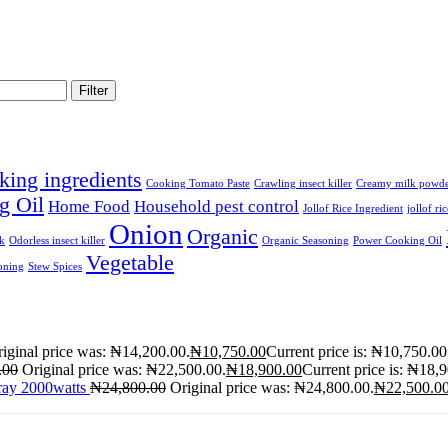
Filter
king ingredients
Cooking Tomato Paste
Crawling insect killer
Creamy milk powd
g Oil
Home Food
Household pest control
Jollof Rice Ingredient
jollof ri
Onion
Organic
lk
Odorless insect killer
Organic Seasoning
Power Cooking Oil
Vegetable
oning
Stew Spices
iginal price was: ₦14,200.00.
₦
10,750.00
Current price is: ₦10,750.00
.00
Original price was: ₦22,500.00.
₦
18,900.00
Current price is: ₦18,
ray 2000watts
₦
24,800.00
Original price was: ₦24,800.00.
₦
22,500.0