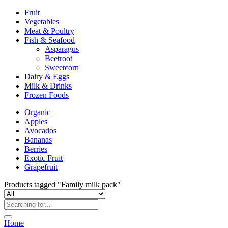
Fruit
Vegetables
Meat & Poultry
Fish & Seafood
Asparagus
Beetroot
Sweetcorn
Dairy & Eggs
Milk & Drinks
Frozen Foods
Organic
Apples
Avocados
Bananas
Berries
Exotic Fruit
Grapefruit
Products tagged "Family milk pack"
Home