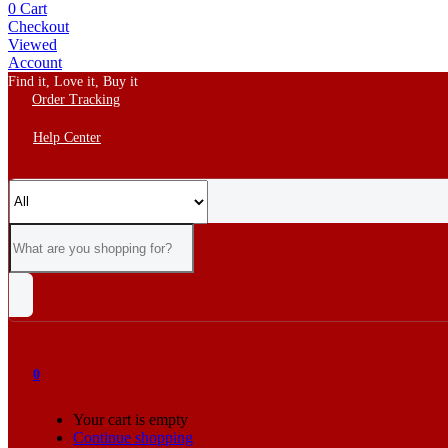
0
Cart
Checkout
Viewed
Account
Find it, Love it, Buy it
Order Tracking
Help Center
0
Your cart is empty
Continue shopping