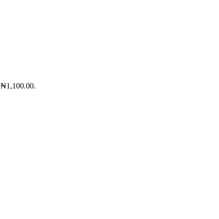
: ₦1,100.00.