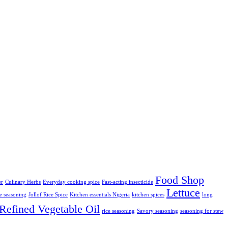
Food Shop
er
Culinary Herbs
Everyday cooking spice
Fast-acting insecticide
Lettuce
ce seasoning
Jollof Rice Spice
Kitchen essentials Nigeria
kitchen spices
long
Refined Vegetable Oil
rice seasoning
Savory seasoning
seasoning for stew