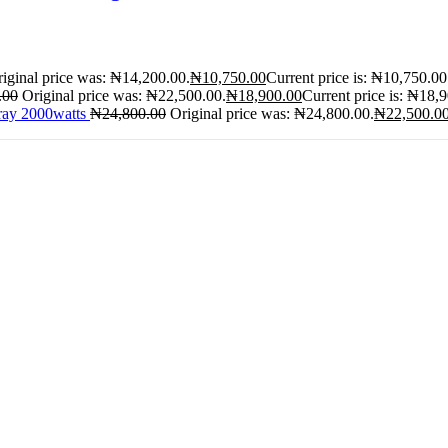
iginal price was: ₦14,200.00.
₦
10,750.00
Current price is: ₦10,750.00
.00
Original price was: ₦22,500.00.
₦
18,900.00
Current price is: ₦18,
ray 2000watts
₦
24,800.00
Original price was: ₦24,800.00.
₦
22,500.0