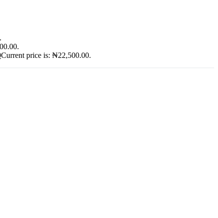
.
900.00.
0
Current price is: ₦22,500.00.