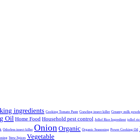
king ingredients
Cooking Tomato Paste
Crawling insect killer
Creamy milk powd
g Oil
Home Food
Household pest control
Jollof Rice Ingredient
jollof ri
Onion
Organic
lk
Odorless insect killer
Organic Seasoning
Power Cooking Oil
Vegetable
oning
Stew Spices