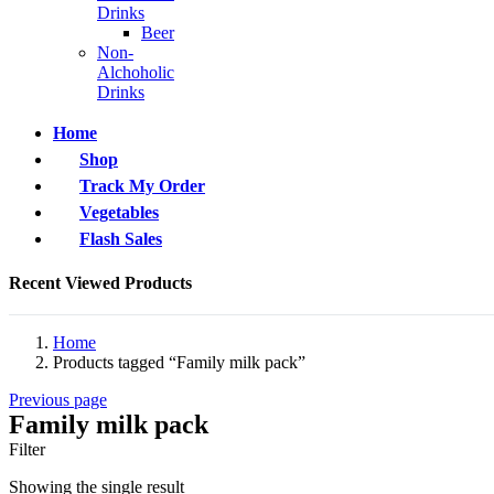
Drinks
Beer
Non-
Alchoholic
Drinks
Home
Shop
Track My Order
Vegetables
Flash Sales
Recent Viewed Products
Home
Products tagged “Family milk pack”
Previous page
Family milk pack
Filter
Showing the single result