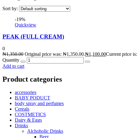
Sort by:
-19%
Quickview
PEAK (FULL CREAM)
0
₦
1,350.00
Original price was: ₦1,350.00.
₦
1,100.00
Current price is
Quantity
Add to cart
Product categories
accessories
BABY PODUCT
body spray and perfumes
Cereals
COSTMETICS
Dairy & Eggs
Drinks
Alchoholic Drinks
Beer