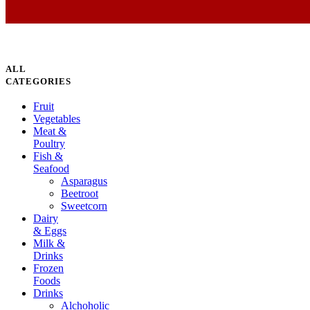
ALL
CATEGORIES
Fruit
Vegetables
Meat &
Poultry
Fish &
Seafood
Asparagus
Beetroot
Sweetcorn
Dairy
& Eggs
Milk &
Drinks
Frozen
Foods
Drinks
Alchoholic