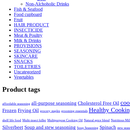
Non-Alchoholic Drinks
Fish & Seafood
Food cupboard
Fruit
HAIR PRODUCT
INSECTICIDE
Meat & Poultry
Milk & Drinks
PROVISIONS
SEASONING
SKINCARE
SNACKS
TOILETRIES
Uncategorized
Vegetables
Product tags
coo
all-purpose seasoning
Cholesterol Free Oil
affordable seasoning
Healthy Cookin
Frozen
Frying Oil
grocery staples
grooming essentials
shelf life food
Multi-insect killer
Multipurpose Cooking Oil
Natural spice blend
Nutritious Mi
Silverbeet
Soup and stew seasoning
Spinach
Soup Seasoning
stew seas