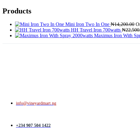
Products
Mini Iron Two In One
₦
14,200.00
Or
HH Travel Iron 700watts
₦
22,500
Maximus Iron With Sp
info@vineyardmart.ng
+234 907 504 1422