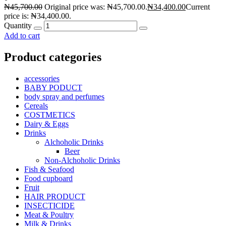
₦
45,700.00
Original price was: ₦45,700.00.
₦
34,400.00
Current
price is: ₦34,400.00.
Quantity
Add to cart
Product categories
accessories
BABY PODUCT
body spray and perfumes
Cereals
COSTMETICS
Dairy & Eggs
Drinks
Alchoholic Drinks
Beer
Non-Alchoholic Drinks
Fish & Seafood
Food cupboard
Fruit
HAIR PRODUCT
INSECTICIDE
Meat & Poultry
Milk & Drinks