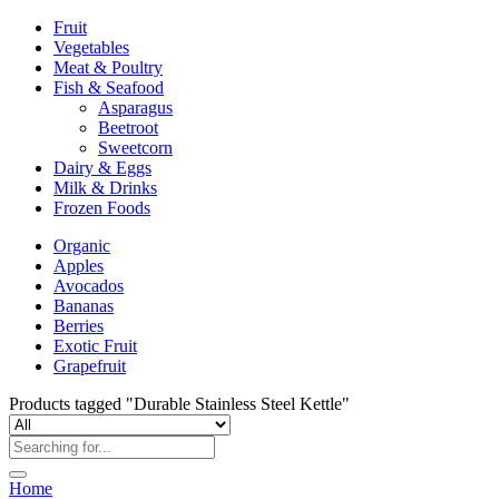
Fruit
Vegetables
Meat & Poultry
Fish & Seafood
Asparagus
Beetroot
Sweetcorn
Dairy & Eggs
Milk & Drinks
Frozen Foods
Organic
Apples
Avocados
Bananas
Berries
Exotic Fruit
Grapefruit
Products tagged "Durable Stainless Steel Kettle"
Home