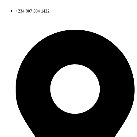
+234 907 504 1422