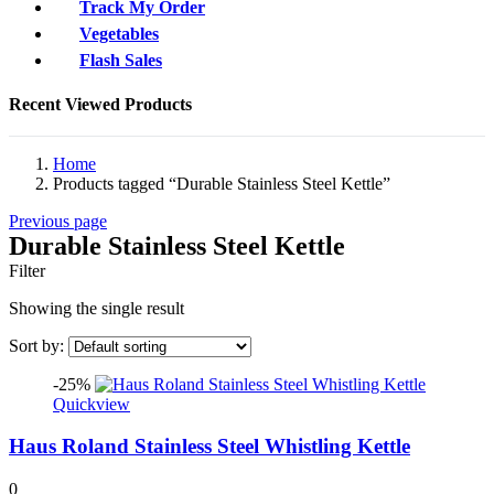
Track My Order
Vegetables
Flash Sales
Recent Viewed Products
Home
Products tagged “Durable Stainless Steel Kettle”
Previous page
Durable Stainless Steel Kettle
Filter
Showing the single result
Sort by:
-25%
Quickview
Haus Roland Stainless Steel Whistling Kettle
0