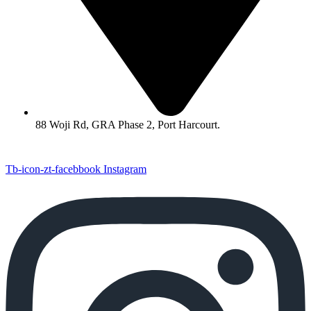
88 Woji Rd, GRA Phase 2, Port Harcourt.
Tb-icon-zt-facebbook
Instagram