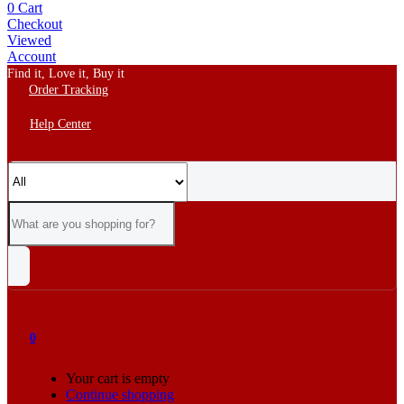
0
Cart
Checkout
Viewed
Account
Find it, Love it, Buy it
Order Tracking
Help Center
0
Your cart is empty
Continue shopping