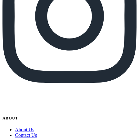
ABOUT
About Us
Contact Us