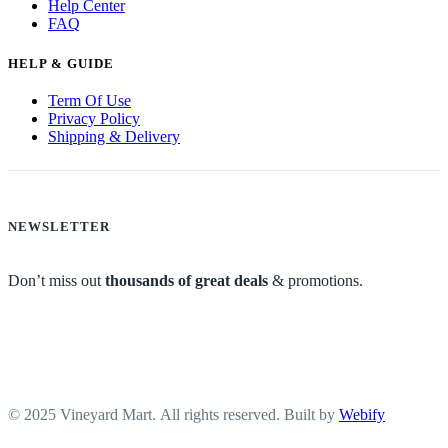
Help Center
FAQ
HELP & GUIDE
Term Of Use
Privacy Policy
Shipping & Delivery
NEWSLETTER
Don’t miss out
thousands of great deals
& promotions.
© 2025 Vineyard Mart. All rights reserved. Built by
Webify