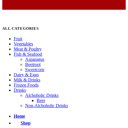
ALL CATEGORIES
Fruit
Vegetables
Meat & Poultry
Fish & Seafood
Asparagus
Beetroot
Sweetcorn
Dairy & Eggs
Milk & Drinks
Frozen Foods
Drinks
Alchoholic Drinks
Beer
Non-Alchoholic Drinks
Home
Shop