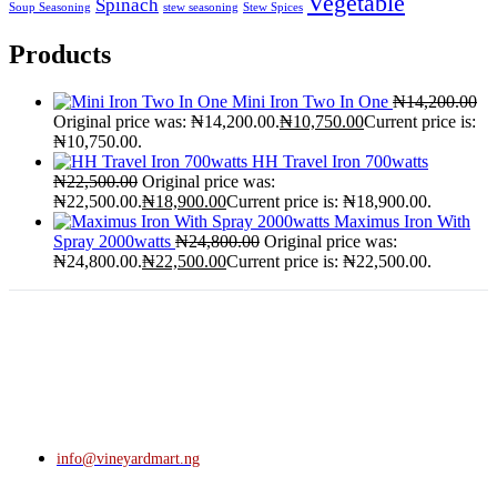
Vegetable
Spinach
Soup Seasoning
stew seasoning
Stew Spices
Products
Mini Iron Two In One
₦
14,200.00
Original price was: ₦14,200.00.
₦
10,750.00
Current price is:
₦10,750.00.
HH Travel Iron 700watts
₦
22,500.00
Original price was:
₦22,500.00.
₦
18,900.00
Current price is: ₦18,900.00.
Maximus Iron With
Spray 2000watts
₦
24,800.00
Original price was:
₦24,800.00.
₦
22,500.00
Current price is: ₦22,500.00.
info@vineyardmart.ng