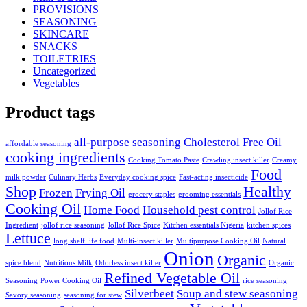
PROVISIONS
SEASONING
SKINCARE
SNACKS
TOILETRIES
Uncategorized
Vegetables
Product tags
all-purpose seasoning
Cholesterol Free Oil
affordable seasoning
cooking ingredients
Cooking Tomato Paste
Crawling insect killer
Creamy
Food
milk powder
Culinary Herbs
Everyday cooking spice
Fast-acting insecticide
Shop
Healthy
Frozen
Frying Oil
grocery staples
grooming essentials
Cooking Oil
Home Food
Household pest control
Jollof Rice
Ingredient
jollof rice seasoning
Jollof Rice Spice
Kitchen essentials Nigeria
kitchen spices
Lettuce
long shelf life food
Multi-insect killer
Multipurpose Cooking Oil
Natural
Onion
Organic
spice blend
Nutritious Milk
Odorless insect killer
Organic
Refined Vegetable Oil
Seasoning
Power Cooking Oil
rice seasoning
Silverbeet
Soup and stew seasoning
Savory seasoning
seasoning for stew