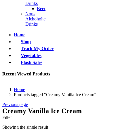
Drinks
Beer
Non-
Alchoholic
Drinks
Home
Shop
Track My Order
Vegetables
Flash Sales
Recent Viewed Products
Home
Products tagged “Creamy Vanilla Ice Cream”
Previous page
Creamy Vanilla Ice Cream
Filter
Showing the single result