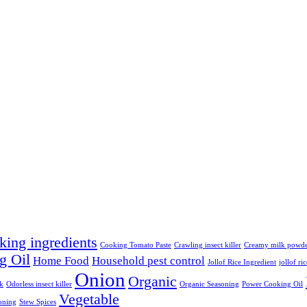
king ingredients
Cooking Tomato Paste
Crawling insect killer
Creamy milk powd
g Oil
Home Food
Household pest control
Jollof Rice Ingredient
jollof ri
Onion
Organic
lk
Odorless insect killer
Organic Seasoning
Power Cooking Oil
Vegetable
oning
Stew Spices