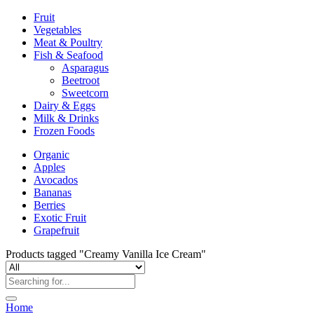
Fruit
Vegetables
Meat & Poultry
Fish & Seafood
Asparagus
Beetroot
Sweetcorn
Dairy & Eggs
Milk & Drinks
Frozen Foods
Organic
Apples
Avocados
Bananas
Berries
Exotic Fruit
Grapefruit
Products tagged "Creamy Vanilla Ice Cream"
Home