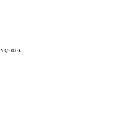
: ₦3,500.00.