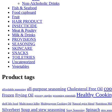
Non-Alchoholic Drinks
Fish & Seafood
Food cupboard
Fruit
HAIR PRODUCT
INSECTICIDE
Meat & Poultry
Milk & Drinks
PROVISIONS
SEASONING
SKINCARE
SNACKS
TOILETRIES
Uncategorized
Vegetables
Product tags
coo
all-purpose seasoning
Cholesterol Free Oil
affordable seasoning
Healthy Cookin
Frozen
Frying Oil
grocery staples
grooming essentials
shelf life food
Multi-insect killer
Multipurpose Cooking Oil
Natural spice blend
Nutritious Mi
Silverbeet
Soup and stew seasoning
Spinach
Soup Seasoning
stew seas