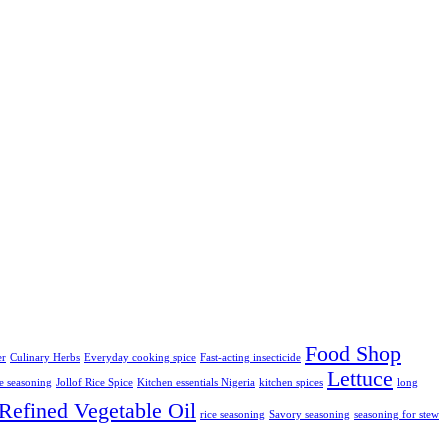
Food Shop
er
Culinary Herbs
Everyday cooking spice
Fast-acting insecticide
Lettuce
ce seasoning
Jollof Rice Spice
Kitchen essentials Nigeria
kitchen spices
long
Refined Vegetable Oil
rice seasoning
Savory seasoning
seasoning for stew