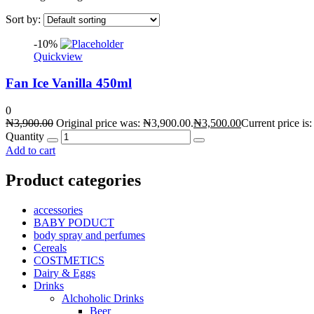
Sort by:
-10%
Quickview
Fan Ice Vanilla 450ml
0
₦
3,900.00
Original price was: ₦3,900.00.
₦
3,500.00
Current price is
Quantity
Add to cart
Product categories
accessories
BABY PODUCT
body spray and perfumes
Cereals
COSTMETICS
Dairy & Eggs
Drinks
Alchoholic Drinks
Beer