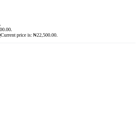
.
900.00.
0
Current price is: ₦22,500.00.