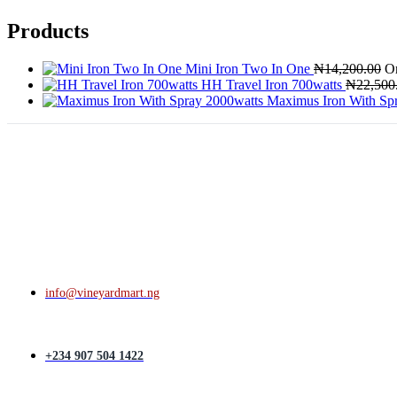
Products
Mini Iron Two In One
₦
14,200.00
Or
HH Travel Iron 700watts
₦
22,500
Maximus Iron With Sp
info@vineyardmart.ng
+234 907 504 1422