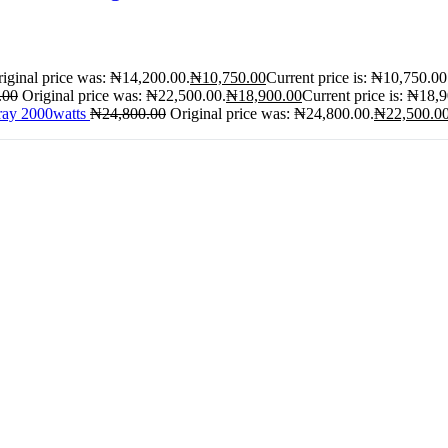
iginal price was: ₦14,200.00.
₦
10,750.00
Current price is: ₦10,750.00
.00
Original price was: ₦22,500.00.
₦
18,900.00
Current price is: ₦18,
ray 2000watts
₦
24,800.00
Original price was: ₦24,800.00.
₦
22,500.0