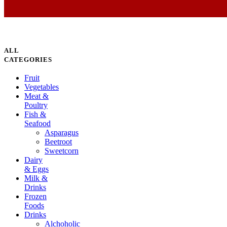
ALL
CATEGORIES
Fruit
Vegetables
Meat &
Poultry
Fish &
Seafood
Asparagus
Beetroot
Sweetcorn
Dairy
& Eggs
Milk &
Drinks
Frozen
Foods
Drinks
Alchoholic