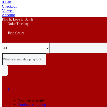
0
Cart
Checkout
Viewed
Account
Find it, Love it, Buy it
Order Tracking
Help Center
0
Your cart is empty
Continue shopping