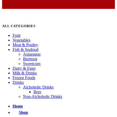
ALL CATEGORIES
Fruit
Vegetables
Meat & Poultry
Fish & Seafood
Asparagus
Beetroot
Sweetcorn
Dairy & Eggs
Milk & Drinks
Frozen Foods
Drinks
Alchoholic Drinks
Beer
Non-Alchoholic Drinks
Home
Shop