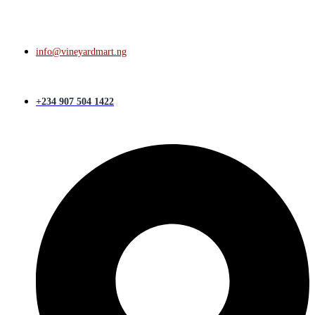
info@vineyardmart.ng
+234 907 504 1422