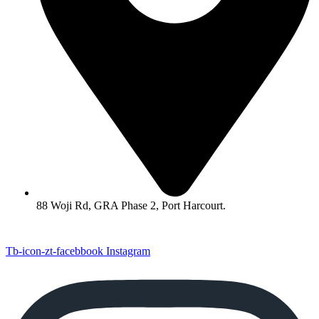
88 Woji Rd, GRA Phase 2, Port Harcourt.
Tb-icon-zt-facebbook
Instagram