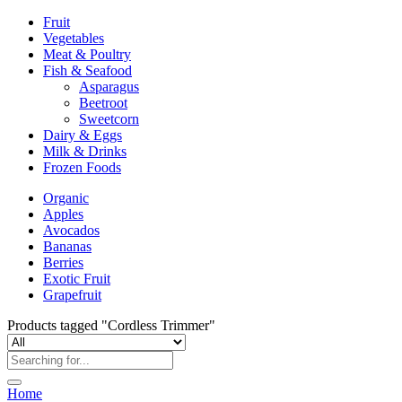
Fruit
Vegetables
Meat & Poultry
Fish & Seafood
Asparagus
Beetroot
Sweetcorn
Dairy & Eggs
Milk & Drinks
Frozen Foods
Organic
Apples
Avocados
Bananas
Berries
Exotic Fruit
Grapefruit
Products tagged "Cordless Trimmer"
Home