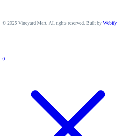
© 2025 Vineyard Mart. All rights reserved. Built by
Webify
0