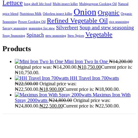
Lettuce
long shelf life food
Multi-insect killer
Multipurpose Cooking Oil
Natural
Onion
Organic
spice blend
Nutritious Milk
Odorless insect killer
Organic
Refined Vegetable Oil
Seasoning
Power Cooking Oil
rice seasoning
Silverbeet
Soup and stew seasoning
Savory seasoning
seasoning for stew
Vegetable
Spinach
Soup Seasoning
stew seasoning
Stew Spices
Products
Mini Iron Two In One
₦
14,200.00
Original price was: ₦14,200.00.
₦
10,750.00
Current price is:
₦10,750.00.
HH Travel Iron 700watts
₦
22,500.00
Original price was:
₦22,500.00.
₦
18,900.00
Current price is: ₦18,900.00.
Maximus Iron With
Spray 2000watts
₦
24,800.00
Original price was:
₦24,800.00.
₦
22,500.00
Current price is: ₦22,500.00.