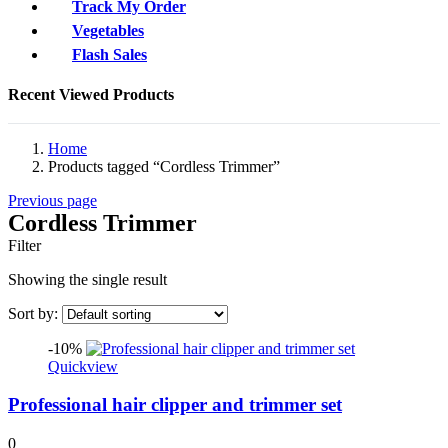
Track My Order
Vegetables
Flash Sales
Recent Viewed Products
Home
Products tagged “Cordless Trimmer”
Previous page
Cordless Trimmer
Filter
Showing the single result
Sort by:
-10%
Quickview
Professional hair clipper and trimmer set
0