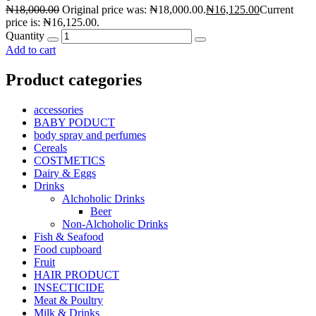
₦
18,000.00
Original price was: ₦18,000.00.
₦
16,125.00
Current
price is: ₦16,125.00.
Quantity
Add to cart
Product categories
accessories
BABY PODUCT
body spray and perfumes
Cereals
COSTMETICS
Dairy & Eggs
Drinks
Alchoholic Drinks
Beer
Non-Alchoholic Drinks
Fish & Seafood
Food cupboard
Fruit
HAIR PRODUCT
INSECTICIDE
Meat & Poultry
Milk & Drinks