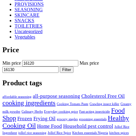
PROVISIONS
SEASONING
SKINCARE
SNACKS
TOILETRIES
Uncategorized
Vegetables
Price
Min price
Max price
Filter
Product tags
all-purpose seasoning
Cholesterol Free Oil
affordable seasoning
cooking ingredients
Cooking Tomato Paste
Crawling insect killer
Creamy
Food
milk powder
Culinary Herbs
Everyday cooking spice
Fast-acting insecticide
Shop
Healthy
Frozen
Frying Oil
grocery staples
grooming essentials
Cooking Oil
Home Food
Household pest control
Jollof Rice
Ingredient
jollof rice seasoning
Jollof Rice Spice
Kitchen essentials Nigeria
kitchen spices