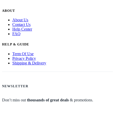
ABOUT
About Us
Contact Us
Help Center
FAQ
HELP & GUIDE
Term Of Use
Privacy Policy
Shipping & Delivery
NEWSLETTER
Don’t miss out
thousands of great deals
& promotions.