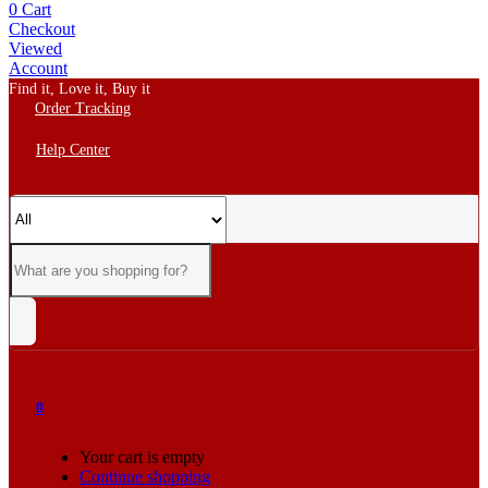
0
Cart
Checkout
Viewed
Account
Find it, Love it, Buy it
Order Tracking
Help Center
0
Your cart is empty
Continue shopping