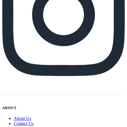
ABOUT
About Us
Contact Us