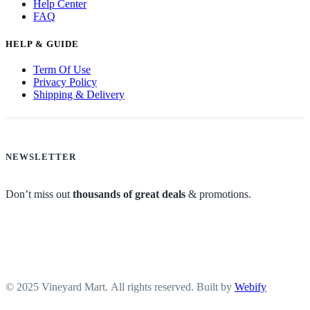
Help Center
FAQ
HELP & GUIDE
Term Of Use
Privacy Policy
Shipping & Delivery
NEWSLETTER
Don’t miss out
thousands of great deals
& promotions.
© 2025 Vineyard Mart. All rights reserved. Built by
Webify