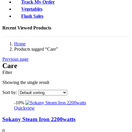
Track My Order
Vegetables
Flash Sales
Recent Viewed Products
Home
Products tagged “Care”
Previous page
Care
Filter
Showing the single result
Sort by:
-10%
Quickview
Sokany Steam Iron 2200watts
0