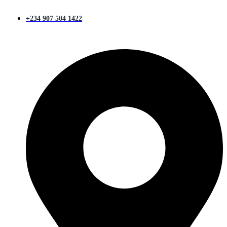
+234 907 504 1422