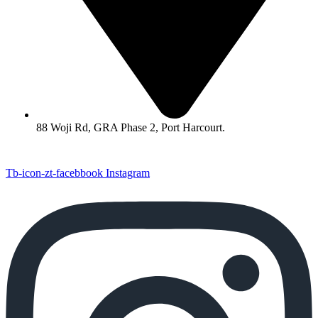
88 Woji Rd, GRA Phase 2, Port Harcourt.
Tb-icon-zt-facebbook
Instagram