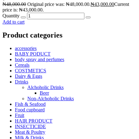
₦
48,000.00
Original price was: ₦48,000.00.
₦
43,000.00
Current
price is: ₦43,000.00.
Quantity
Add to cart
Product categories
accessories
BABY PODUCT
body spray and perfumes
Cereals
COSTMETICS
Dairy & Eggs
Drinks
Alchoholic Drinks
Beer
Non-Alchoholic Drinks
Fish & Seafood
Food cupboard
Fruit
HAIR PRODUCT
INSECTICIDE
Meat & Poultry
Milk & Drinks