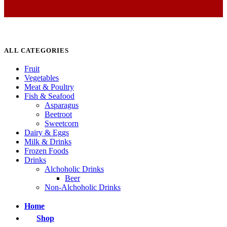
ALL CATEGORIES
Fruit
Vegetables
Meat & Poultry
Fish & Seafood
Asparagus
Beetroot
Sweetcorn
Dairy & Eggs
Milk & Drinks
Frozen Foods
Drinks
Alchoholic Drinks
Beer
Non-Alchoholic Drinks
Home
Shop