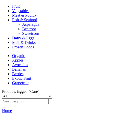
Fruit
Vegetables
Meat & Poultry
Fish & Seafood
Asparagus
Beetroot
Sweetcorn
Dairy & Eggs
Milk & Drinks
Frozen Foods
Organic
Apples
Avocados
Bananas
Berries
Exotic Fruit
Grapefruit
Products tagged "Care"
Home