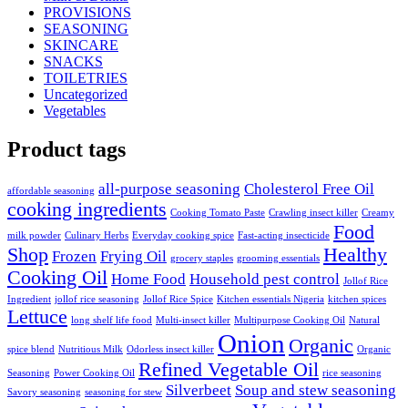
PROVISIONS
SEASONING
SKINCARE
SNACKS
TOILETRIES
Uncategorized
Vegetables
Product tags
all-purpose seasoning
Cholesterol Free Oil
affordable seasoning
cooking ingredients
Cooking Tomato Paste
Crawling insect killer
Creamy
Food
milk powder
Culinary Herbs
Everyday cooking spice
Fast-acting insecticide
Shop
Healthy
Frozen
Frying Oil
grocery staples
grooming essentials
Cooking Oil
Home Food
Household pest control
Jollof Rice
Ingredient
jollof rice seasoning
Jollof Rice Spice
Kitchen essentials Nigeria
kitchen spices
Lettuce
long shelf life food
Multi-insect killer
Multipurpose Cooking Oil
Natural
Onion
Organic
spice blend
Nutritious Milk
Odorless insect killer
Organic
Refined Vegetable Oil
Seasoning
Power Cooking Oil
rice seasoning
Silverbeet
Soup and stew seasoning
Savory seasoning
seasoning for stew