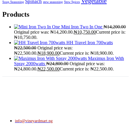
Vegetable
Spinach
Soup Seasoning
stew seasoning
Stew Spices
Products
Mini Iron Two In One
₦
14,200.00
Original price was: ₦14,200.00.
₦
10,750.00
Current price is:
₦10,750.00.
HH Travel Iron 700watts
₦
22,500.00
Original price was:
₦22,500.00.
₦
18,900.00
Current price is: ₦18,900.00.
Maximus Iron With
Spray 2000watts
₦
24,800.00
Original price was:
₦24,800.00.
₦
22,500.00
Current price is: ₦22,500.00.
info@vineyardmart.ng