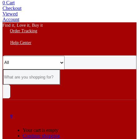
0
Cart
Checkout
Viewed
Account
Find it, Love it, Buy it
Order Tracking
Help Center
0
Your cart is empty
Continue shopping