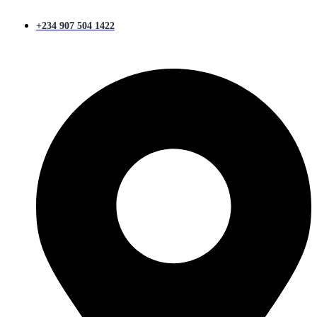
+234 907 504 1422