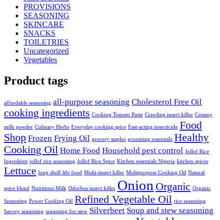
PROVISIONS
SEASONING
SKINCARE
SNACKS
TOILETRIES
Uncategorized
Vegetables
Product tags
all-purpose seasoning
Cholesterol Free Oil
affordable seasoning
cooking ingredients
Cooking Tomato Paste
Crawling insect killer
Creamy
Food
milk powder
Culinary Herbs
Everyday cooking spice
Fast-acting insecticide
Shop
Healthy
Frozen
Frying Oil
grocery staples
grooming essentials
Cooking Oil
Home Food
Household pest control
Jollof Rice
Ingredient
jollof rice seasoning
Jollof Rice Spice
Kitchen essentials Nigeria
kitchen spices
Lettuce
long shelf life food
Multi-insect killer
Multipurpose Cooking Oil
Natural
Onion
Organic
spice blend
Nutritious Milk
Odorless insect killer
Organic
Refined Vegetable Oil
Seasoning
Power Cooking Oil
rice seasoning
Silverbeet
Soup and stew seasoning
Savory seasoning
seasoning for stew