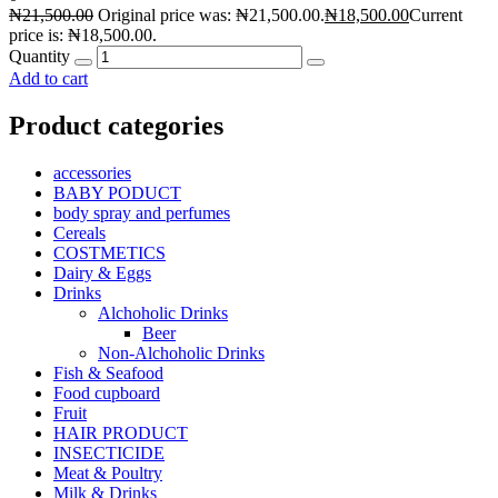
₦
21,500.00
Original price was: ₦21,500.00.
₦
18,500.00
Current
price is: ₦18,500.00.
Quantity
Add to cart
Product categories
accessories
BABY PODUCT
body spray and perfumes
Cereals
COSTMETICS
Dairy & Eggs
Drinks
Alchoholic Drinks
Beer
Non-Alchoholic Drinks
Fish & Seafood
Food cupboard
Fruit
HAIR PRODUCT
INSECTICIDE
Meat & Poultry
Milk & Drinks