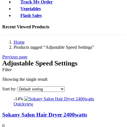
Track My Order
Vegetables
Flash Sales
Recent Viewed Products
Home
Products tagged “Adjustable Speed Settings”
Previous page
Adjustable Speed Settings
Filter
Showing the single result
Sort by:
-14%
Quickview
Sokany Salon Hair Dryer 2400watts
0