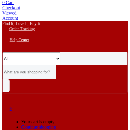
0
Cart
Checkout
Viewed
Account
Find it, Love it, Buy it
Order Tracking
Help Center
0
Your cart is empty
Continue shopping