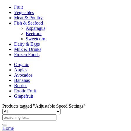
Fruit
Vegetables
Meat & Poultry
Fish & Seafood
Asparagus
Beetroot
Sweetcorn
Dairy & Eggs
Milk & Drinks
Frozen Foods
Organic
Apples
Avocados
Bananas
Berries
Exotic Fruit
Grapefruit
Products tagged "Adjustable Speed Settings"
Home