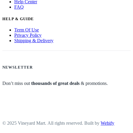
Help Center
FAQ
HELP & GUIDE
Term Of Use
Privacy Policy
Shipping & Delivery
NEWSLETTER
Don’t miss out
thousands of great deals
& promotions.
© 2025 Vineyard Mart. All rights reserved. Built by
Webify