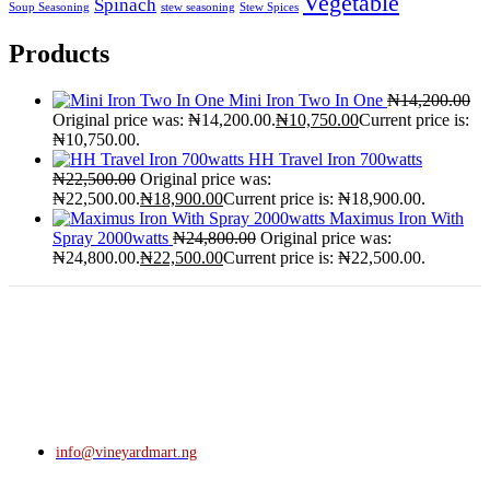
Vegetable
Spinach
Soup Seasoning
stew seasoning
Stew Spices
Products
Mini Iron Two In One
₦
14,200.00
Original price was: ₦14,200.00.
₦
10,750.00
Current price is:
₦10,750.00.
HH Travel Iron 700watts
₦
22,500.00
Original price was:
₦22,500.00.
₦
18,900.00
Current price is: ₦18,900.00.
Maximus Iron With
Spray 2000watts
₦
24,800.00
Original price was:
₦24,800.00.
₦
22,500.00
Current price is: ₦22,500.00.
info@vineyardmart.ng