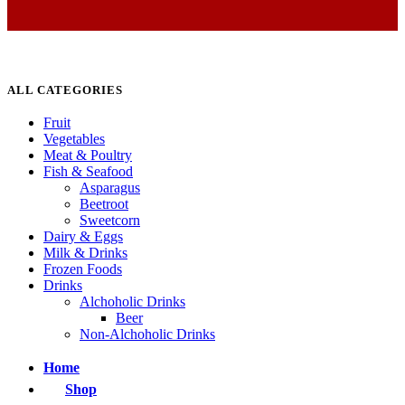
ALL CATEGORIES
Fruit
Vegetables
Meat & Poultry
Fish & Seafood
Asparagus
Beetroot
Sweetcorn
Dairy & Eggs
Milk & Drinks
Frozen Foods
Drinks
Alchoholic Drinks
Beer
Non-Alchoholic Drinks
Home
Shop