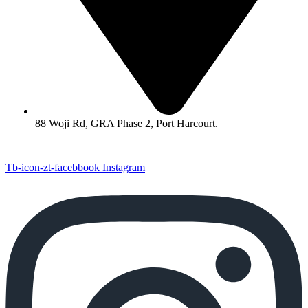
88 Woji Rd, GRA Phase 2, Port Harcourt.
Tb-icon-zt-facebbook
Instagram