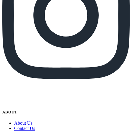
ABOUT
About Us
Contact Us