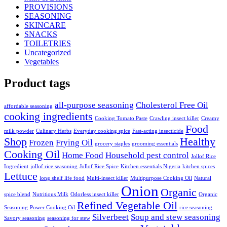
PROVISIONS
SEASONING
SKINCARE
SNACKS
TOILETRIES
Uncategorized
Vegetables
Product tags
all-purpose seasoning
Cholesterol Free Oil
affordable seasoning
cooking ingredients
Cooking Tomato Paste
Crawling insect killer
Creamy
Food
milk powder
Culinary Herbs
Everyday cooking spice
Fast-acting insecticide
Shop
Healthy
Frozen
Frying Oil
grocery staples
grooming essentials
Cooking Oil
Home Food
Household pest control
Jollof Rice
Ingredient
jollof rice seasoning
Jollof Rice Spice
Kitchen essentials Nigeria
kitchen spices
Lettuce
long shelf life food
Multi-insect killer
Multipurpose Cooking Oil
Natural
Onion
Organic
spice blend
Nutritious Milk
Odorless insect killer
Organic
Refined Vegetable Oil
Seasoning
Power Cooking Oil
rice seasoning
Silverbeet
Soup and stew seasoning
Savory seasoning
seasoning for stew