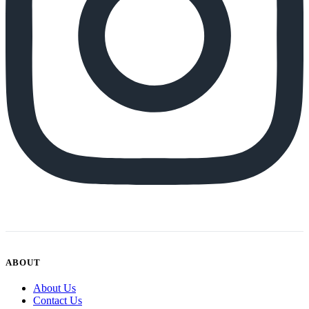
ABOUT
About Us
Contact Us