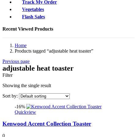
Track My Order
Vegetables
Flash Sales
Recent Viewed Products
Home
Products tagged “adjustable heat toaster”
Previous page
adjustable heat toaster
Filter
Showing the single result
Sort by:
-16%
Quickview
Kenwood Accent Collection Toaster
0