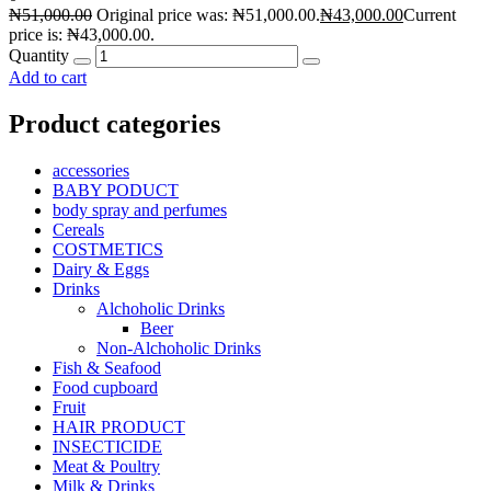
₦
51,000.00
Original price was: ₦51,000.00.
₦
43,000.00
Current
price is: ₦43,000.00.
Quantity
Add to cart
Product categories
accessories
BABY PODUCT
body spray and perfumes
Cereals
COSTMETICS
Dairy & Eggs
Drinks
Alchoholic Drinks
Beer
Non-Alchoholic Drinks
Fish & Seafood
Food cupboard
Fruit
HAIR PRODUCT
INSECTICIDE
Meat & Poultry
Milk & Drinks