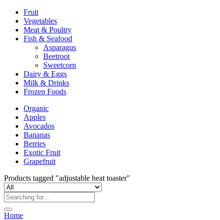
Fruit
Vegetables
Meat & Poultry
Fish & Seafood
Asparagus
Beetroot
Sweetcorn
Dairy & Eggs
Milk & Drinks
Frozen Foods
Organic
Apples
Avocados
Bananas
Berries
Exotic Fruit
Grapefruit
Products tagged "adjustable heat toaster"
Home