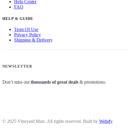
Help Center
FAQ
HELP & GUIDE
Term Of Use
Privacy Policy
Shipping & Delivery
NEWSLETTER
Don’t miss out
thousands of great deals
& promotions.
© 2025 Vineyard Mart. All rights reserved. Built by
Webify