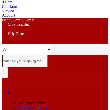
0
Cart
Checkout
Viewed
Account
Find it, Love it, Buy it
Order Tracking
Help Center
0
Your cart is empty
Continue shopping