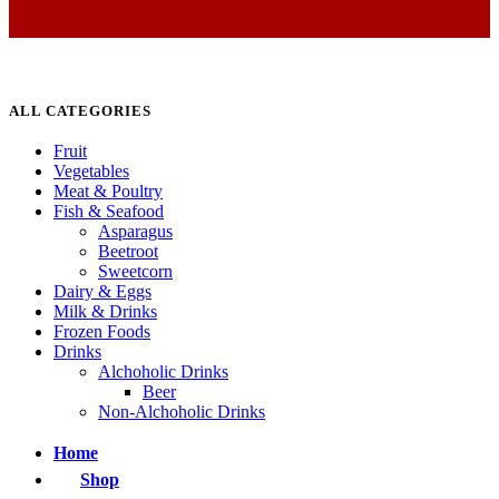
ALL CATEGORIES
Fruit
Vegetables
Meat & Poultry
Fish & Seafood
Asparagus
Beetroot
Sweetcorn
Dairy & Eggs
Milk & Drinks
Frozen Foods
Drinks
Alchoholic Drinks
Beer
Non-Alchoholic Drinks
Home
Shop