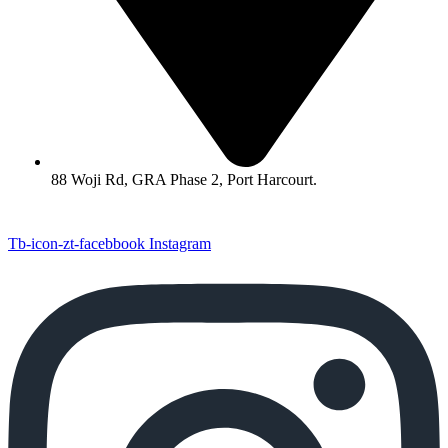
88 Woji Rd, GRA Phase 2, Port Harcourt.
Tb-icon-zt-facebbook
Instagram