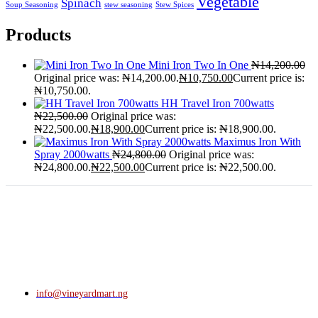
Vegetable
Spinach
Soup Seasoning
stew seasoning
Stew Spices
Products
Mini Iron Two In One
₦
14,200.00
Original price was: ₦14,200.00.
₦
10,750.00
Current price is:
₦10,750.00.
HH Travel Iron 700watts
₦
22,500.00
Original price was:
₦22,500.00.
₦
18,900.00
Current price is: ₦18,900.00.
Maximus Iron With
Spray 2000watts
₦
24,800.00
Original price was:
₦24,800.00.
₦
22,500.00
Current price is: ₦22,500.00.
info@vineyardmart.ng