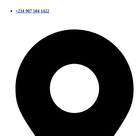
+234 907 504 1422