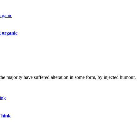
 organic
the majority have suffered alteration in some form, by injected humou
Think