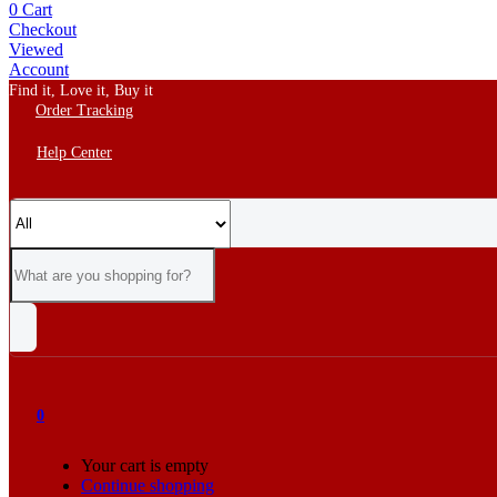
0
Cart
Checkout
Viewed
Account
Find it, Love it, Buy it
Order Tracking
Help Center
0
Your cart is empty
Continue shopping