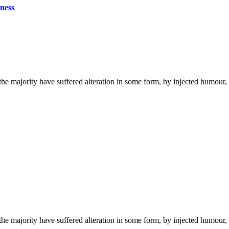
ness
the majority have suffered alteration in some form, by injected humou
the majority have suffered alteration in some form, by injected humou