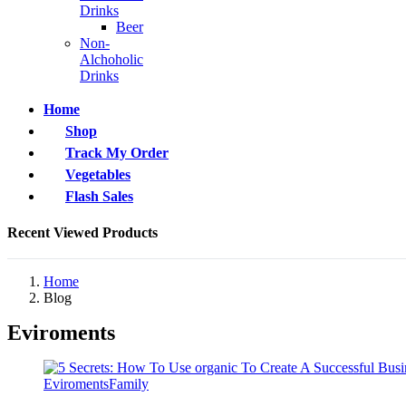
Drinks
Beer
Non-
Alchoholic
Drinks
Home
Shop
Track My Order
Vegetables
Flash Sales
Recent Viewed Products
Home
Blog
Eviroments
Eviroments
Family