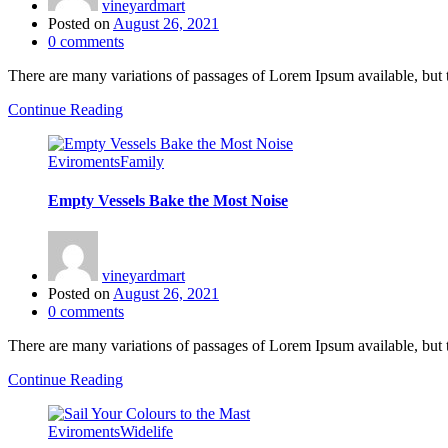
vineyardmart
Posted on
August 26, 2021
0
comments
There are many variations of passages of Lorem Ipsum available, but 
Continue Reading
Eviroments
Family
Empty Vessels Bake the Most Noise
vineyardmart
Posted on
August 26, 2021
0
comments
There are many variations of passages of Lorem Ipsum available, but 
Continue Reading
Eviroments
Widelife