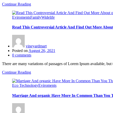
Continue Reading
Eviroments
Family
Widelife
Read This Controversial Article And Find Out More About
vineyardmart
Posted on
August 26, 2021
0
comments
There are many variations of passages of Lorem Ipsum available, but 
Continue Reading
Eco Technology
Eviroments
Marriage And organic Have More In Common Than You 