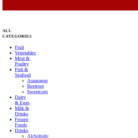
ALL
CATEGORIES
Fruit
Vegetables
Meat &
Poultry
Fish &
Seafood
Asparagus
Beetroot
Sweetcorn
Dairy
& Eggs
Milk &
Drinks
Frozen
Foods
Drinks
Alchoholic