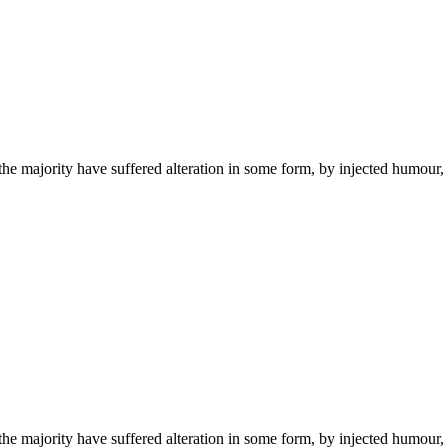
the majority have suffered alteration in some form, by injected humou
the majority have suffered alteration in some form, by injected humou