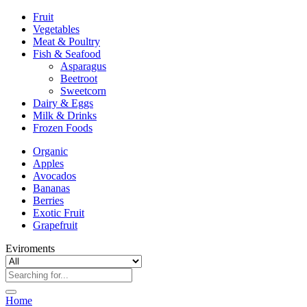
Fruit
Vegetables
Meat & Poultry
Fish & Seafood
Asparagus
Beetroot
Sweetcorn
Dairy & Eggs
Milk & Drinks
Frozen Foods
Organic
Apples
Avocados
Bananas
Berries
Exotic Fruit
Grapefruit
Eviroments
Home