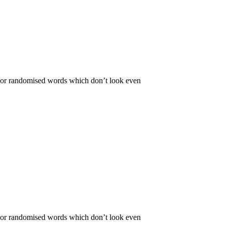
r, or randomised words which don’t look even
r, or randomised words which don’t look even