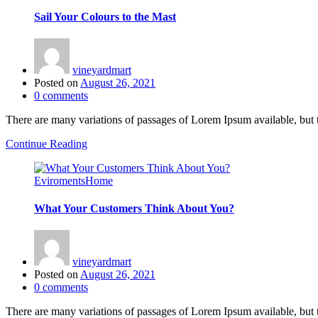
Sail Your Colours to the Mast
vineyardmart
Posted on
August 26, 2021
0
comments
There are many variations of passages of Lorem Ipsum available, but 
Continue Reading
Eviroments
Home
What Your Customers Think About You?
vineyardmart
Posted on
August 26, 2021
0
comments
There are many variations of passages of Lorem Ipsum available, but 