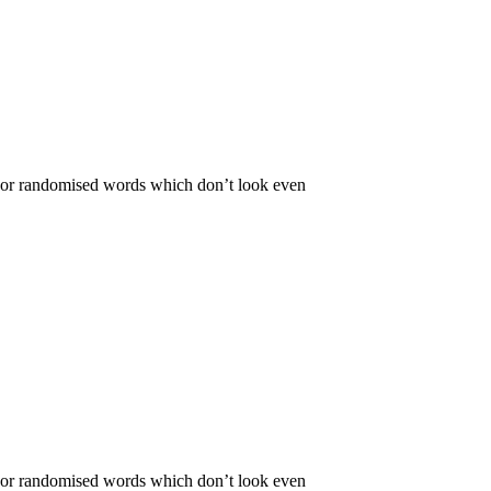
r, or randomised words which don’t look even
r, or randomised words which don’t look even