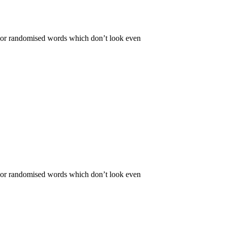
r, or randomised words which don’t look even
r, or randomised words which don’t look even