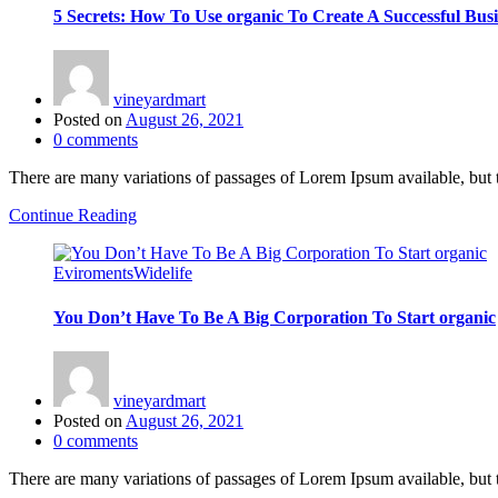
5 Secrets: How To Use organic To Create A Successful Busi
vineyardmart
Posted on
August 26, 2021
0
comments
There are many variations of passages of Lorem Ipsum available, but 
Continue Reading
Eviroments
Widelife
You Don’t Have To Be A Big Corporation To Start organic
vineyardmart
Posted on
August 26, 2021
0
comments
There are many variations of passages of Lorem Ipsum available, but 