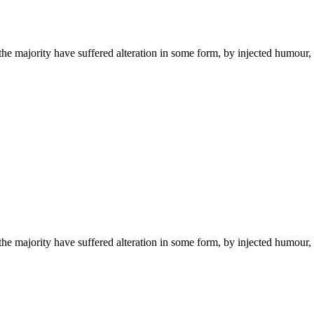
the majority have suffered alteration in some form, by injected humou
the majority have suffered alteration in some form, by injected humou