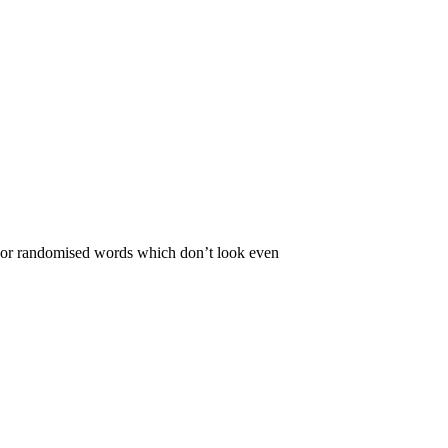
r, or randomised words which don’t look even