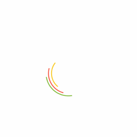
vineyardmart
See all author post
Leave a Comment
Your email address will not be published.