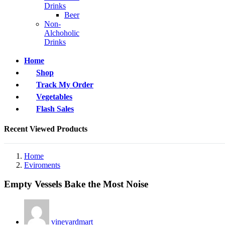
Drinks
Beer
Non-
Alchoholic
Drinks
Home
Shop
Track My Order
Vegetables
Flash Sales
Recent Viewed Products
Home
Eviroments
Empty Vessels Bake the Most Noise
vineyardmart