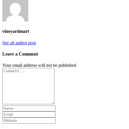
vineyardmart
See all author post
Leave a Comment
Your email address will not be published.