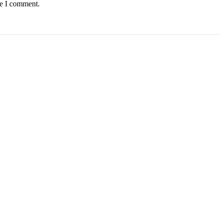
me I comment.