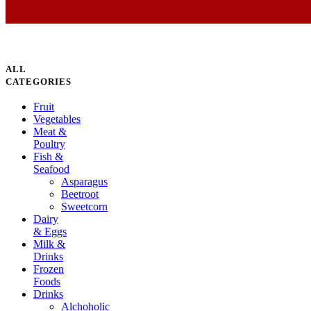
ALL
CATEGORIES
Fruit
Vegetables
Meat &
Poultry
Fish &
Seafood
Asparagus
Beetroot
Sweetcorn
Dairy
& Eggs
Milk &
Drinks
Frozen
Foods
Drinks
Alchoholic