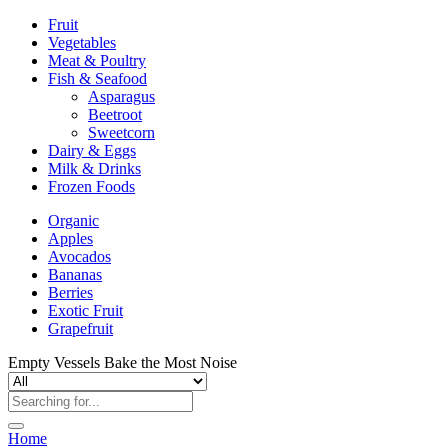
Fruit
Vegetables
Meat & Poultry
Fish & Seafood
Asparagus
Beetroot
Sweetcorn
Dairy & Eggs
Milk & Drinks
Frozen Foods
Organic
Apples
Avocados
Bananas
Berries
Exotic Fruit
Grapefruit
Empty Vessels Bake the Most Noise
Home