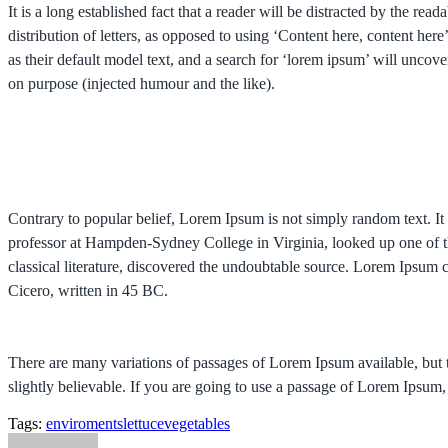
It is a long established fact that a reader will be distracted by the re
distribution of letters, as opposed to using ‘Content here, content 
as their default model text, and a search for ‘lorem ipsum’ will uncov
on purpose (injected humour and the like).
Contrary to popular belief, Lorem Ipsum is not simply random text. It 
professor at Hampden-Sydney College in Virginia, looked up one of t
classical literature, discovered the undoubtable source. Lorem Ips
Cicero, written in 45 BC.
There are many variations of passages of Lorem Ipsum available, but 
slightly believable. If you are going to use a passage of Lorem Ipsum,
Tags:
enviroments
lettuce
vegetables