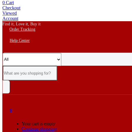
0
Cart
Checkout
Viewed
Account
Find it, Love it, Buy it
Order Tracking
Help Center
0
Your cart is empty
Continue shopping