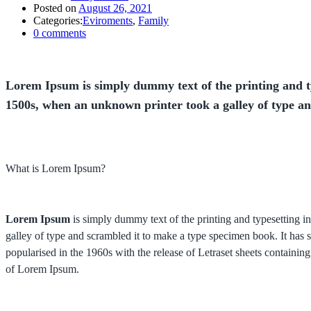
Posted on
August 26, 2021
Categories:
Eviroments
,
Family
0
comments
Lorem Ipsum is simply dummy text of the printing and t
1500s, when an unknown printer took a galley of type a
What is Lorem Ipsum?
Lorem Ipsum
is simply dummy text of the printing and typesetting 
galley of type and scrambled it to make a type specimen book. It has su
popularised in the 1960s with the release of Letraset sheets contain
of Lorem Ipsum.