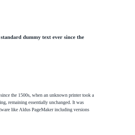
 standard dummy text ever since the
r since the 1500s, when an unknown printer took a
tting, remaining essentially unchanged. It was
ftware like Aldus PageMaker including versions