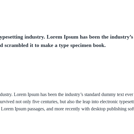
ypesetting industry. Lorem Ipsum has been the industry’s
nd scrambled it to make a type specimen book.
industry. Lorem Ipsum has been the industry’s standard dummy text eve
rvived not only five centuries, but also the leap into electronic typese
ing Lorem Ipsum passages, and more recently with desktop publishing so