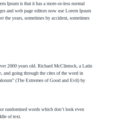
orem Ipsum is that it has a more-or-less normal
ackages and web page editors now use Lorem Ipsum
over the years, sometimes by accident, sometimes
 over 2000 years old. Richard McClintock, a Latin
 and going through the cites of the word in
 Malorum” (The Extremes of Good and Evil) by
r, or randomised words which don’t look even
dle of text.