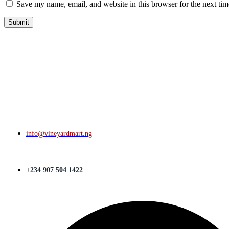
Save my name, email, and website in this browser for the next ti
info@vineyardmart.ng
+234 907 504 1422