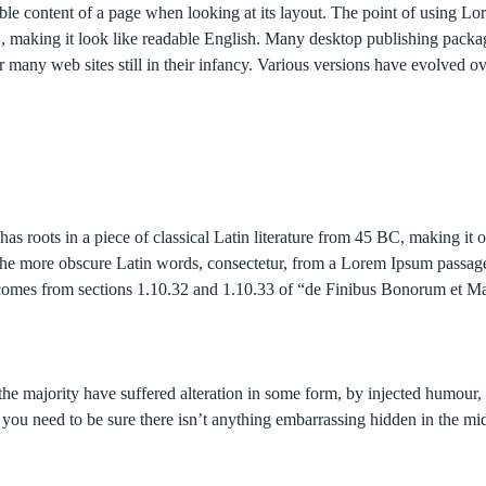
adable content of a page when looking at its layout. The point of using L
here’, making it look like readable English. Many desktop publishing p
er many web sites still in their infancy. Various versions have evolved 
has roots in a piece of classical Latin literature from 45 BC, making it
he more obscure Latin words, consectetur, from a Lorem Ipsum passage,
um comes from sections 1.10.32 and 1.10.33 of “de Finibus Bonorum et
the majority have suffered alteration in some form, by injected humou
 you need to be sure there isn’t anything embarrassing hidden in the mid