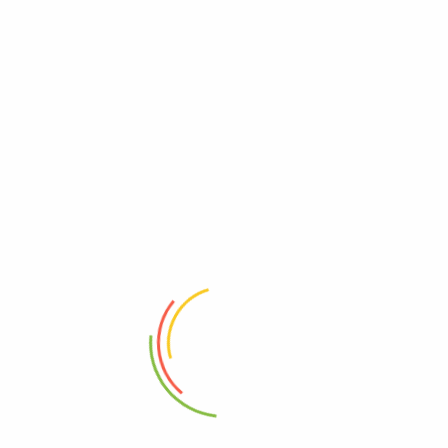
Email
*
Save my name, email, and website in this browser for
the next time I comment.
Related products
LUNA MILK
₦
950.00
₦
700.00
PEAK (FULL CREAM)
₦
1,350.00
₦
1,100.00