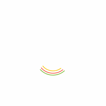
r for the next time I comment.