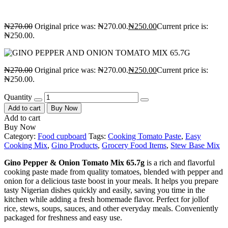
₦
270.00
Original price was: ₦270.00.
₦
250.00
Current price is:
₦250.00.
₦
270.00
Original price was: ₦270.00.
₦
250.00
Current price is:
₦250.00.
Quantity
Add to cart
Buy Now
Add to cart
Buy Now
Category:
Food cupboard
Tags:
Cooking Tomato Paste
,
Easy
Cooking Mix
,
Gino Products
,
Grocery Food Items
,
Stew Base Mix
Gino Pepper & Onion Tomato Mix 65.7g
is a rich and flavorful
cooking paste made from quality tomatoes, blended with pepper and
onion for a delicious taste boost in your meals. It helps you prepare
tasty Nigerian dishes quickly and easily, saving you time in the
kitchen while adding a fresh homemade flavor. Perfect for jollof
rice, stews, soups, sauces, and other everyday meals. Conveniently
packaged for freshness and easy use.