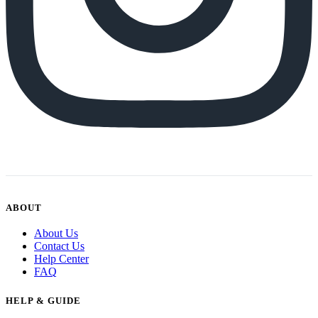
ABOUT
About Us
Contact Us
Help Center
FAQ
HELP & GUIDE