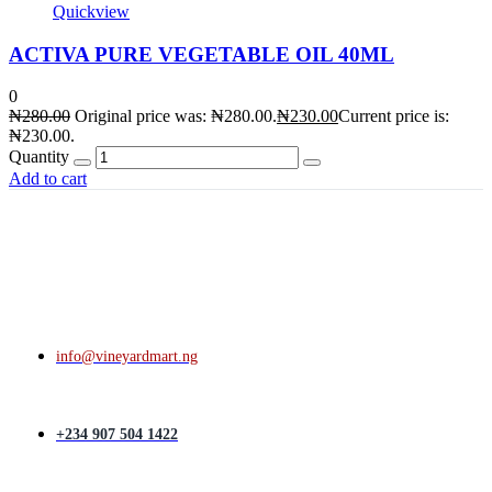
Quickview
ACTIVA PURE VEGETABLE OIL 40ML
0
₦
280.00
Original price was: ₦280.00.
₦
230.00
Current price is:
₦230.00.
Quantity
Add to cart
info@vineyardmart.ng
+234 907 504 1422