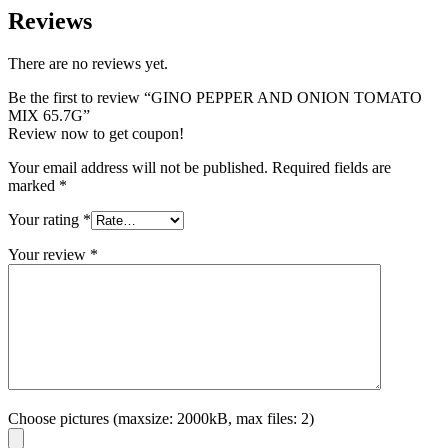
Reviews
There are no reviews yet.
Be the first to review “GINO PEPPER AND ONION TOMATO
MIX 65.7G”
Review now to get coupon!
Your email address will not be published.
Required fields are
marked
*
Your rating
*
Your review
*
Choose pictures (maxsize: 2000kB, max files: 2)