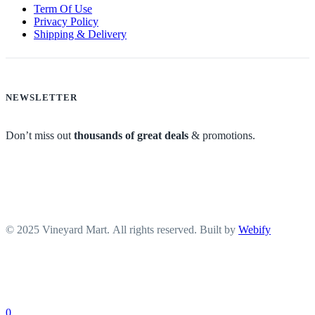
Term Of Use
Privacy Policy
Shipping & Delivery
NEWSLETTER
Don’t miss out
thousands of great deals
& promotions.
© 2025 Vineyard Mart. All rights reserved. Built by
Webify
0