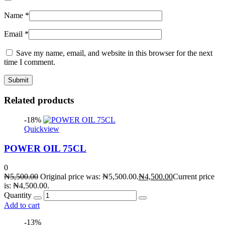
Name
*
Email
*
Save my name, email, and website in this browser for the next
time I comment.
Related products
-18%
Quickview
POWER OIL 75CL
0
₦
5,500.00
Original price was: ₦5,500.00.
₦
4,500.00
Current price
is: ₦4,500.00.
Quantity
Add to cart
-13%