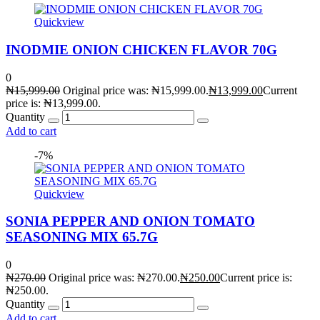
Quickview
INODMIE ONION CHICKEN FLAVOR 70G
0
₦
15,999.00
Original price was: ₦15,999.00.
₦
13,999.00
Current
price is: ₦13,999.00.
Quantity
Add to cart
-7%
Quickview
SONIA PEPPER AND ONION TOMATO
SEASONING MIX 65.7G
0
₦
270.00
Original price was: ₦270.00.
₦
250.00
Current price is:
₦250.00.
Quantity
Add to cart