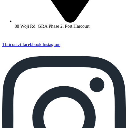
88 Woji Rd, GRA Phase 2, Port Harcourt.
Tb-icon-zt-facebbook
Instagram