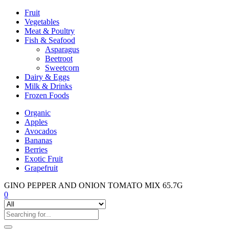
Fruit
Vegetables
Meat & Poultry
Fish & Seafood
Asparagus
Beetroot
Sweetcorn
Dairy & Eggs
Milk & Drinks
Frozen Foods
Organic
Apples
Avocados
Bananas
Berries
Exotic Fruit
Grapefruit
GINO PEPPER AND ONION TOMATO MIX 65.7G
0