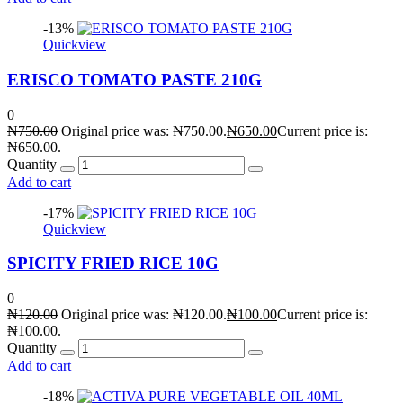
-13%
Quickview
ERISCO TOMATO PASTE 210G
0
₦
750.00
Original price was: ₦750.00.
₦
650.00
Current price is:
₦650.00.
Quantity
Add to cart
-17%
Quickview
SPICITY FRIED RICE 10G
0
₦
120.00
Original price was: ₦120.00.
₦
100.00
Current price is:
₦100.00.
Quantity
Add to cart
-18%