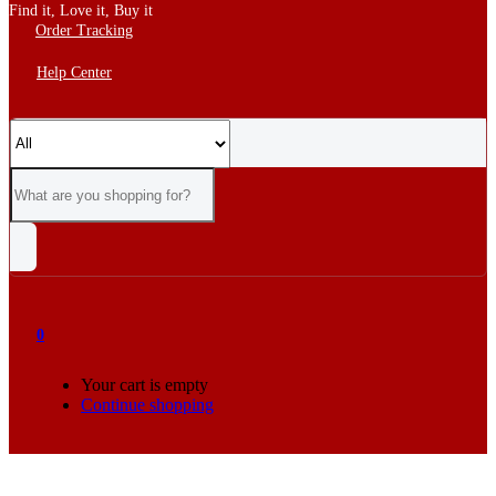
Find it, Love it, Buy it
Order Tracking
Help Center
0
Your cart is empty
Continue shopping