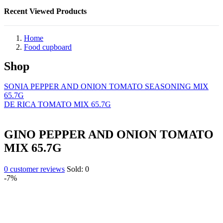
Recent Viewed Products
Home
Food cupboard
Shop
SONIA PEPPER AND ONION TOMATO SEASONING MIX
65.7G
DE RICA TOMATO MIX 65.7G
GINO PEPPER AND ONION TOMATO
MIX 65.7G
0
customer reviews
Sold:
0
-7%