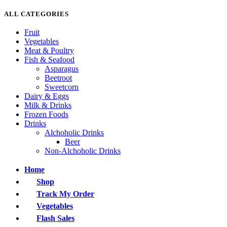
ALL CATEGORIES
Fruit
Vegetables
Meat & Poultry
Fish & Seafood
Asparagus
Beetroot
Sweetcorn
Dairy & Eggs
Milk & Drinks
Frozen Foods
Drinks
Alchoholic Drinks
Beer
Non-Alchoholic Drinks
Home
Shop
Track My Order
Vegetables
Flash Sales