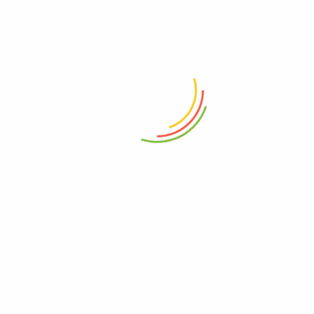
r for the next time I comment.