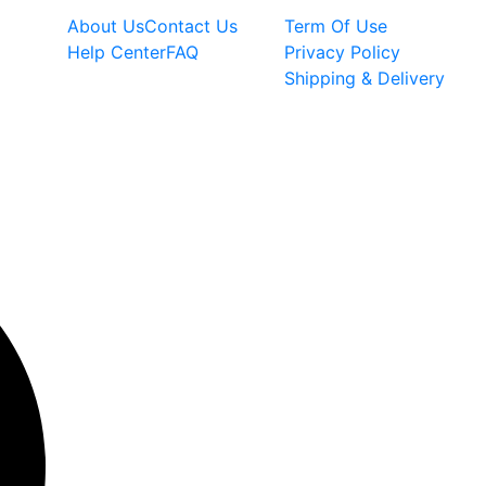
About Us
Contact Us
Term Of Use
Help Center
FAQ
Privacy Policy
Shipping & Delivery