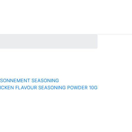
AISONNEMENT SEASONING
ICKEN FLAVOUR SEASONING POWDER 10G