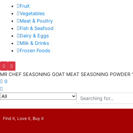
Fruit
Vegetables
Meat & Poultry
Fish & Seafood
Dairy & Eggs
Milk & Drinks
Frozen Foods
MR CHEF SEASONING GOAT MEAT SEASONING POWDER 
0
Find it, Love it, Buy it