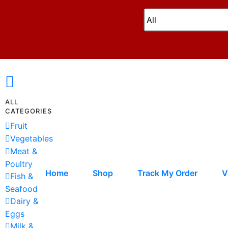
ALL
CATEGORIES
Fruit
Vegetables
Meat &
Poultry
Home
Shop
Track My Order
V
Fish &
Seafood
Dairy &
Eggs
Milk &