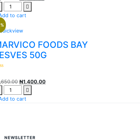
Add to cart
5%
Quickview
ARVICO FOODS BAY
ESVES 50G
1,650.00
₦
1,400.00
Add to cart
NEWSLETTER