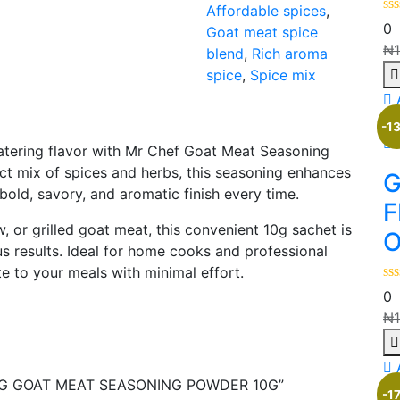
Affordable spices
,
0
Goat meat spice
₦
blend
,
Rich aroma
spice
,
Spice mix
-1
atering flavor with Mr Chef Goat Meat Seasoning
ct mix of spices and herbs, this seasoning enhances
G
 bold, savory, and aromatic finish every time.
F
 or grilled goat meat, this convenient 10g sachet is
O
us results. Ideal for home cooks and professional
te to your meals with minimal effort.
0
₦
NING GOAT MEAT SEASONING POWDER 10G”
-1