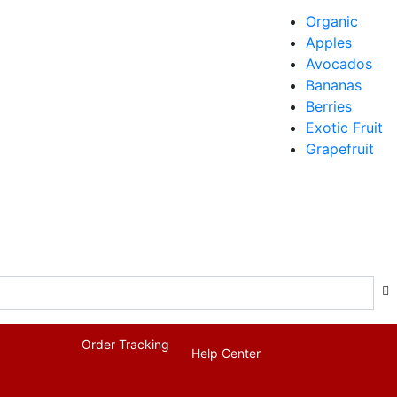
Organic
Apples
Avocados
Bananas
Berries
Exotic Fruit
Grapefruit
Order Tracking
Help Center