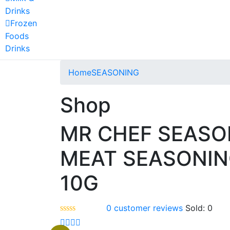
Drinks
Frozen
Foods
Drinks
Home
SEASONING
Shop
MR CHEF SEASO
MEAT SEASONI
10G
0
customer reviews
Sold:
0