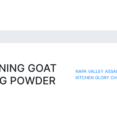
NING GOAT
NAPA VALLEY ASS
NG POWDER
KITCHEN GLORY CH