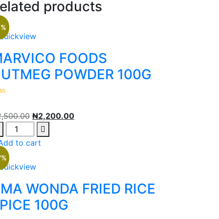
elated products
2%
Quickview
ARVICO FOODS
UTMEG POWDER 100G
2,500.00
₦
2,200.00
Add to cart
7%
Quickview
MA WONDA FRIED RICE
PICE 100G