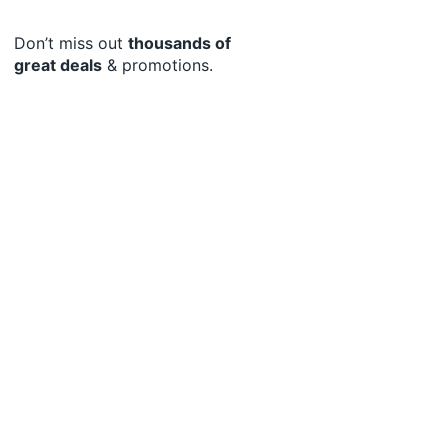
Don’t miss out
thousands of
great deals
& promotions.