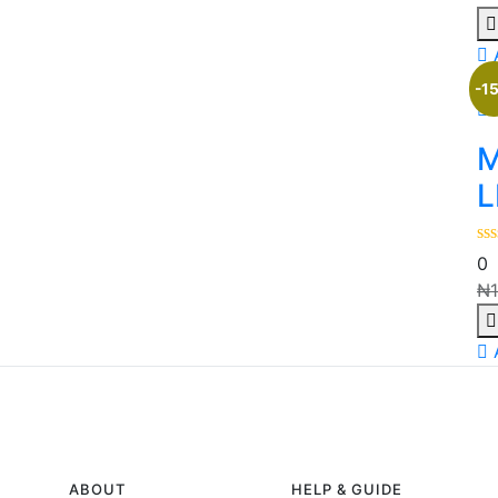
-1
M
L
0
₦
ABOUT
HELP & GUIDE