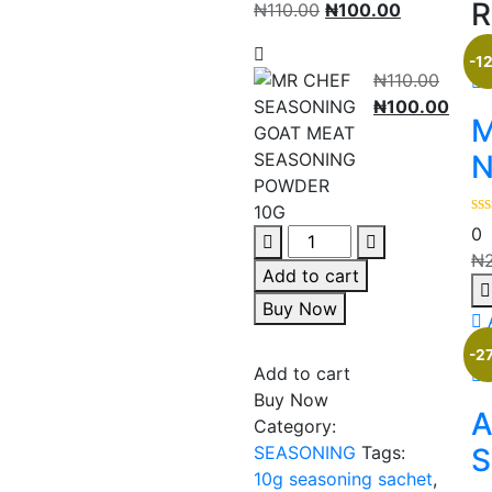
R
₦
110.00
₦
100.00
-1
₦
110.00
₦
100.00
M
N
0
₦
Add to cart
Buy Now
-2
Add to cart
Buy Now
A
Category:
SEASONING
Tags:
S
10g seasoning sachet
,