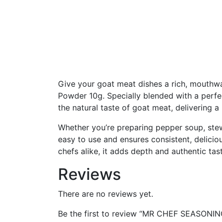
Give your goat meat dishes a rich, mouthw
Powder 10g. Specially blended with a perfe
the natural taste of goat meat, delivering a
Whether you’re preparing pepper soup, stew,
easy to use and ensures consistent, delicio
chefs alike, it adds depth and authentic tas
Reviews
There are no reviews yet.
Be the first to review “MR CHEF SEASO