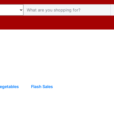
egetables
Flash Sales