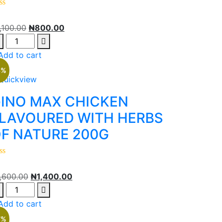
1,100.00
₦
800.00
Add to cart
3%
Quickview
INO MAX CHICKEN
LAVOURED WITH HERBS
F NATURE 200G
1,600.00
₦
1,400.00
Add to cart
7%