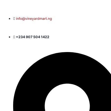
info@vineyardmart.ng
+234 907 504 1422