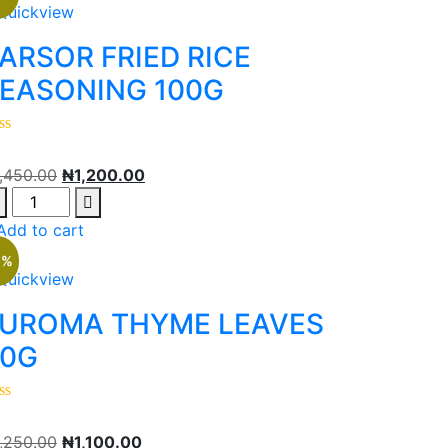
Quickview
ARSOR FRIED RICE
EASONING 100G
1,450.00
₦
1,200.00
Add to cart
2%
Quickview
UROMA THYME LEAVES
0G
1,250.00
₦
1,100.00