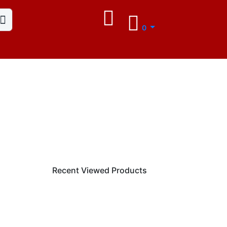
0
Recent Viewed Products