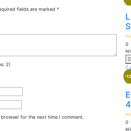
equired fields are marked
*
L
S
0
₦
s: 2)
-1
E
4
 browser for the next time I comment.
0
₦