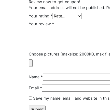
Review now to get coupon!
Your email address will not be published.
R
Your rating
*
Your review
*
Choose pictures (maxsize: 2000kB, max file
Name
*
Email
*
Save my name, email, and website in this