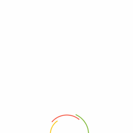
Free shipping on all orders over $99.
Become A Vendor
Order Tracking
My Wishlist
0
Home
Shop
Track My Order
Vegetables
Flash Sales
Recent Viewed Products