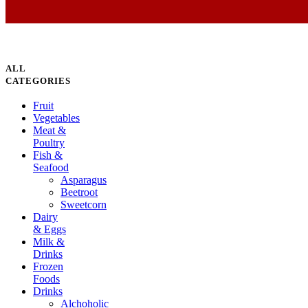
ALL
CATEGORIES
Fruit
Vegetables
Meat &
Poultry
Fish &
Seafood
Asparagus
Beetroot
Sweetcorn
Dairy
& Eggs
Milk &
Drinks
Frozen
Foods
Drinks
Alchoholic