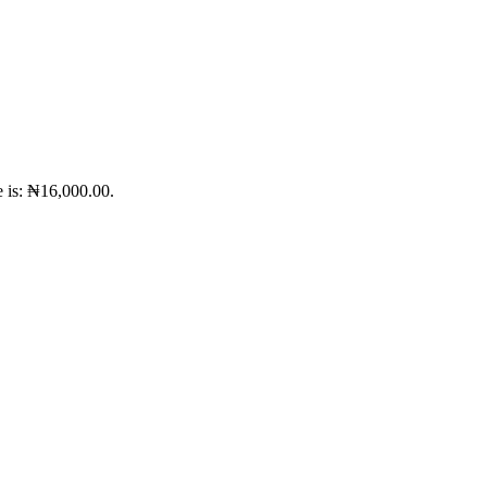
e is: ₦16,000.00.