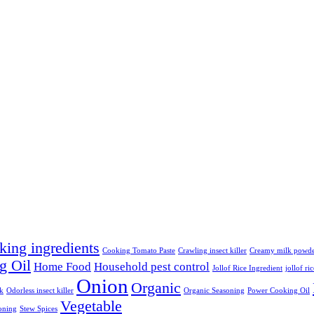
king ingredients
Cooking Tomato Paste
Crawling insect killer
Creamy milk powd
g Oil
Home Food
Household pest control
Jollof Rice Ingredient
jollof ri
Onion
Organic
lk
Odorless insect killer
Organic Seasoning
Power Cooking Oil
Vegetable
oning
Stew Spices