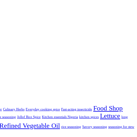
Food Shop
er
Culinary Herbs
Everyday cooking spice
Fast-acting insecticide
Lettuce
ce seasoning
Jollof Rice Spice
Kitchen essentials Nigeria
kitchen spices
long
Refined Vegetable Oil
rice seasoning
Savory seasoning
seasoning for stew