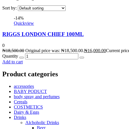
Sort by:
-14%
Quickview
RIGGS LONDON CHIEF 100ML
0
₦
18,500.00
Original price was: ₦18,500.00.
₦
16,000.00
Current pric
Quantity
Add to cart
Product categories
accessories
BABY PODUCT
body spray and perfumes
Cereals
COSTMETICS
Dairy & Eggs
Drinks
Alchoholic Drinks
Beer