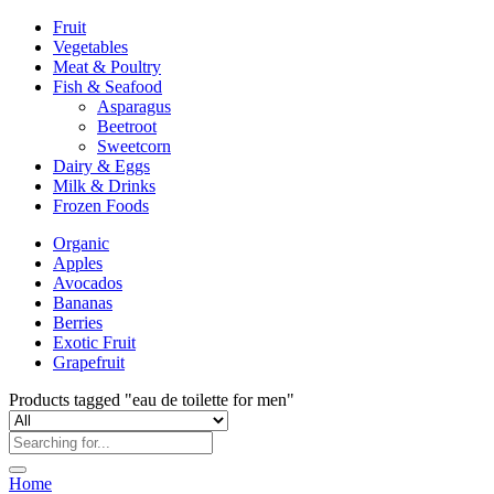
Fruit
Vegetables
Meat & Poultry
Fish & Seafood
Asparagus
Beetroot
Sweetcorn
Dairy & Eggs
Milk & Drinks
Frozen Foods
Organic
Apples
Avocados
Bananas
Berries
Exotic Fruit
Grapefruit
Products tagged "eau de toilette for men"
Home