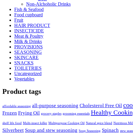
Non-Alchoholic Drinks
Fish & Seafood
Food cupboard
Fruit
HAIR PRODUCT
INSECTICIDE
Meat & Poultry
Milk & Drinks
PROVISIONS
SEASONING
SKINCARE
SNACKS
TOILETRIES
Uncategorized
Vegetables
Product tags
coo
all-purpose seasoning
Cholesterol Free Oil
affordable seasoning
Healthy Cookin
Frozen
Frying Oil
grocery staples
grooming essentials
shelf life food
Multi-insect killer
Multipurpose Cooking Oil
Natural spice blend
Nutritious Mi
Silverbeet
Soup and stew seasoning
Spinach
Soup Seasoning
stew seas