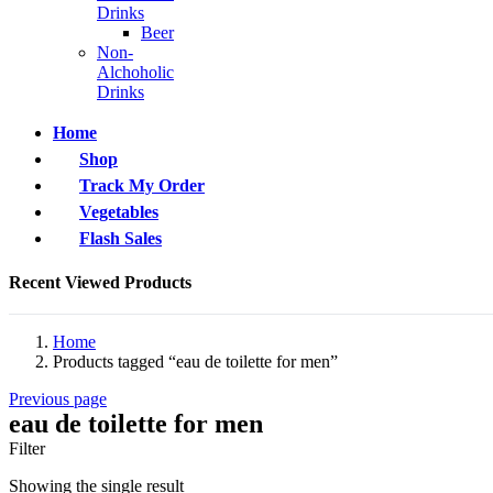
Drinks
Beer
Non-
Alchoholic
Drinks
Home
Shop
Track My Order
Vegetables
Flash Sales
Recent Viewed Products
Home
Products tagged “eau de toilette for men”
Previous page
eau de toilette for men
Filter
Showing the single result