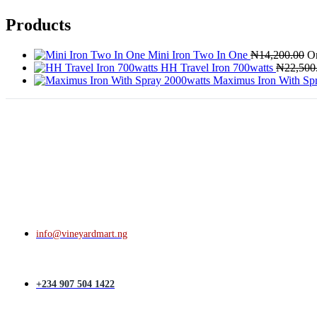
Products
Mini Iron Two In One
₦
14,200.00
Or
HH Travel Iron 700watts
₦
22,500
Maximus Iron With Sp
info@vineyardmart.ng
+234 907 504 1422