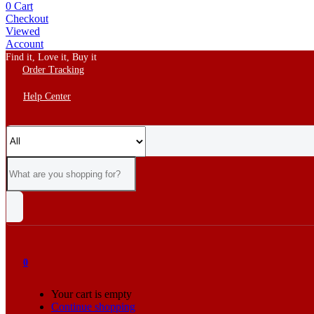
0
Cart
Checkout
Viewed
Account
Find it, Love it, Buy it
Order Tracking
Help Center
0
Your cart is empty
Continue shopping