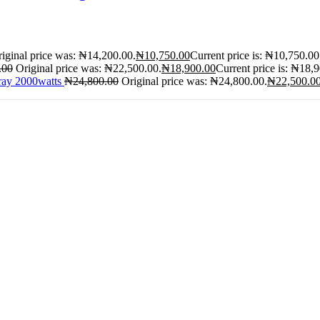
iginal price was: ₦14,200.00.
₦
10,750.00
Current price is: ₦10,750.00
.00
Original price was: ₦22,500.00.
₦
18,900.00
Current price is: ₦18,
ray 2000watts
₦
24,800.00
Original price was: ₦24,800.00.
₦
22,500.0