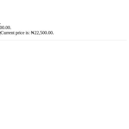
.
900.00.
0
Current price is: ₦22,500.00.